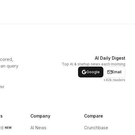
AI Daily Digest
scored,
Top AI & startup news each morning
can query
Google
Email
+42k readers
txt
ns
Company
Compare
rd
AI News
Crunchbase
NEW