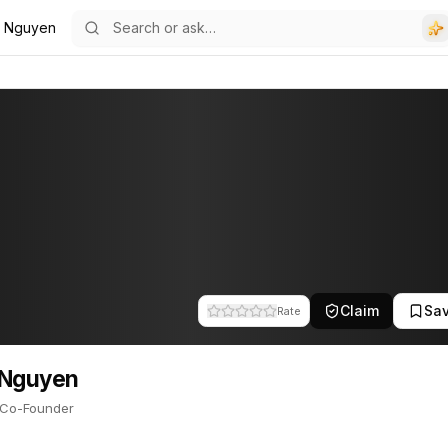
 Nguyen
ounder. This profile tracks their companies, funding activity, and 
Claim
Sa
Rate
 Nguyen
Co-Founder