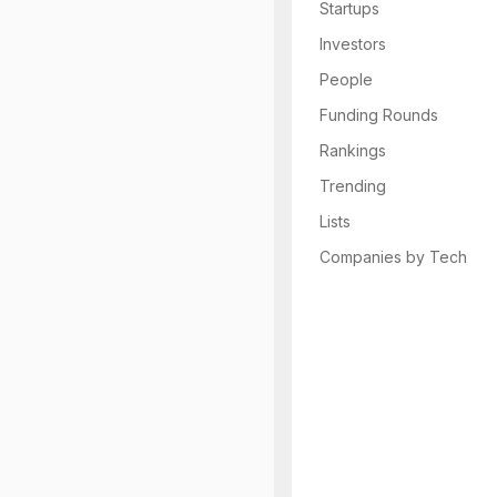
Startups
Investors
People
Funding Rounds
Rankings
Trending
Lists
Companies by Tech