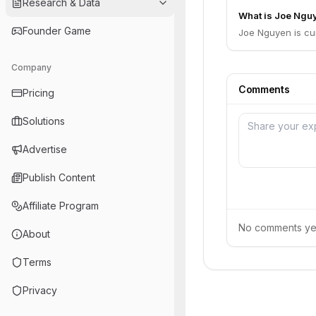
Research & Data
What is Joe Nguy
Founder Game
Joe Nguyen is cu
Company
Comments
Pricing
Solutions
Advertise
Publish Content
Affiliate Program
No comments yet.
About
Terms
Privacy