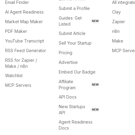
Email Finder
All integrat
Submit a Profile
AI Agent Readiness
Clay
Guides: Get
Market Map Maker
Zapier
NEW
Listed
PDF Maker
n8n
Submit Article
YouTube Transcript
Make
Sell Your Startup
RSS Feed Generator
MCP Serve
Pricing
RSS for Zapier /
Advertise
Make / n8n
Embed Our Badge
Watchlist
Affiliate
MCP Servers
NEW
Program
API Docs
New Startups
NEW
API
Agent Readiness
Docs