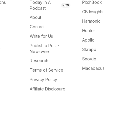
ions
Today in AI
PitchBook
NEW
Podcast
CB Insights
About
Harmonic
Contact
Hunter
Write for Us
Apollo
Publish a Post ·
r
Skrapp
Newswire
Snov.io
Research
Macabacus
Terms of Service
Privacy Policy
Affiliate Disclosure