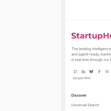
The leading intelligence
and agent-ready, backe
in real time through our
Agent Skills
Discover
Universal Search