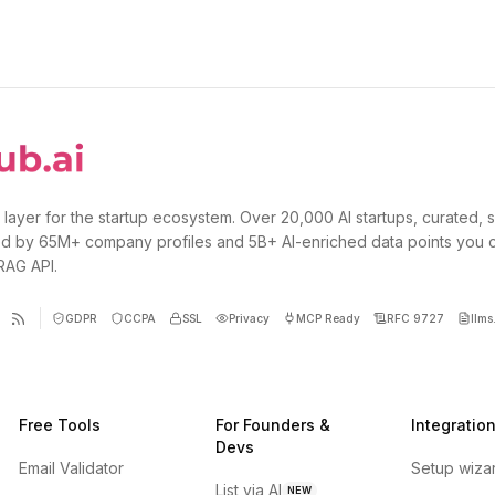
 layer for the startup ecosystem. Over 20,000 AI startups, curated, 
d by 65M+ company profiles and 5B+ AI-enriched data points you 
 RAG API.
GDPR
CCPA
SSL
Privacy
MCP Ready
RFC 9727
llms.
Free Tools
For Founders &
Integratio
Devs
Email Validator
Setup wiza
List via AI
NEW