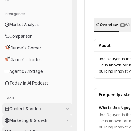
Intelligence
Market Analysis
Overview
Wor
Comparison
About
Claude's Corner
Joe Nguyen is th
Claude's Trades
He is known for 
Agentic Arbitrage
building innovati
Today in AI Podcast
Frequently ask
Tools
Who is Joe Nguy
Content & Video
Joe Nguyen is th
Marketing & Growth
He is known for 
building innovati