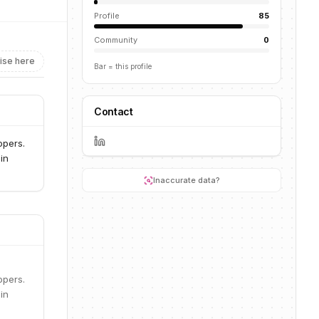
Profile
85
Community
0
ise here
Bar = this profile
Contact
opers.
in
Inaccurate data?
opers.
in