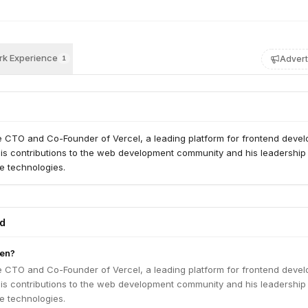
k Experience
Advert
1
e CTO and Co-Founder of Vercel, a leading platform for frontend devel
his contributions to the web development community and his leadership 
ve technologies.
ed
en?
e CTO and Co-Founder of Vercel, a leading platform for frontend devel
his contributions to the web development community and his leadership 
ve technologies.