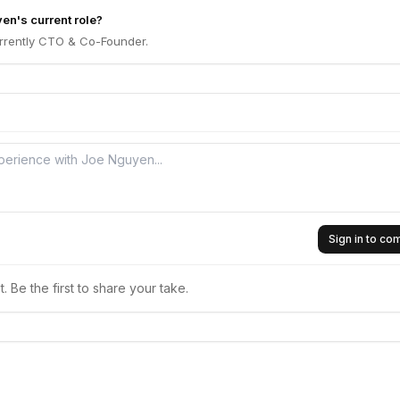
en's current role?
rrently CTO & Co-Founder.
Sign in to c
 Be the first to share your take.