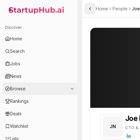
Home
People
Joe
Toggle Sidebar
StartupHub.ai — AI Ecosystem Hub
Joe Nguyen
Joe Nguyen
27
Discover
PROFILE
About
Joe Nguyen
Home
Joe Nguyen is CTO & Co-F
Search
Jobs
News
Browse
Rankings
Deals
Joe
Watchlist
JN
CTO & 
Lists