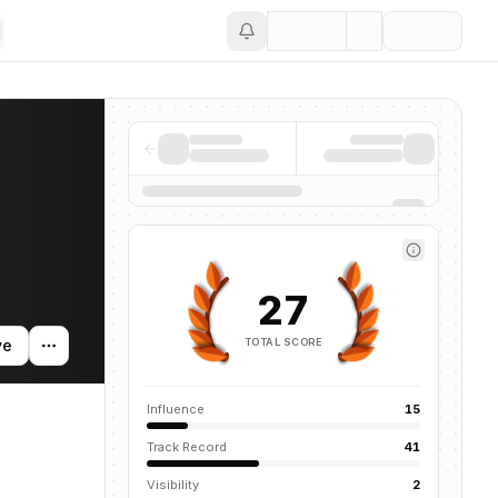
Save
news mentions across the AI ecosystem.
27
TOTAL SCORE
ve
Influence
15
Track Record
41
Visibility
2