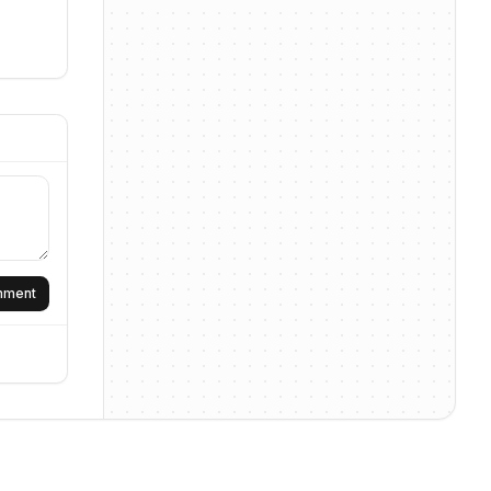
omment