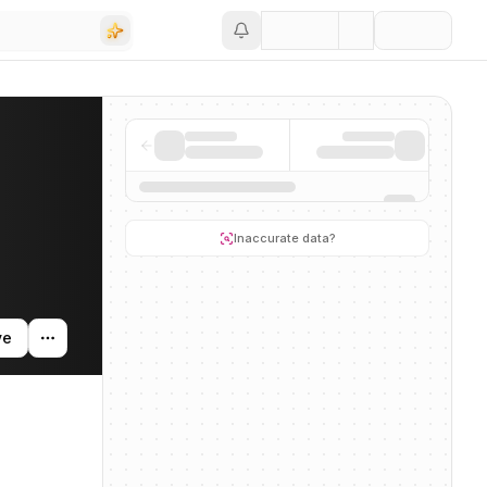
Save
ding activity, and news mentions across the AI ecosystem.
Inaccurate data?
ve