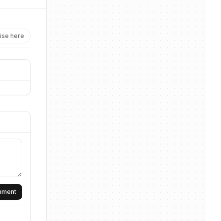
ise here
omment