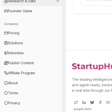
Research & Data
Founder Game
Company
Pricing
Solutions
Advertise
Publish Content
Affiliate Program
The leading intelligence
About
and agent-ready, backe
in real time through our
Terms
Privacy
Agent Skills