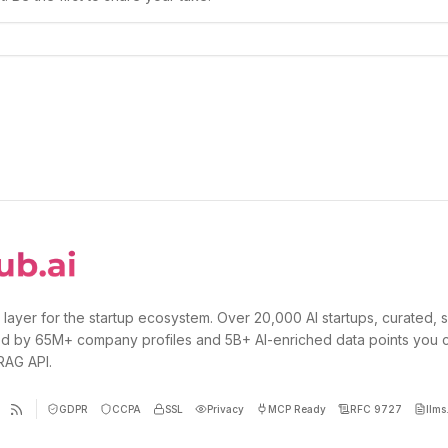
 layer for the startup ecosystem. Over 20,000 AI startups, curated, 
d by 65M+ company profiles and 5B+ AI-enriched data points you 
 RAG API.
GDPR
CCPA
SSL
Privacy
MCP Ready
RFC 9727
llms.