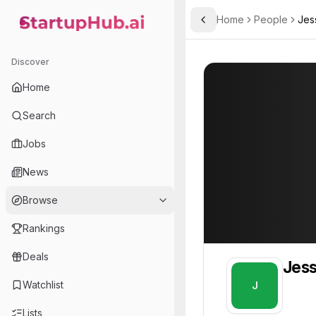
Home
People
Jes
Toggle Sidebar
StartupHub.ai — AI Ecosystem Hub
Jessica
Jessica
Discover
PROFILE
About
Jessica
Home
Jessica. Jessica is part o
Search
Team member at
Jobs
Arqivedigital
News
Building Africa-first datasets, world-model research infrastructure, and production AI tools.
Browse
Rankings
Deals
Jess
Watchlist
J
Lists