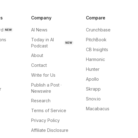
ns
Company
Compare
rd
AI News
Crunchbase
NEW
ions
Today in AI
PitchBook
NEW
Podcast
CB Insights
About
Harmonic
Contact
Hunter
Write for Us
Apollo
Publish a Post ·
r
Skrapp
Newswire
Snov.io
Research
Macabacus
Terms of Service
Privacy Policy
Affiliate Disclosure