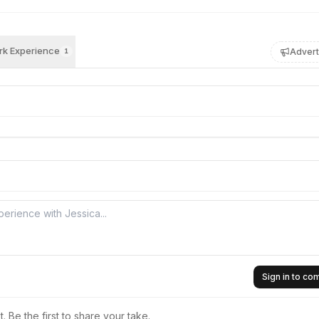
k Experience
Advert
1
Sign in to c
 Be the first to share your take.