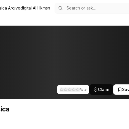
sica Arqivedigital AI Hkmsn
f the team at Arqivedigital. This profile tracks their companies, fun
Claim
Sa
Rate
ica