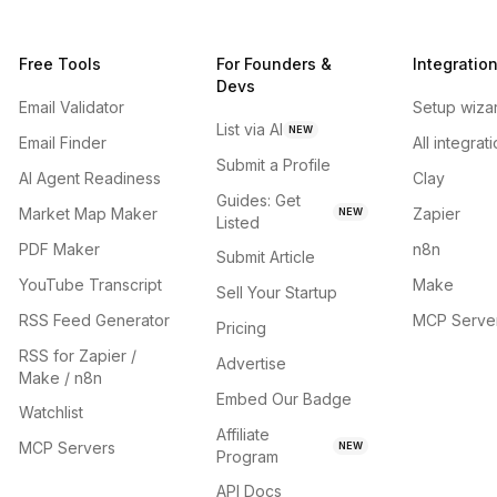
Free Tools
For Founders &
Integratio
Devs
Email Validator
Setup wiza
List via AI
NEW
Email Finder
All integrat
Submit a Profile
AI Agent Readiness
Clay
Guides: Get
Market Map Maker
Zapier
NEW
Listed
PDF Maker
n8n
Submit Article
YouTube Transcript
Make
Sell Your Startup
RSS Feed Generator
MCP Serve
Pricing
RSS for Zapier /
Advertise
Make / n8n
Embed Our Badge
Watchlist
Affiliate
MCP Servers
NEW
Program
API Docs