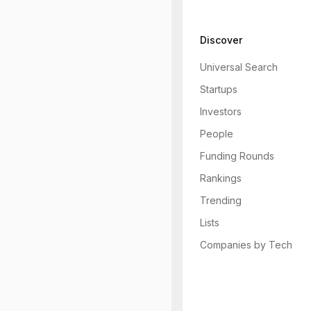
Discover
Universal Search
Startups
Investors
People
Funding Rounds
Rankings
Trending
Lists
Companies by Tech