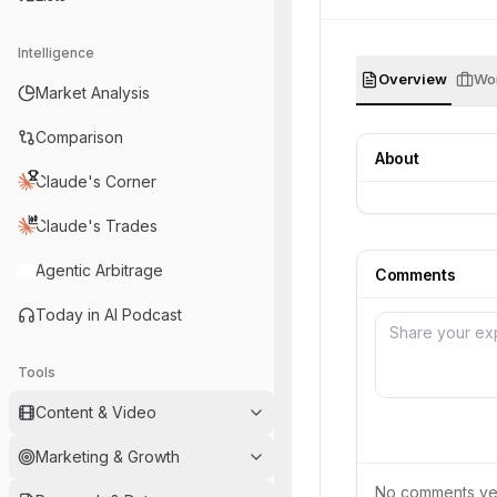
Intelligence
Overview
Wor
Market Analysis
Comparison
About
Claude's Corner
Claude's Trades
Agentic Arbitrage
Comments
Today in AI Podcast
Tools
Content & Video
Marketing & Growth
No comments yet.