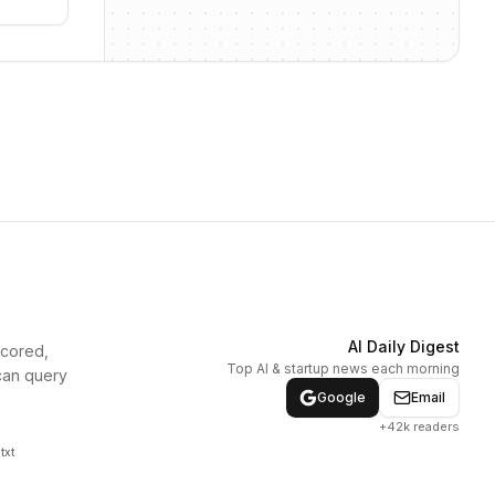
AI Daily Digest
scored,
Top AI & startup news each morning
can query
Google
Email
+42k readers
txt