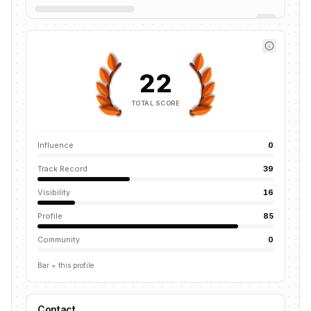
22
TOTAL SCORE
Influence
0
Track Record
39
Visibility
16
Profile
85
Community
0
Bar = this profile
Contact