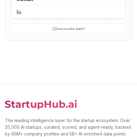
Inaccurate data?
The leading intelligence layer for the startup ecosystem. Over
20,000 AI startups, curated, scored, and agent-ready, backed
by 65M+ company profiles and 5B+ AI-enriched data points