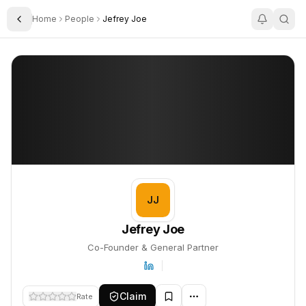
Home
People
Jefrey Joe
Toggle Sidebar
Jefrey Joe
Jefrey Joe
PROFILE
About
Jefrey Joe
Jefrey Joe is Co-Founder & General Partner. This profile tracks 
JJ
Jefrey Joe
Co-Founder & General Partner
Claim
Rate