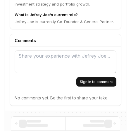
investment strategy and portfolio growth.
What is Jefrey Joe's current role?
Jefrey Joe is currently Co-Founder & General Partner.
Comments
Sign in to comment
No comments yet. Be the first to share your take.