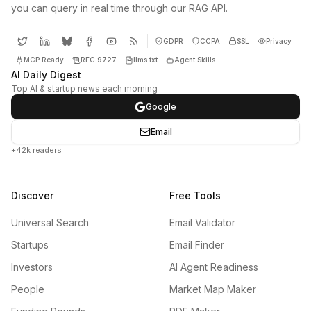
you can query in real time through our RAG API.
GDPR
CCPA
SSL
Privacy
MCP Ready
RFC 9727
llms.txt
Agent Skills
AI Daily Digest
Top AI & startup news each morning
Google
Email
+42k readers
Discover
Free Tools
Universal Search
Email Validator
Startups
Email Finder
Investors
AI Agent Readiness
People
Market Map Maker