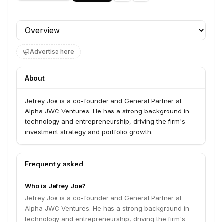
Profile section
Advertise here
About
Jefrey Joe is a co-founder and General Partner at
Alpha JWC Ventures. He has a strong background in
technology and entrepreneurship, driving the firm's
investment strategy and portfolio growth.
Frequently asked
Who is Jefrey Joe?
Jefrey Joe is a co-founder and General Partner at
Alpha JWC Ventures. He has a strong background in
technology and entrepreneurship, driving the firm's