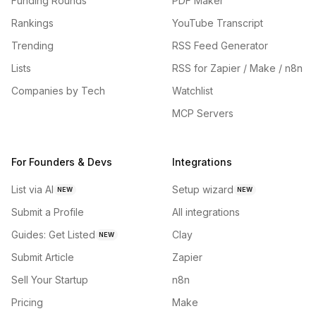
Funding Rounds
PDF Maker
Rankings
YouTube Transcript
Trending
RSS Feed Generator
Lists
RSS for Zapier / Make / n8n
Companies by Tech
Watchlist
MCP Servers
For Founders & Devs
Integrations
List via AI
Setup wizard
NEW
NEW
Submit a Profile
All integrations
Guides: Get Listed
Clay
NEW
Submit Article
Zapier
Sell Your Startup
n8n
Pricing
Make