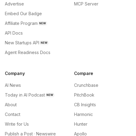
Advertise
MCP Server
Embed Our Badge
Affiliate Program
NEW
API Docs
New Startups API
NEW
Agent Readiness Docs
Company
Compare
AI News
Crunchbase
Today in AI Podcast
PitchBook
NEW
About
CB Insights
Contact
Harmonic
Write for Us
Hunter
Publish a Post · Newswire
Apollo