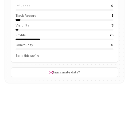
Influence
0
Track Record
5
Visibility
3
Profile
25
Community
0
Bar = this profile
Inaccurate data?