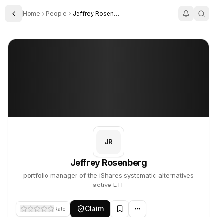
Home
People
Jeffrey Rosenberg
Toggle Sidebar
Jeffrey Rosenberg
Jeffrey Rosenberg
PROFILE
About
Jeffrey Rosenberg
Jeffrey Rosenberg is portfolio manager of the iShares systematic 
JR
Jeffrey Rosenberg
portfolio manager of the iShares systematic alternatives
active ETF
Claim
Rate