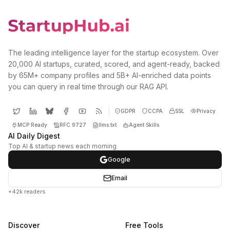
The leading intelligence layer for the startup ecosystem. Over
20,000 AI startups, curated, scored, and agent-ready, backed
by 65M+ company profiles and 5B+ AI-enriched data points
you can query in real time through our RAG API.
GDPR
CCPA
SSL
Privacy
MCP Ready
RFC 9727
llms.txt
Agent Skills
AI Daily Digest
Top AI & startup news each morning
Google
Email
+42k readers
Discover
Free Tools