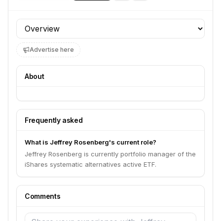
Profile section
Advertise here
About
Frequently asked
What is Jeffrey Rosenberg's current role?
Jeffrey Rosenberg is currently portfolio manager of the
iShares systematic alternatives active ETF.
Comments