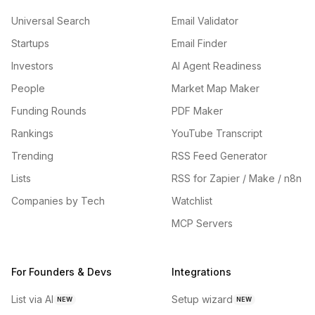
Universal Search
Email Validator
Startups
Email Finder
Investors
AI Agent Readiness
People
Market Map Maker
Funding Rounds
PDF Maker
Rankings
YouTube Transcript
Trending
RSS Feed Generator
Lists
RSS for Zapier / Make / n8n
Companies by Tech
Watchlist
MCP Servers
For Founders & Devs
Integrations
List via AI
Setup wizard
NEW
NEW