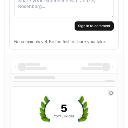
Sign in to comment
No comments yet. Be the first to share your take.
5
TOTAL SCORE