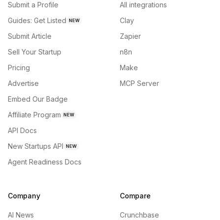
Submit a Profile
All integrations
Guides: Get Listed
Clay
NEW
Submit Article
Zapier
Sell Your Startup
n8n
Pricing
Make
Advertise
MCP Server
Embed Our Badge
Affiliate Program
NEW
API Docs
New Startups API
NEW
Agent Readiness Docs
Company
Compare
AI News
Crunchbase