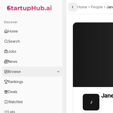
Home
People
Jan
Toggle Sidebar
StartupHub.ai — AI Ecosystem Hub
Janet
Janet
Discover
PROFILE
About
Janet
Home
Janet. Janet is part of t
Search
Team member at
Jobs
Gunther Analytics
News
A data analysis, mathematical modeling, and simulation consulting company.
Browse
Rankings
Deals
Jan
Watchlist
J
Lists