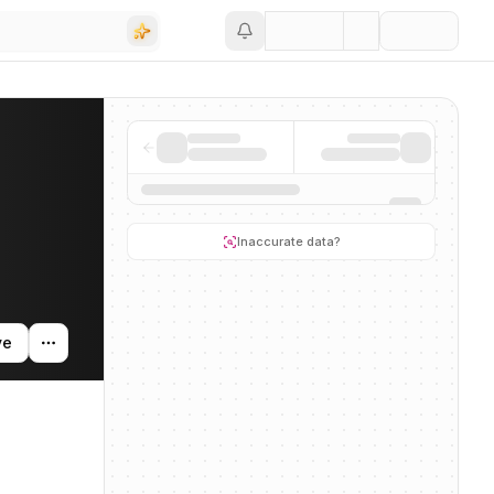
Save
ding activity, and news mentions across the AI ecosystem.
Inaccurate data?
ve