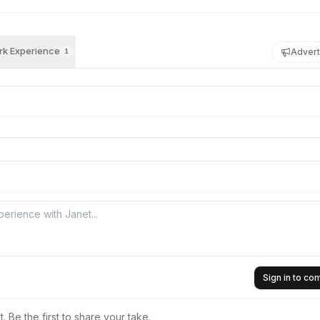
k Experience
Advert
1
Sign in to c
 Be the first to share your take.