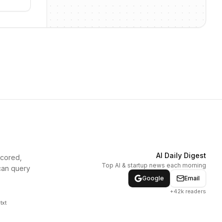
AI Daily Digest
scored,
Top AI & startup news each morning
can query
Google
Email
+42k readers
txt