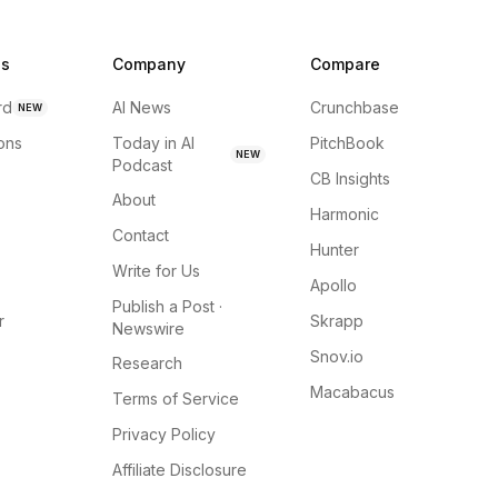
ns
Company
Compare
rd
AI News
Crunchbase
NEW
ions
Today in AI
PitchBook
NEW
Podcast
CB Insights
About
Harmonic
Contact
Hunter
Write for Us
Apollo
Publish a Post ·
r
Skrapp
Newswire
Snov.io
Research
Macabacus
Terms of Service
Privacy Policy
Affiliate Disclosure