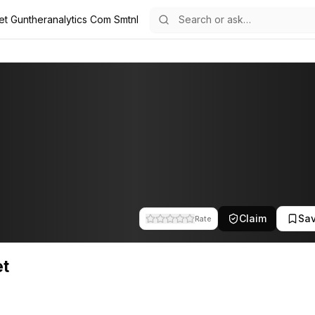
et Guntheranalytics Com Smtnl
he team at Gunther Analytics. This profile tracks their companies, fun
Claim
Sa
Rate
et