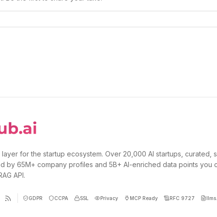
 layer for the startup ecosystem. Over 20,000 AI startups, curated, 
d by 65M+ company profiles and 5B+ AI-enriched data points you 
 RAG API.
GDPR
CCPA
SSL
Privacy
MCP Ready
RFC 9727
llms.