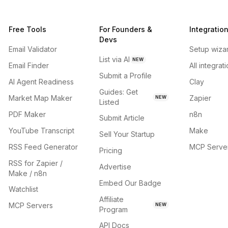
Free Tools
For Founders &
Integratio
Devs
Email Validator
Setup wiza
List via AI
NEW
Email Finder
All integrat
Submit a Profile
AI Agent Readiness
Clay
Guides: Get
Market Map Maker
Zapier
NEW
Listed
PDF Maker
n8n
Submit Article
YouTube Transcript
Make
Sell Your Startup
RSS Feed Generator
MCP Serve
Pricing
RSS for Zapier /
Advertise
Make / n8n
Embed Our Badge
Watchlist
Affiliate
MCP Servers
NEW
Program
API Docs