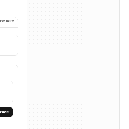
ise here
omment