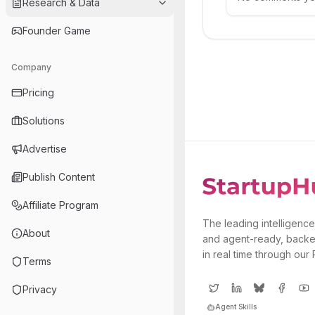
Research & Data
Founder Game
Company
Pricing
Solutions
Advertise
Publish Content
Affiliate Program
The leading intelligence
About
and agent-ready, backe
in real time through our
Terms
Privacy
Agent Skills