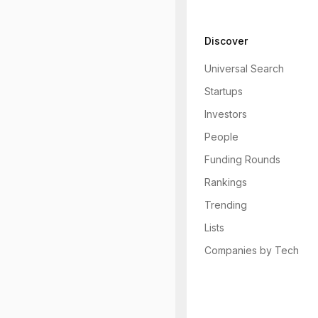
Discover
Universal Search
Startups
Investors
People
Funding Rounds
Rankings
Trending
Lists
Companies by Tech