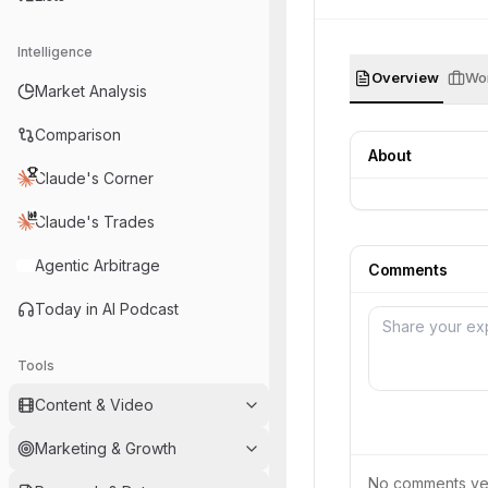
Intelligence
Overview
Wor
Market Analysis
Comparison
About
Claude's Corner
Claude's Trades
Agentic Arbitrage
Comments
Today in AI Podcast
Tools
Content & Video
Marketing & Growth
No comments yet.