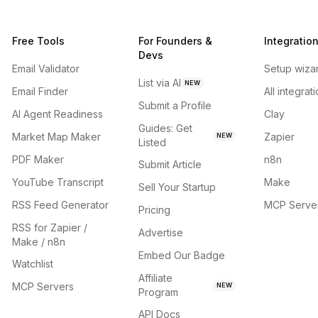
Free Tools
For Founders &
Integratio
Devs
Email Validator
Setup wiza
List via AI
NEW
Email Finder
All integrat
Submit a Profile
AI Agent Readiness
Clay
Guides: Get
Market Map Maker
Zapier
NEW
Listed
PDF Maker
n8n
Submit Article
YouTube Transcript
Make
Sell Your Startup
RSS Feed Generator
MCP Serve
Pricing
RSS for Zapier /
Advertise
Make / n8n
Embed Our Badge
Watchlist
Affiliate
MCP Servers
NEW
Program
API Docs