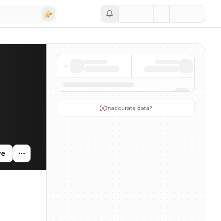
Save
 activity, and news mentions across the AI ecosystem.
Inaccurate data?
ve