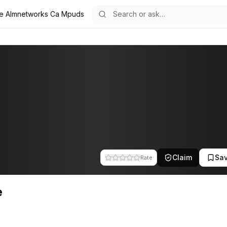
e Almnetworks Ca Mpuds
 team at A.L.M Networks. This profile tracks their companies, funding
Claim
Sa
Rate
e