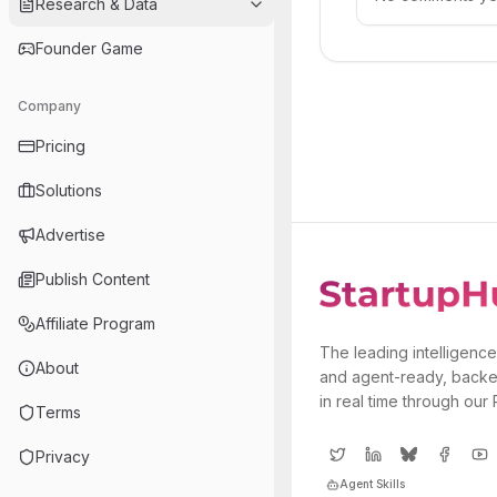
Research & Data
Founder Game
Company
Pricing
Solutions
Advertise
Publish Content
Affiliate Program
The leading intelligence
About
and agent-ready, backe
in real time through our
Terms
Privacy
Agent Skills