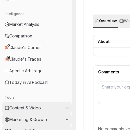
Intelligence
Overview
Wor
Market Analysis
Comparison
About
Claude's Corner
Claude's Trades
Agentic Arbitrage
Comments
Today in AI Podcast
Tools
Content & Video
Marketing & Growth
No comments yet.