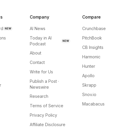
ns
Company
Compare
rd
AI News
Crunchbase
NEW
ions
Today in AI
PitchBook
NEW
Podcast
CB Insights
About
Harmonic
Contact
Hunter
Write for Us
Apollo
Publish a Post ·
r
Skrapp
Newswire
Snov.io
Research
Macabacus
Terms of Service
Privacy Policy
Affiliate Disclosure