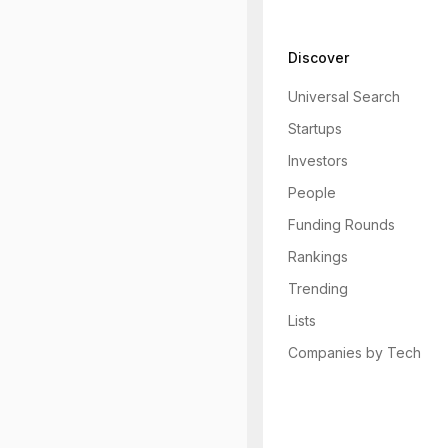
Discover
Universal Search
Startups
Investors
People
Funding Rounds
Rankings
Trending
Lists
Companies by Tech