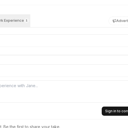
k Experience
Advert
1
Sign in to c
 Be the first to share your take.