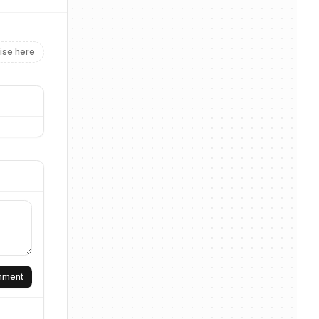
ise here
omment