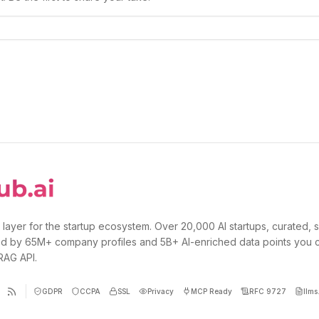
 layer for the startup ecosystem. Over 20,000 AI startups, curated, 
d by 65M+ company profiles and 5B+ AI-enriched data points you 
 RAG API.
GDPR
CCPA
SSL
Privacy
MCP Ready
RFC 9727
llms.