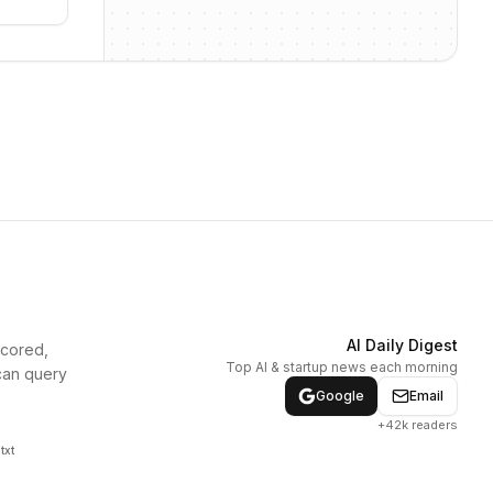
AI Daily Digest
scored,
Top AI & startup news each morning
can query
Google
Email
+42k readers
txt