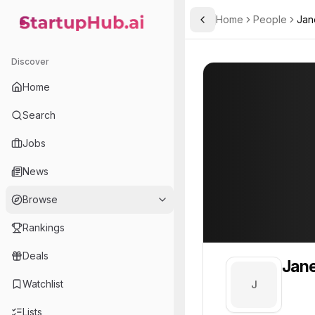
Home
People
Jan
Toggle Sidebar
StartupHub.ai — AI Ecosystem Hub
Jane
Jane
Discover
PROFILE
About
Jane
Home
Jane. Jane is part of the
Search
Team member at
Jobs
A.L.M Networks
News
Provides network infrastructure and IT solutions for businesses, focusing on reliability and security.
Browse
Rankings
Deals
Jan
Watchlist
J
Lists