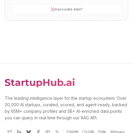
Inaccurate data?
The leading intelligence layer for the startup ecosystem. Over
20,000 AI startups, curated, scored, and agent-ready, backed
by 65M+ company profiles and 5B+ AI-enriched data points
you can query in real time through our RAG API.
GDPR
CCPA
SSL
Privacy