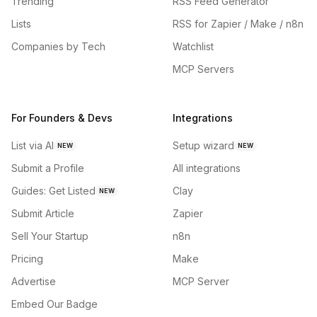
Trending
RSS Feed Generator
Lists
RSS for Zapier / Make / n8n
Companies by Tech
Watchlist
MCP Servers
For Founders & Devs
Integrations
List via AI
Setup wizard
NEW
NEW
Submit a Profile
All integrations
Guides: Get Listed
Clay
NEW
Submit Article
Zapier
Sell Your Startup
n8n
Pricing
Make
Advertise
MCP Server
Embed Our Badge