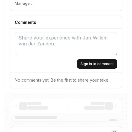
Manager.
Comments
Sign in to comment
No comments yet. Be the first to share your take.