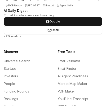
MCP Ready
RFC 9727
llms.txt
Agent Skills
AI Daily Digest
Top AI & startup news each morning
Google
Email
+42k readers
Discover
Free Tools
Universal Search
Email Validator
Startups
Email Finder
Investors
AI Agent Readiness
People
Market Map Maker
Funding Rounds
PDF Maker
Rankings
YouTube Transcript