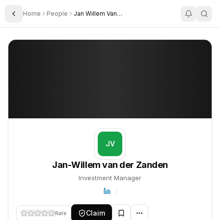
Home
People
Jan Willem Van Der Zanden
Toggle Sidebar
Jan-Willem van der Zanden
Jan-Willem van der Zanden
PROFILE
About
Jan-Willem van der Zanden
Jan-Willem van der Zanden is Investment Manager. This profile t
JV
Jan-Willem van der Zanden
Investment Manager
Claim
Rate