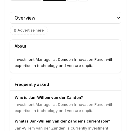
Profile section
Advertise here
About
Investment Manager at Demcon Innovation Fund, with
expertise in technology and venture capital.
Frequently asked
Who is Jan-Willem van der Zanden?
Investment Manager at Demcon Innovation Fund, with
expertise in technology and venture capital.
What is Jan-Willem van der Zanden's current role?
Jan-Willem van der Zanden is currently Investment