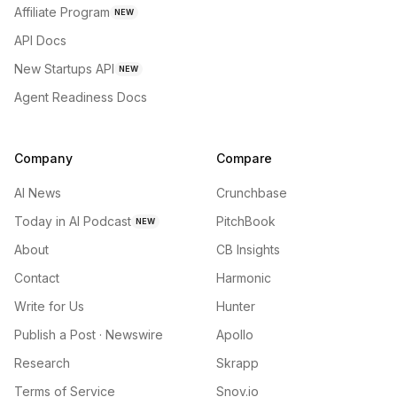
Affiliate Program
NEW
API Docs
New Startups API
NEW
Agent Readiness Docs
Company
Compare
AI News
Crunchbase
Today in AI Podcast
PitchBook
NEW
About
CB Insights
Contact
Harmonic
Write for Us
Hunter
Publish a Post · Newswire
Apollo
Research
Skrapp
Terms of Service
Snov.io