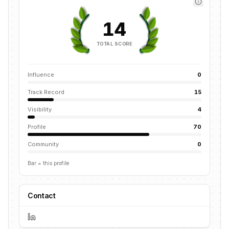
14
TOTAL SCORE
Influence
0
Track Record
15
Visibility
4
Profile
70
Community
0
Bar = this profile
Contact