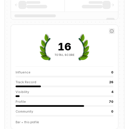
16
TOTAL SCORE
Influence
0
Track Record
26
Visibility
4
Profile
70
Community
0
Bar = this profile