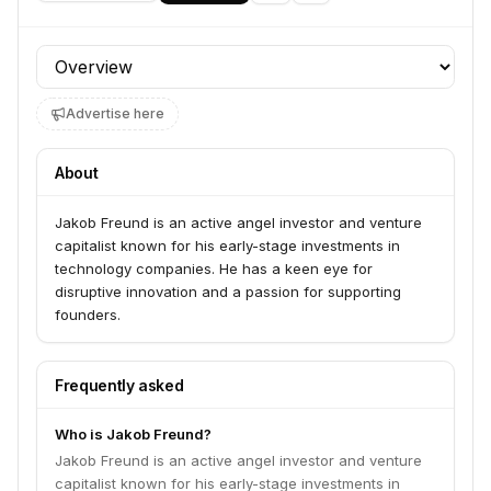
Profile section
Advertise here
About
Jakob Freund is an active angel investor and venture
capitalist known for his early-stage investments in
technology companies. He has a keen eye for
disruptive innovation and a passion for supporting
founders.
Frequently asked
Who is Jakob Freund?
Jakob Freund is an active angel investor and venture
capitalist known for his early-stage investments in