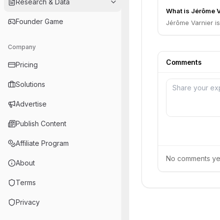
Research & Data
What is Jérôme Va
Founder Game
Jérôme Varnier i
Company
Comments
Pricing
Solutions
Advertise
Publish Content
Affiliate Program
No comments yet.
About
Terms
Privacy