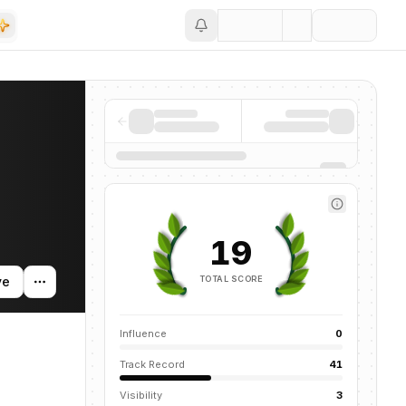
Save
 and news mentions across the AI ecosystem.
19
TOTAL SCORE
ve
Influence
0
Track Record
41
Visibility
3