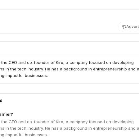
Advert
s the CEO and co-founder of Kiro, a company focused on developing
ons in the tech industry. He has a background in entrepreneurship and 
ing impactful businesses.
ed
arnier?
s the CEO and co-founder of Kiro, a company focused on developing
ons in the tech industry. He has a background in entrepreneurship and 
ing impactful businesses.