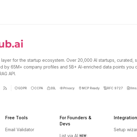
 layer for the startup ecosystem. Over 20,000 AI startups, curated, 
d by 65M+ company profiles and 5B+ AI-enriched data points you 
 RAG API.
GDPR
CCPA
SSL
Privacy
MCP Ready
RFC 9727
llms.
Free Tools
For Founders &
Integratio
Devs
Email Validator
Setup wiza
List via AI
NEW