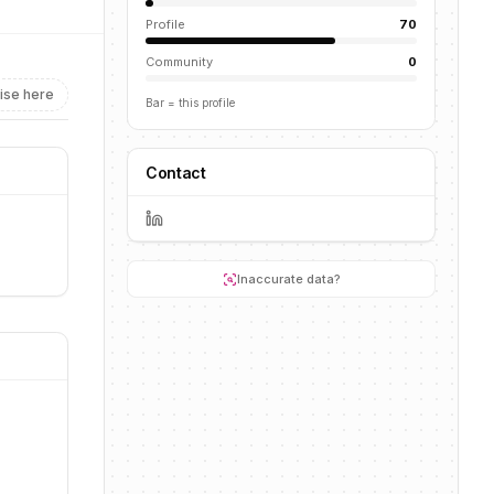
Profile
70
Community
0
ise here
Bar = this profile
Contact
a
Inaccurate data?
a