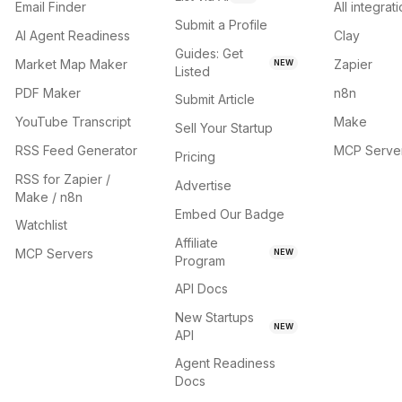
Email Finder
All integrat
Submit a Profile
AI Agent Readiness
Clay
Guides: Get
Market Map Maker
Zapier
NEW
Listed
PDF Maker
n8n
Submit Article
YouTube Transcript
Make
Sell Your Startup
RSS Feed Generator
MCP Serve
Pricing
RSS for Zapier /
Advertise
Make / n8n
Embed Our Badge
Watchlist
Affiliate
MCP Servers
NEW
Program
API Docs
New Startups
NEW
API
Agent Readiness
Docs