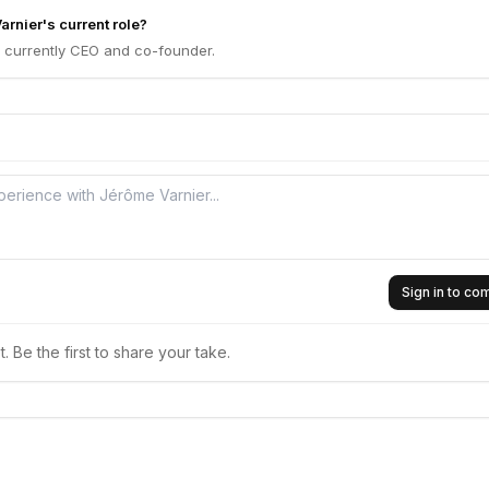
rnier's current role?
s currently CEO and co-founder.
Sign in to c
 Be the first to share your take.