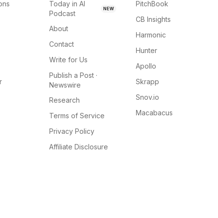
ions
Today in AI
PitchBook
NEW
Podcast
CB Insights
About
Harmonic
Contact
Hunter
Write for Us
Apollo
Publish a Post ·
r
Skrapp
Newswire
Snov.io
Research
Macabacus
Terms of Service
Privacy Policy
Affiliate Disclosure