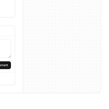
omment