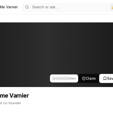
 Me Varnier
19
ier
 co-founder. This profile tracks their companies, funding activity,
Claim
Sa
Rate
me Varnier
d co-founder