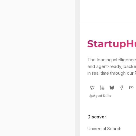
The leading intelligence
and agent-ready, backe
in real time through our
Agent Skills
Discover
Universal Search