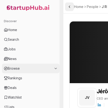
Home
People
J R
Toggle Sidebar
StartupHub.ai — AI Ecosystem Hub
Jérôme Varnier
Jérôme Varnier
Discover
PROFILE
About
Jérôme Varn
Home
Jérôme Varnier is CEO and
Search
Jobs
News
Browse
Rankings
Deals
Jérô
Watchlist
JV
CEO an
Lists