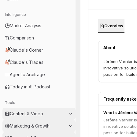
Intelligence
Market Analysis
Overview
Comparison
About
Claude's Corner
Jérôme Varnier i
Claude's Trades
innovative soluti
Agentic Arbitrage
passion for build
Today in AI Podcast
Frequently ask
Tools
Who is Jérôme V
Content & Video
Jérôme Varnier i
Marketing & Growth
innovative soluti
passion for build