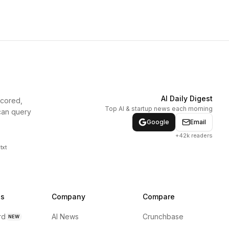
AI Daily Digest
scored,
Top AI & startup news each morning
can query
Google
Email
+42k readers
txt
ns
Company
Compare
rd
AI News
Crunchbase
NEW