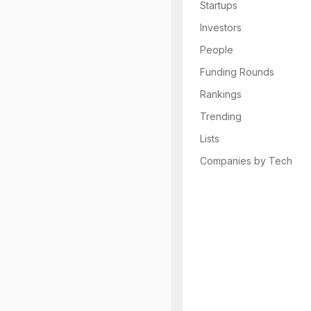
Startups
Investors
People
Funding Rounds
Rankings
Trending
Lists
Companies by Tech