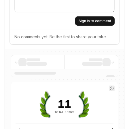
Sign in to comment
No comments yet. Be the first to share your take.
11
TOTAL SCORE