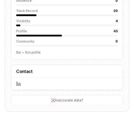
Influence
0
Track Record
20
Visibility
4
Profile
45
Community
0
Bar = this profile
Contact
Inaccurate data?