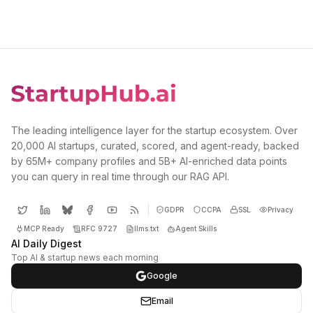
The leading intelligence layer for the startup ecosystem. Over
20,000 AI startups, curated, scored, and agent-ready, backed
by 65M+ company profiles and 5B+ AI-enriched data points
you can query in real time through our RAG API.
GDPR
CCPA
SSL
Privacy
MCP Ready
RFC 9727
llms.txt
Agent Skills
AI Daily Digest
Top AI & startup news each morning
Google
Email