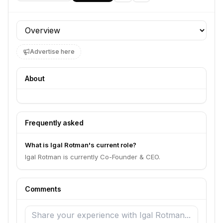
Profile section
Advertise here
About
Frequently asked
What is Igal Rotman's current role?
Igal Rotman is currently Co-Founder & CEO.
Comments