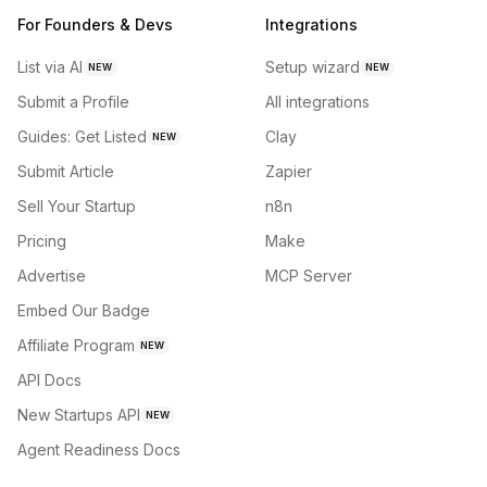
For Founders & Devs
Integrations
List via AI
Setup wizard
NEW
NEW
Submit a Profile
All integrations
Guides: Get Listed
Clay
NEW
Submit Article
Zapier
Sell Your Startup
n8n
Pricing
Make
Advertise
MCP Server
Embed Our Badge
Affiliate Program
NEW
API Docs
New Startups API
NEW
Agent Readiness Docs