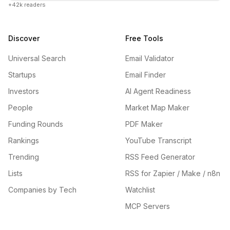
+42k readers
Discover
Free Tools
Universal Search
Email Validator
Startups
Email Finder
Investors
AI Agent Readiness
People
Market Map Maker
Funding Rounds
PDF Maker
Rankings
YouTube Transcript
Trending
RSS Feed Generator
Lists
RSS for Zapier / Make / n8n
Companies by Tech
Watchlist
MCP Servers