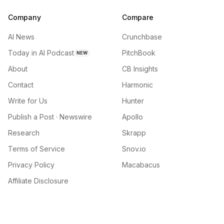
Company
Compare
AI News
Crunchbase
Today in AI Podcast
PitchBook
NEW
About
CB Insights
Contact
Harmonic
Write for Us
Hunter
Publish a Post · Newswire
Apollo
Research
Skrapp
Terms of Service
Snov.io
Privacy Policy
Macabacus
Affiliate Disclosure