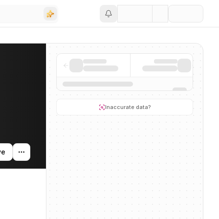
Save
ctivity, and news mentions across the AI ecosystem.
Inaccurate data?
ve