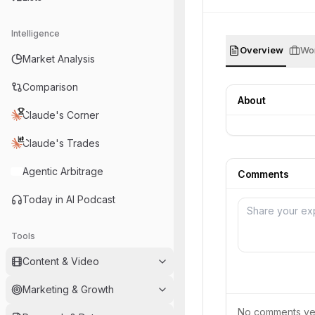
Intelligence
Overview
Wor
Market Analysis
Comparison
About
Claude's Corner
Claude's Trades
Agentic Arbitrage
Comments
Today in AI Podcast
Tools
Content & Video
Marketing & Growth
No comments yet.