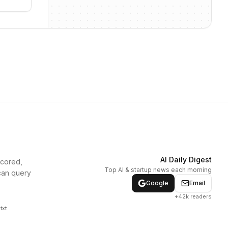
AI Daily Digest
scored,
Top AI & startup news each morning
can query
Google
Email
+42k readers
txt