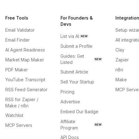
Free Tools
For Founders &
Integratio
Devs
Email Validator
Setup wiza
List via AI
NEW
Email Finder
All integrat
Submit a Profile
AI Agent Readiness
Clay
Guides: Get
Market Map Maker
Zapier
NEW
Listed
PDF Maker
n8n
Submit Article
YouTube Transcript
Make
Sell Your Startup
RSS Feed Generator
MCP Serve
Pricing
RSS for Zapier /
Advertise
Make / n8n
Embed Our Badge
Watchlist
Affiliate
MCP Servers
NEW
Program
API Docs