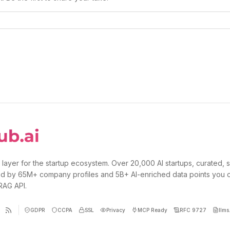
 layer for the startup ecosystem. Over 20,000 AI startups, curated, 
d by 65M+ company profiles and 5B+ AI-enriched data points you 
 RAG API.
GDPR
CCPA
SSL
Privacy
MCP Ready
RFC 9727
llms.