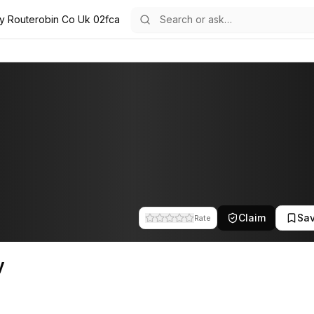
ly Routerobin Co Uk 02fca
e team at Route Robin. This profile tracks their companies, funding a
Claim
Sa
Rate
y