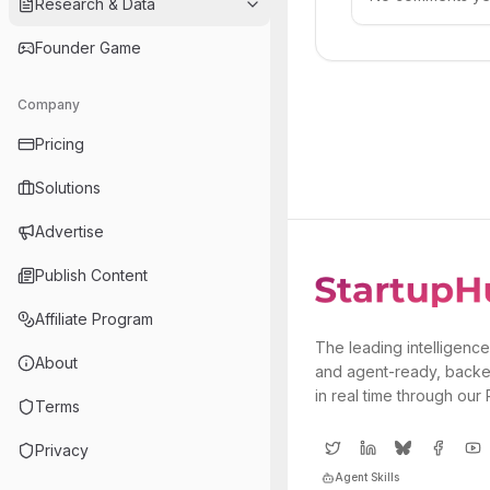
Research & Data
Founder Game
Company
Pricing
Solutions
Advertise
Publish Content
Affiliate Program
The leading intelligence
About
and agent-ready, backe
in real time through our
Terms
Privacy
Agent Skills