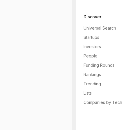
Discover
Universal Search
Startups
Investors
People
Funding Rounds
Rankings
Trending
Lists
Companies by Tech