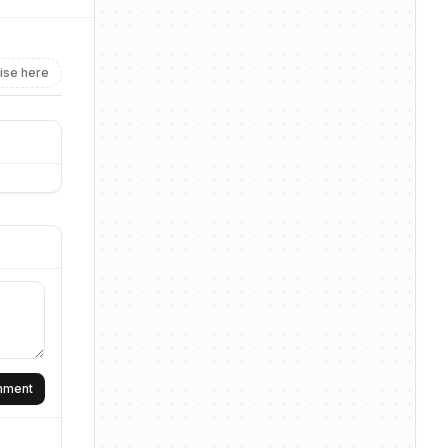
ise here
omment