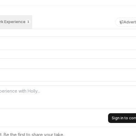
k Experience
Advert
1
Sign in to c
 Be the first to share your take.