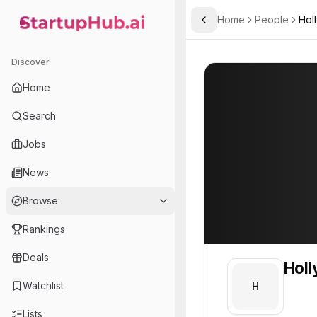
Home
People
Hol
Toggle Sidebar
StartupHub.ai — AI Ecosystem Hub
Holly
Holly
Discover
PROFILE
About
Holly
Home
Holly. Holly is part of th
Search
Team member at
Jobs
Route Robin
News
Hardware and software solutions for the bus and coach industry to comply with PSVAIR regulations.
Browse
Rankings
Deals
Holl
Watchlist
H
Lists