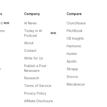
ns
Company
Compare
rd
AI News
Crunchbase
NEW
ions
Today in AI
PitchBook
NEW
Podcast
CB Insights
About
Harmonic
Contact
Hunter
Write for Us
Apollo
Publish a Post ·
r
Skrapp
Newswire
Snov.io
Research
Macabacus
Terms of Service
Privacy Policy
Affiliate Disclosure