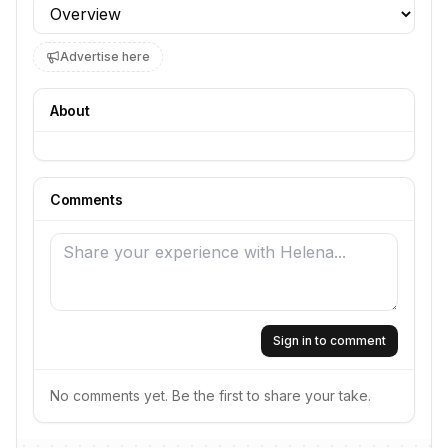
Profile section
Advertise here
About
Comments
Sign in to comment
No comments yet. Be the first to share your take.