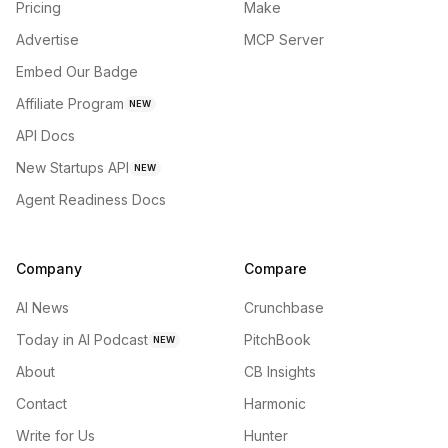
Pricing
Make
Advertise
MCP Server
Embed Our Badge
Affiliate Program
NEW
API Docs
New Startups API
NEW
Agent Readiness Docs
Company
Compare
AI News
Crunchbase
Today in AI Podcast
PitchBook
NEW
About
CB Insights
Contact
Harmonic
Write for Us
Hunter