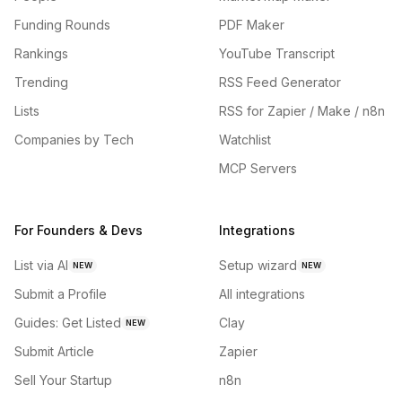
Funding Rounds
PDF Maker
Rankings
YouTube Transcript
Trending
RSS Feed Generator
Lists
RSS for Zapier / Make / n8n
Companies by Tech
Watchlist
MCP Servers
For Founders & Devs
Integrations
List via AI
Setup wizard
NEW
NEW
Submit a Profile
All integrations
Guides: Get Listed
Clay
NEW
Submit Article
Zapier
Sell Your Startup
n8n