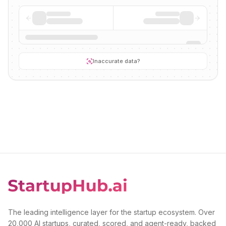
Inaccurate data?
The leading intelligence layer for the startup ecosystem. Over
20,000 AI startups, curated, scored, and agent-ready, backed