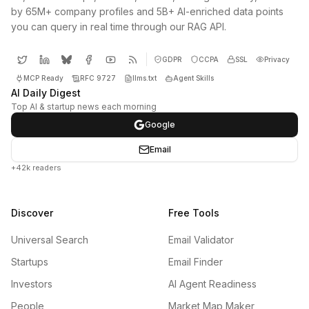
by 65M+ company profiles and 5B+ AI-enriched data points
you can query in real time through our RAG API.
GDPR
CCPA
SSL
Privacy
MCP Ready
RFC 9727
llms.txt
Agent Skills
AI Daily Digest
Top AI & startup news each morning
Google
Email
+42k readers
Discover
Free Tools
Universal Search
Email Validator
Startups
Email Finder
Investors
AI Agent Readiness
People
Market Map Maker