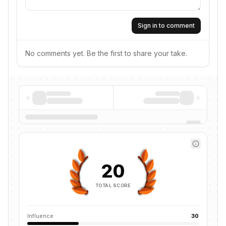
Sign in to comment
No comments yet. Be the first to share your take.
20
TOTAL SCORE
Influence
30