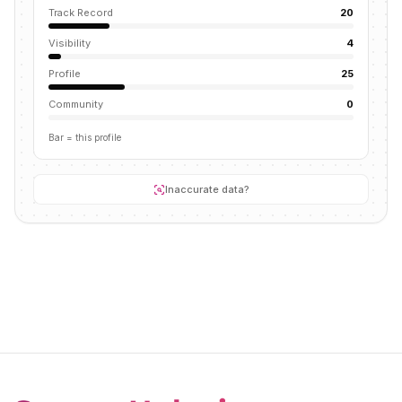
Track Record
20
Visibility
4
Profile
25
Community
0
Bar = this profile
Inaccurate data?