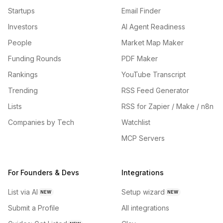
Startups
Email Finder
Investors
AI Agent Readiness
People
Market Map Maker
Funding Rounds
PDF Maker
Rankings
YouTube Transcript
Trending
RSS Feed Generator
Lists
RSS for Zapier / Make / n8n
Companies by Tech
Watchlist
MCP Servers
For Founders & Devs
Integrations
List via AI
Setup wizard
NEW
NEW
Submit a Profile
All integrations