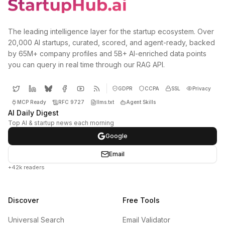
The leading intelligence layer for the startup ecosystem. Over
20,000 AI startups, curated, scored, and agent-ready, backed
by 65M+ company profiles and 5B+ AI-enriched data points
you can query in real time through our RAG API.
GDPR
CCPA
SSL
Privacy
MCP Ready
RFC 9727
llms.txt
Agent Skills
AI Daily Digest
Top AI & startup news each morning
Google
Email
+42k readers
Discover
Free Tools
Universal Search
Email Validator