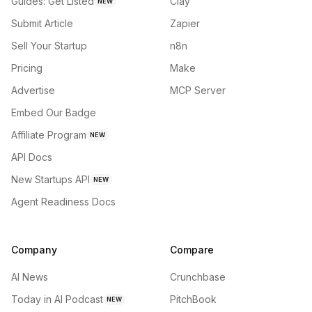
Guides: Get Listed
Clay
NEW
Submit Article
Zapier
Sell Your Startup
n8n
Pricing
Make
Advertise
MCP Server
Embed Our Badge
Affiliate Program
NEW
API Docs
New Startups API
NEW
Agent Readiness Docs
Company
Compare
AI News
Crunchbase
Today in AI Podcast
PitchBook
NEW