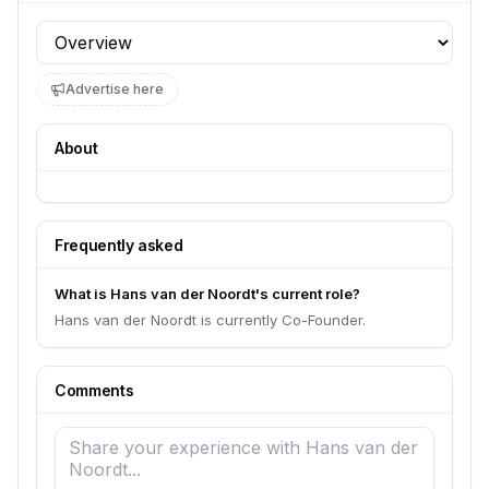
Profile section
Advertise here
About
Frequently asked
What is Hans van der Noordt's current role?
Hans van der Noordt is currently Co-Founder.
Comments