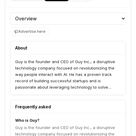
Profile section
Advertise here
About
Guy is the founder and CEO of Guy Inc., a disruptive
technology company focused on revolutionizing the
way people interact with AI. He has a proven track
record of building successful startups and is
passionate about leveraging technology to solve
complex problems.
Frequently asked
Who is Guy?
Guy is the founder and CEO of Guy Inc., a disruptive
technology company focused on revolutionizing the