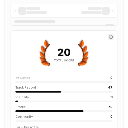
20
TOTAL SCORE
Influence
0
Track Record
47
Visibility
3
Profile
70
Community
0
Bar = this profile