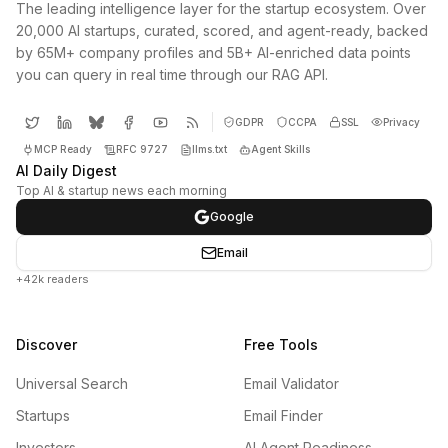
The leading intelligence layer for the startup ecosystem. Over
20,000 AI startups, curated, scored, and agent-ready, backed
by 65M+ company profiles and 5B+ AI-enriched data points
you can query in real time through our RAG API.
GDPR
CCPA
SSL
Privacy
MCP Ready
RFC 9727
llms.txt
Agent Skills
AI Daily Digest
Top AI & startup news each morning
Google
Email
+42k readers
Discover
Free Tools
Universal Search
Email Validator
Startups
Email Finder
Investors
AI Agent Readiness