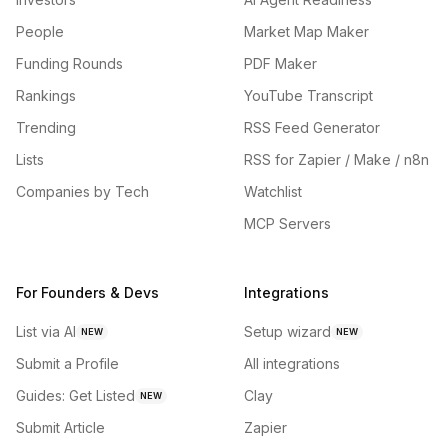
People
Market Map Maker
Funding Rounds
PDF Maker
Rankings
YouTube Transcript
Trending
RSS Feed Generator
Lists
RSS for Zapier / Make / n8n
Companies by Tech
Watchlist
MCP Servers
For Founders & Devs
Integrations
List via AI
Setup wizard
NEW
NEW
Submit a Profile
All integrations
Guides: Get Listed
Clay
NEW
Submit Article
Zapier