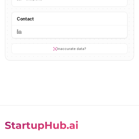
Contact
Inaccurate data?