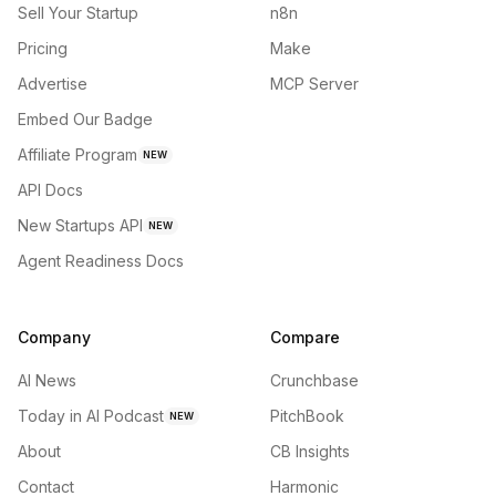
Sell Your Startup
n8n
Pricing
Make
Advertise
MCP Server
Embed Our Badge
Affiliate Program
NEW
API Docs
New Startups API
NEW
Agent Readiness Docs
Company
Compare
AI News
Crunchbase
Today in AI Podcast
PitchBook
NEW
About
CB Insights
Contact
Harmonic