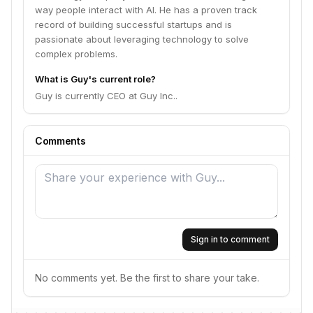
way people interact with AI. He has a proven track
record of building successful startups and is
passionate about leveraging technology to solve
complex problems.
What is Guy's current role?
Guy is currently CEO at Guy Inc..
Comments
Sign in to comment
No comments yet. Be the first to share your take.