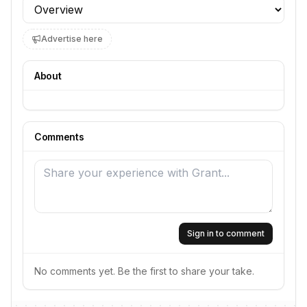
Profile section
Advertise here
About
Comments
Sign in to comment
No comments yet. Be the first to share your take.