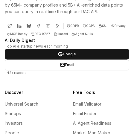
by 65M+ company profiles and 5B+ AI-enriched data points
you can query in real time through our RAG API.
GDPR
CCPA
SSL
Privacy
MCP Ready
RFC 9727
llms.txt
Agent Skills
AI Daily Digest
Top AI & startup news each morning
Google
Email
+42k readers
Discover
Free Tools
Universal Search
Email Validator
Startups
Email Finder
Investors
AI Agent Readiness
People
Market Map Maker