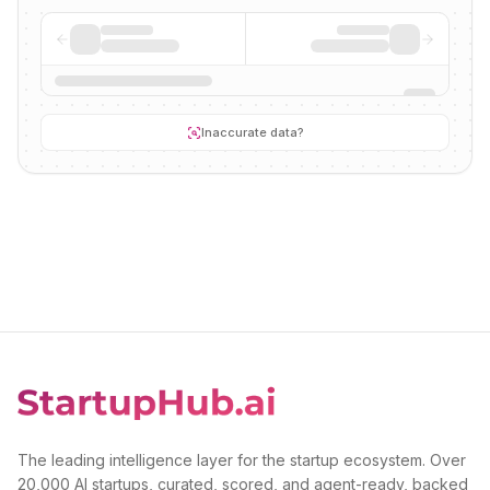
Inaccurate data?
The leading intelligence layer for the startup ecosystem. Over
20,000 AI startups, curated, scored, and agent-ready, backed