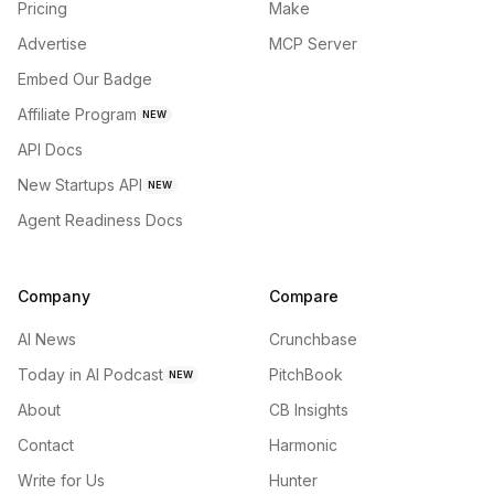
Pricing
Make
Advertise
MCP Server
Embed Our Badge
Affiliate Program
NEW
API Docs
New Startups API
NEW
Agent Readiness Docs
Company
Compare
AI News
Crunchbase
Today in AI Podcast
PitchBook
NEW
About
CB Insights
Contact
Harmonic
Write for Us
Hunter