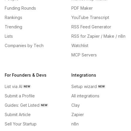
Funding Rounds
PDF Maker
Rankings
YouTube Transcript
Trending
RSS Feed Generator
Lists
RSS for Zapier / Make / n8n
Companies by Tech
Watchlist
MCP Servers
For Founders & Devs
Integrations
List via AI
Setup wizard
NEW
NEW
Submit a Profile
All integrations
Guides: Get Listed
Clay
NEW
Submit Article
Zapier
Sell Your Startup
n8n