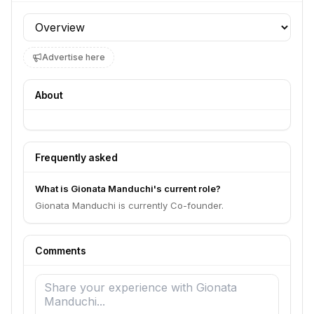
Profile section
Advertise here
About
Frequently asked
What is Gionata Manduchi's current role?
Gionata Manduchi is currently Co-founder.
Comments