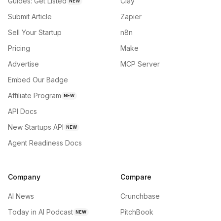
Guides: Get Listed
Clay
NEW
Submit Article
Zapier
Sell Your Startup
n8n
Pricing
Make
Advertise
MCP Server
Embed Our Badge
Affiliate Program
NEW
API Docs
New Startups API
NEW
Agent Readiness Docs
Company
Compare
AI News
Crunchbase
Today in AI Podcast
PitchBook
NEW