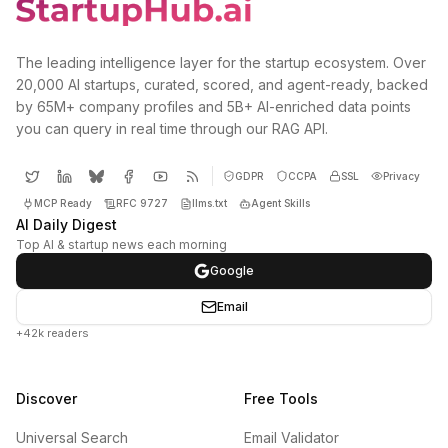
The leading intelligence layer for the startup ecosystem. Over
20,000 AI startups, curated, scored, and agent-ready, backed
by 65M+ company profiles and 5B+ AI-enriched data points
you can query in real time through our RAG API.
GDPR
CCPA
SSL
Privacy
MCP Ready
RFC 9727
llms.txt
Agent Skills
AI Daily Digest
Top AI & startup news each morning
Google
Email
+42k readers
Discover
Free Tools
Universal Search
Email Validator