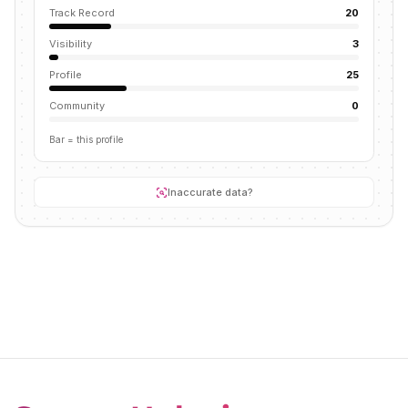
Track Record
20
Visibility
3
Profile
25
Community
0
Bar = this profile
Inaccurate data?