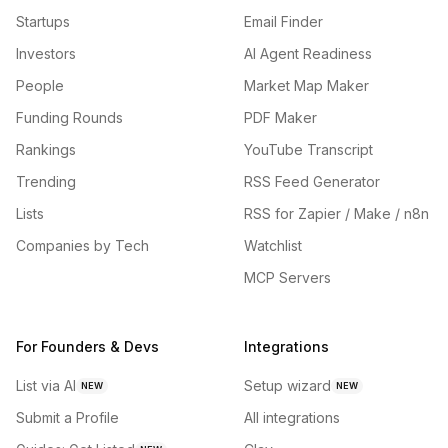
Startups
Email Finder
Investors
AI Agent Readiness
People
Market Map Maker
Funding Rounds
PDF Maker
Rankings
YouTube Transcript
Trending
RSS Feed Generator
Lists
RSS for Zapier / Make / n8n
Companies by Tech
Watchlist
MCP Servers
For Founders & Devs
Integrations
List via AI
Setup wizard
NEW
NEW
Submit a Profile
All integrations