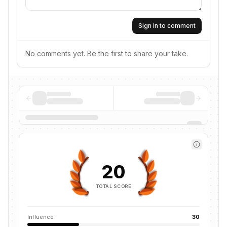
Sign in to comment
No comments yet. Be the first to share your take.
20
TOTAL SCORE
Influence
30