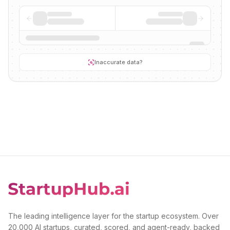
Inaccurate data?
The leading intelligence layer for the startup ecosystem. Over
20,000 AI startups, curated, scored, and agent-ready, backed