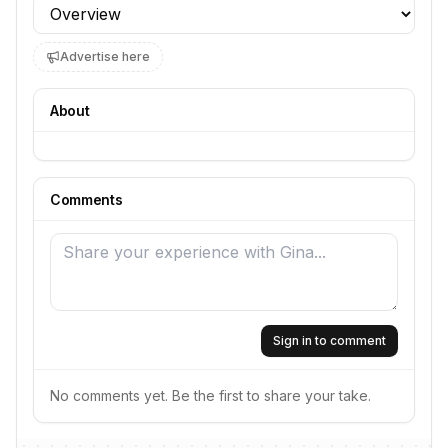
Profile section
Advertise here
About
Comments
Sign in to comment
No comments yet. Be the first to share your take.