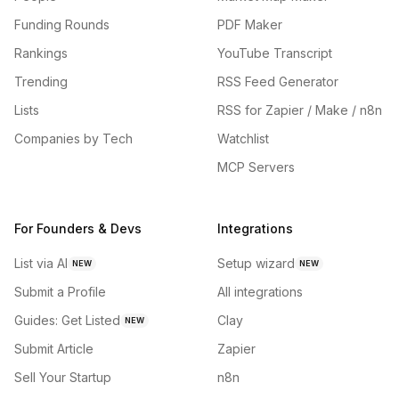
Funding Rounds
PDF Maker
Rankings
YouTube Transcript
Trending
RSS Feed Generator
Lists
RSS for Zapier / Make / n8n
Companies by Tech
Watchlist
MCP Servers
For Founders & Devs
Integrations
List via AI
Setup wizard
NEW
NEW
Submit a Profile
All integrations
Guides: Get Listed
Clay
NEW
Submit Article
Zapier
Sell Your Startup
n8n