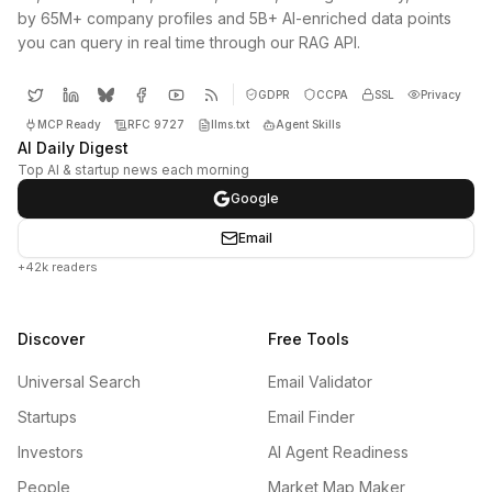
by 65M+ company profiles and 5B+ AI-enriched data points
you can query in real time through our RAG API.
GDPR
CCPA
SSL
Privacy
MCP Ready
RFC 9727
llms.txt
Agent Skills
AI Daily Digest
Top AI & startup news each morning
Google
Email
+42k readers
Discover
Free Tools
Universal Search
Email Validator
Startups
Email Finder
Investors
AI Agent Readiness
People
Market Map Maker