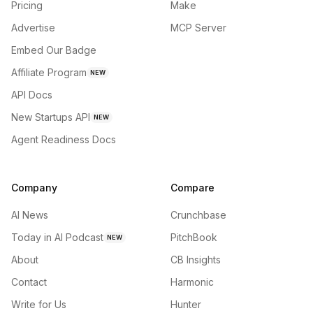
Pricing
Make
Advertise
MCP Server
Embed Our Badge
Affiliate Program
NEW
API Docs
New Startups API
NEW
Agent Readiness Docs
Company
Compare
AI News
Crunchbase
Today in AI Podcast
PitchBook
NEW
About
CB Insights
Contact
Harmonic
Write for Us
Hunter