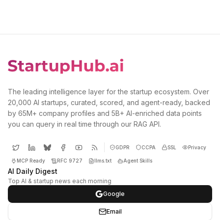
The leading intelligence layer for the startup ecosystem. Over
20,000 AI startups, curated, scored, and agent-ready, backed
by 65M+ company profiles and 5B+ AI-enriched data points
you can query in real time through our RAG API.
GDPR
CCPA
SSL
Privacy
MCP Ready
RFC 9727
llms.txt
Agent Skills
AI Daily Digest
Top AI & startup news each morning
Google
Email