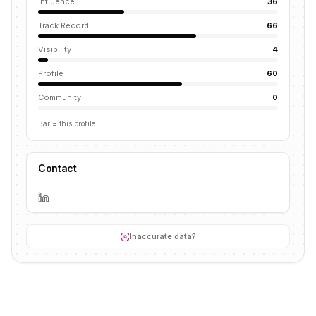
Influence
36
Track Record
66
Visibility
4
Profile
60
Community
0
Bar = this profile
Contact
Inaccurate data?