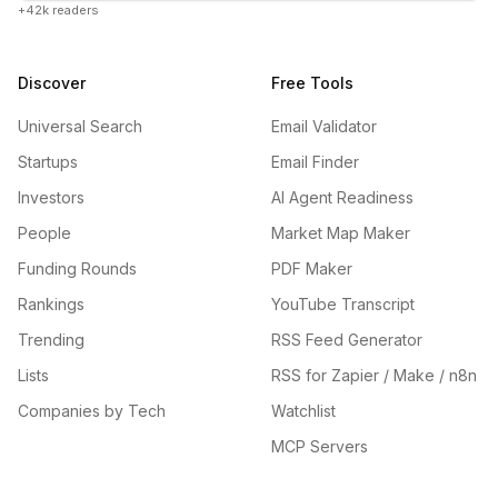
+42k readers
Discover
Free Tools
Universal Search
Email Validator
Startups
Email Finder
Investors
AI Agent Readiness
People
Market Map Maker
Funding Rounds
PDF Maker
Rankings
YouTube Transcript
Trending
RSS Feed Generator
Lists
RSS for Zapier / Make / n8n
Companies by Tech
Watchlist
MCP Servers