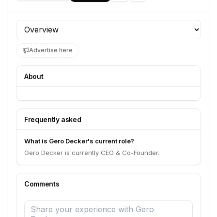
Profile section
Advertise here
About
Frequently asked
What is Gero Decker's current role?
Gero Decker is currently CEO & Co-Founder.
Comments