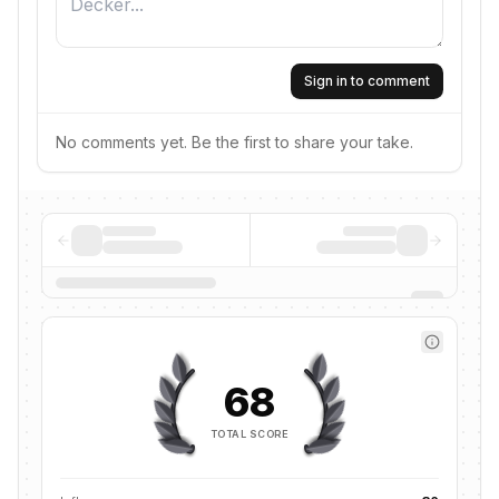
Sign in to comment
No comments yet. Be the first to share your take.
68
TOTAL SCORE