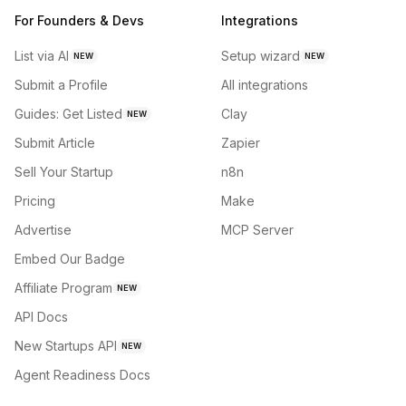
For Founders & Devs
Integrations
List via AI
Setup wizard
NEW
NEW
Submit a Profile
All integrations
Guides: Get Listed
Clay
NEW
Submit Article
Zapier
Sell Your Startup
n8n
Pricing
Make
Advertise
MCP Server
Embed Our Badge
Affiliate Program
NEW
API Docs
New Startups API
NEW
Agent Readiness Docs