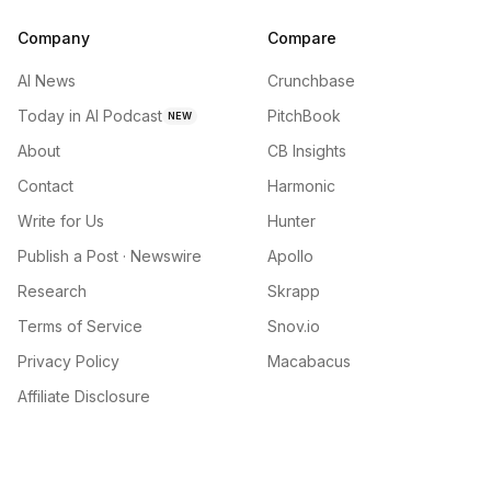
Company
Compare
AI News
Crunchbase
Today in AI Podcast
PitchBook
NEW
About
CB Insights
Contact
Harmonic
Write for Us
Hunter
Publish a Post · Newswire
Apollo
Research
Skrapp
Terms of Service
Snov.io
Privacy Policy
Macabacus
Affiliate Disclosure