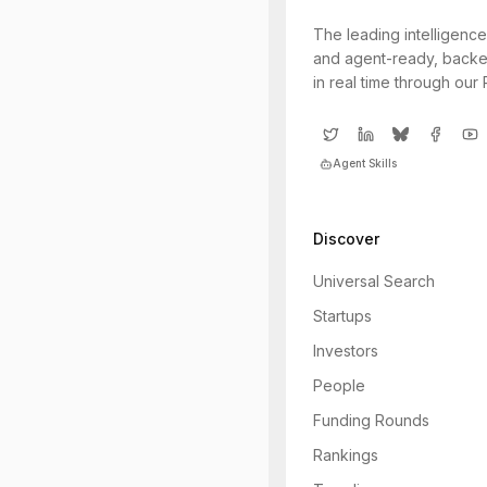
The leading intelligence
and agent-ready, backe
in real time through our
Agent Skills
Discover
Universal Search
Startups
Investors
People
Funding Rounds
Rankings