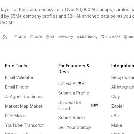
 layer for the startup ecosystem. Over 20,000 AI startups, curated, 
d by 65M+ company profiles and 5B+ AI-enriched data points you 
 RAG API.
GDPR
CCPA
SSL
Privacy
MCP Ready
RFC 9727
llms.
Free Tools
For Founders &
Integratio
Devs
Email Validator
Setup wiza
List via AI
NEW
Email Finder
All integrat
Submit a Profile
AI Agent Readiness
Clay
Guides: Get
Market Map Maker
Zapier
NEW
Listed
PDF Maker
n8n
Submit Article
YouTube Transcript
Make
Sell Your Startup