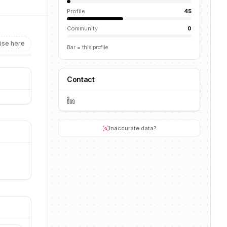
Profile
45
Community
0
ise here
Bar = this profile
Contact
Inaccurate data?