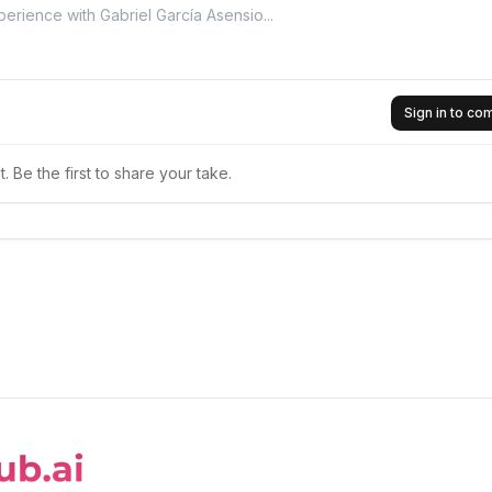
Sign in to c
 Be the first to share your take.