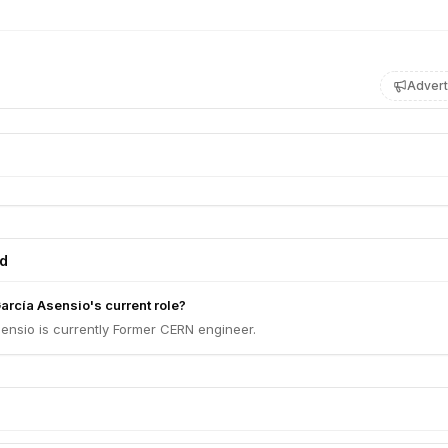
Advert
ed
arcía Asensio's current role?
ensio is currently Former CERN engineer.