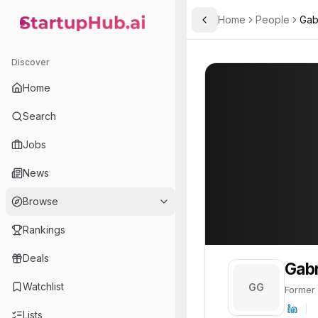
Home
People
Gab
Toggle Sidebar
StartupHub.ai — AI Ecosystem Hub
Gabriel García Asensio
Gabriel García 
Discover
PROFILE
About
Gabriel Gar
Home
Gabriel García Asensio is
Search
Jobs
News
Browse
Rankings
Deals
Gabr
Watchlist
GG
Former
Lists