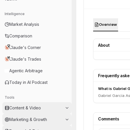
Intelligence
Market Analysis
Overview
Comparison
About
Claude's Corner
Claude's Trades
Agentic Arbitrage
Frequently ask
Today in AI Podcast
What is Gabriel G
Gabriel García As
Tools
Content & Video
Comments
Marketing & Growth