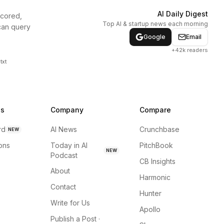
AI Daily Digest
scored,
Top AI & startup news each morning
can query
Google
Email
+42k readers
txt
ns
Company
Compare
rd
AI News
Crunchbase
NEW
ions
Today in AI
PitchBook
NEW
Podcast
CB Insights
About
Harmonic
Contact
Hunter
Write for Us
Apollo
Publish a Post ·