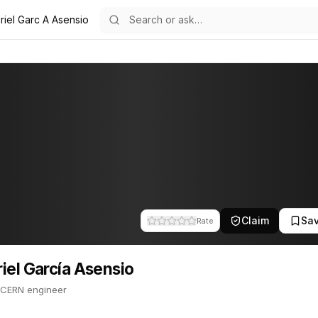
riel Garc A Asensio
Asensio
8
cía Asensio
 Former CERN engineer. This profile tracks their companies, funding
Claim
Sa
Rate
iel García Asensio
 CERN engineer