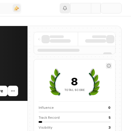
Save
 activity, and news mentions across the AI ecosystem.
8
TOTAL SCORE
ve
Influence
0
Track Record
5
Visibility
3