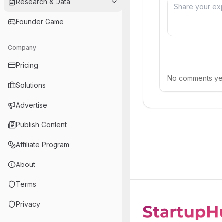
Research & Data
Founder Game
Company
Pricing
No comments yet.
Solutions
Advertise
Publish Content
Affiliate Program
About
Terms
Privacy