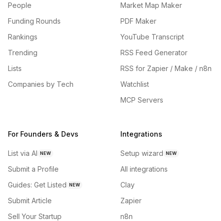
People
Market Map Maker
Funding Rounds
PDF Maker
Rankings
YouTube Transcript
Trending
RSS Feed Generator
Lists
RSS for Zapier / Make / n8n
Companies by Tech
Watchlist
MCP Servers
For Founders & Devs
Integrations
List via AI
Setup wizard
NEW
NEW
Submit a Profile
All integrations
Guides: Get Listed
Clay
NEW
Submit Article
Zapier
Sell Your Startup
n8n