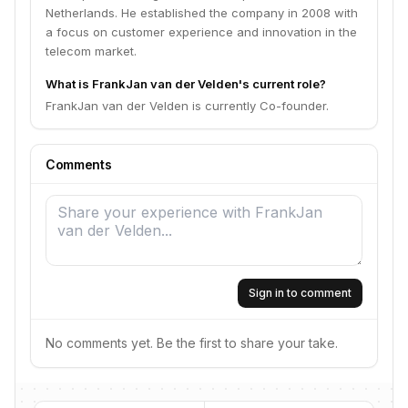
Netherlands. He established the company in 2008 with
a focus on customer experience and innovation in the
telecom market.
What is FrankJan van der Velden's current role?
FrankJan van der Velden is currently Co-founder.
Comments
Sign in to comment
No comments yet. Be the first to share your take.