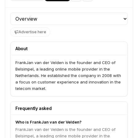
Profile section
Advertise here
About
FrankJan van der Velden is the founder and CEO of
Belsimpel, a leading online mobile provider in the
Netherlands. He established the company in 2008 with
a focus on customer experience and innovation in the
telecom market.
Frequently asked
Who is FrankJan van der Velden?
FrankJan van der Velden is the founder and CEO of
Belsimpel, a leading online mobile provider in the