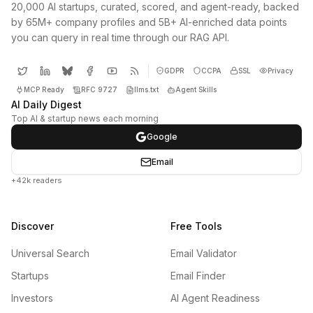
20,000 AI startups, curated, scored, and agent-ready, backed
by 65M+ company profiles and 5B+ AI-enriched data points
you can query in real time through our RAG API.
GDPR
CCPA
SSL
Privacy
MCP Ready
RFC 9727
llms.txt
Agent Skills
AI Daily Digest
Top AI & startup news each morning
Google
Email
+42k readers
Discover
Free Tools
Universal Search
Email Validator
Startups
Email Finder
Investors
AI Agent Readiness