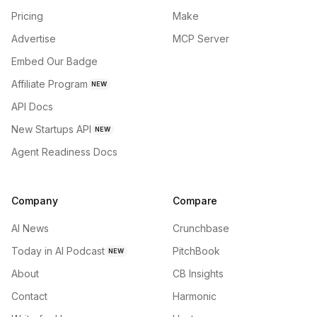
Pricing
Make
Advertise
MCP Server
Embed Our Badge
Affiliate Program
NEW
API Docs
New Startups API
NEW
Agent Readiness Docs
Company
Compare
AI News
Crunchbase
Today in AI Podcast
PitchBook
NEW
About
CB Insights
Contact
Harmonic