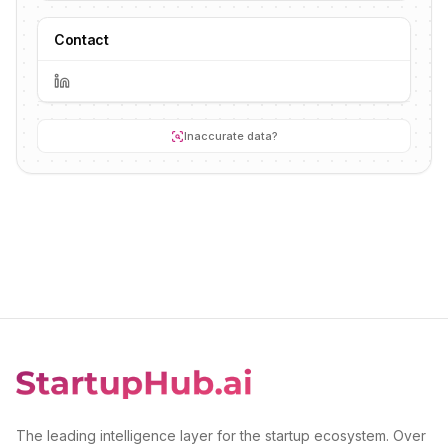
Contact
Inaccurate data?
The leading intelligence layer for the startup ecosystem. Over