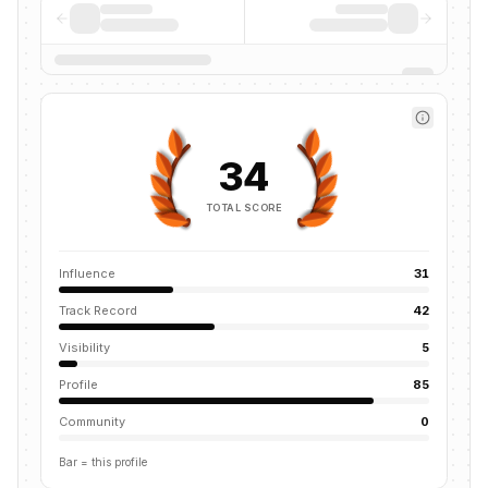
34
TOTAL SCORE
Influence
31
Track Record
42
Visibility
5
Profile
85
Community
0
Bar = this profile