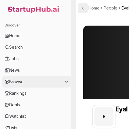
Home
People
Eya
Toggle Sidebar
StartupHub.ai — AI Ecosystem Hub
Eyal
Eyal
Discover
PROFILE
About
Eyal
Home
Eyal. Eyal is part of the 
Search
Team member at
Jobs
Gunther Analytics
News
A data analysis, mathematical modeling, and simulation consulting company.
Browse
Rankings
Deals
Eyal
Watchlist
E
Lists