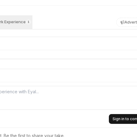
k Experience
Advert
1
Sign in to c
 Be the first to share your take.