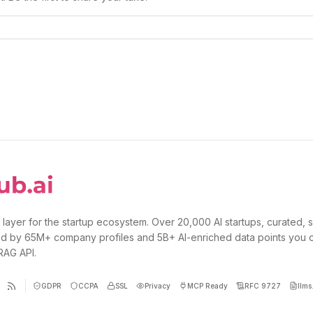
 layer for the startup ecosystem. Over 20,000 AI startups, curated, 
d by 65M+ company profiles and 5B+ AI-enriched data points you 
 RAG API.
GDPR
CCPA
SSL
Privacy
MCP Ready
RFC 9727
llms.