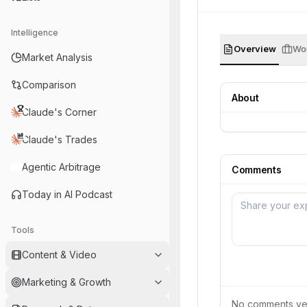
Intelligence
Overview
Wor
Market Analysis
Comparison
About
Claude's Corner
Claude's Trades
Agentic Arbitrage
Comments
Today in AI Podcast
Tools
Content & Video
Marketing & Growth
No comments yet.