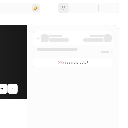
Save
ng activity, and news mentions across the AI ecosystem.
Inaccurate data?
ve