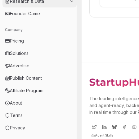
Research & Data
Founder Game
Company
Pricing
Solutions
Advertise
Publish Content
Affiliate Program
The leading intelligence
About
and agent-ready, backe
in real time through our
Terms
Privacy
Agent Skills