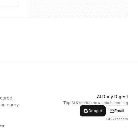
AI Daily Digest
scored,
Top AI & startup news each morning
can query
Google
Email
+42k readers
txt