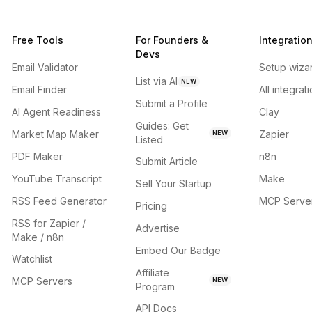
Free Tools
For Founders &
Integratio
Devs
Email Validator
Setup wiza
List via AI
NEW
Email Finder
All integrat
Submit a Profile
AI Agent Readiness
Clay
Guides: Get
Market Map Maker
Zapier
NEW
Listed
PDF Maker
n8n
Submit Article
YouTube Transcript
Make
Sell Your Startup
RSS Feed Generator
MCP Serve
Pricing
RSS for Zapier /
Advertise
Make / n8n
Embed Our Badge
Watchlist
Affiliate
MCP Servers
NEW
Program
API Docs