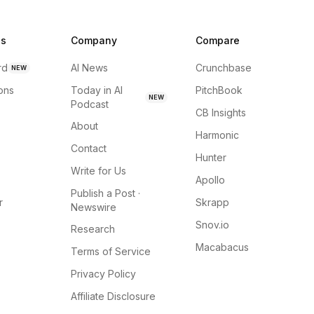
ns
Company
Compare
rd
AI News
Crunchbase
NEW
ions
Today in AI
PitchBook
NEW
Podcast
CB Insights
About
Harmonic
Contact
Hunter
Write for Us
Apollo
Publish a Post ·
r
Skrapp
Newswire
Snov.io
Research
Macabacus
Terms of Service
Privacy Policy
Affiliate Disclosure