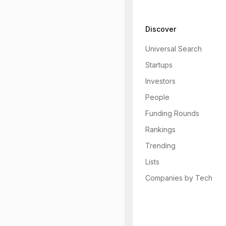
Discover
Universal Search
Startups
Investors
People
Funding Rounds
Rankings
Trending
Lists
Companies by Tech