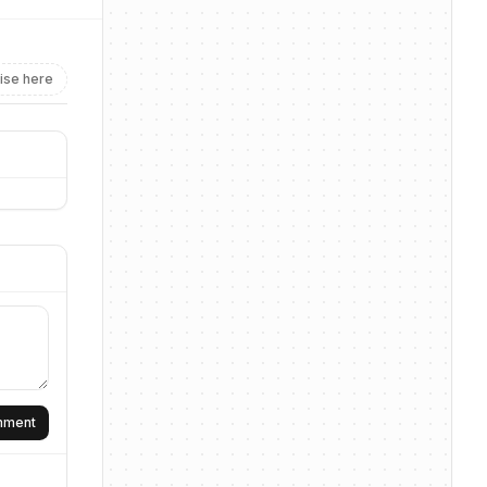
ise here
omment