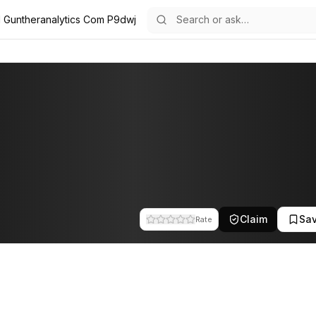
l Guntheranalytics Com P9dwj
team at Gunther Analytics. This profile tracks their companies, fundi
Claim
Sa
Rate