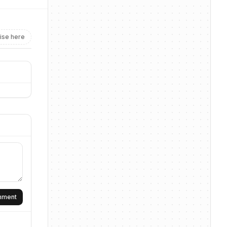
ise here
omment