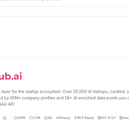
 layer for the startup ecosystem. Over 20,000 AI startups, curated, 
d by 65M+ company profiles and 5B+ AI-enriched data points you 
 RAG API.
GDPR
CCPA
SSL
Privacy
MCP Ready
RFC 9727
llms.