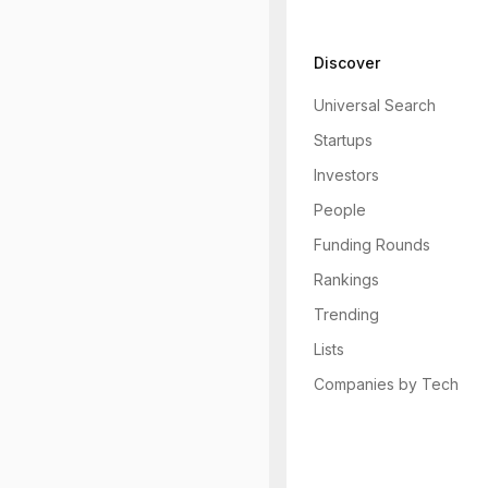
Discover
Universal Search
Startups
Investors
People
Funding Rounds
Rankings
Trending
Lists
Companies by Tech