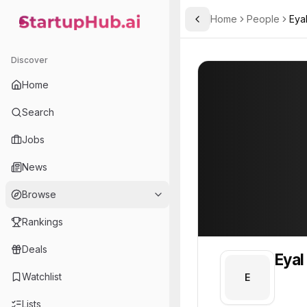
Home
People
Eya
Toggle Sidebar
StartupHub.ai — AI Ecosystem Hub
Eyal
Eyal
Discover
PROFILE
About
Eyal
Home
Eyal. Eyal is part of the 
Search
Team member at
Jobs
Arqivedigital
News
Building Africa-first datasets, world-model research infrastructure, and production AI tools.
Browse
Rankings
Deals
Eyal
Watchlist
E
Lists