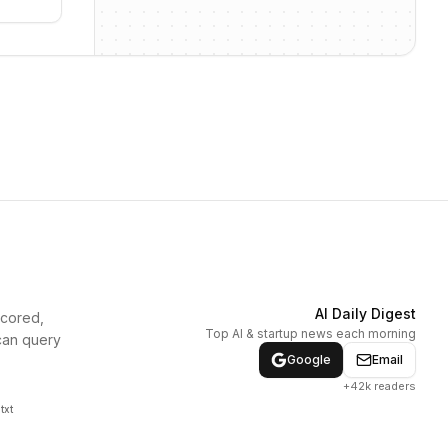
AI Daily Digest
scored,
Top AI & startup news each morning
can query
Google
Email
+42k readers
txt