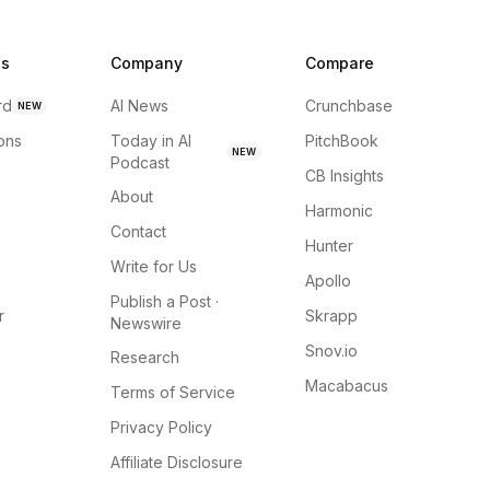
ns
Company
Compare
rd
AI News
Crunchbase
NEW
ions
Today in AI
PitchBook
NEW
Podcast
CB Insights
About
Harmonic
Contact
Hunter
Write for Us
Apollo
Publish a Post ·
r
Skrapp
Newswire
Snov.io
Research
Macabacus
Terms of Service
Privacy Policy
Affiliate Disclosure