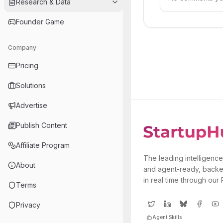
Research & Data
Founder Game
Company
Pricing
Solutions
Advertise
Publish Content
Affiliate Program
The leading intelligence
About
and agent-ready, backe
in real time through our
Terms
Privacy
Agent Skills