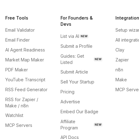
Free Tools
For Founders &
Integratio
Devs
Email Validator
Setup wiza
List via AI
NEW
Email Finder
All integrat
Submit a Profile
AI Agent Readiness
Clay
Guides: Get
Market Map Maker
Zapier
NEW
Listed
PDF Maker
n8n
Submit Article
YouTube Transcript
Make
Sell Your Startup
RSS Feed Generator
MCP Serve
Pricing
RSS for Zapier /
Advertise
Make / n8n
Embed Our Badge
Watchlist
Affiliate
MCP Servers
NEW
Program
API Docs