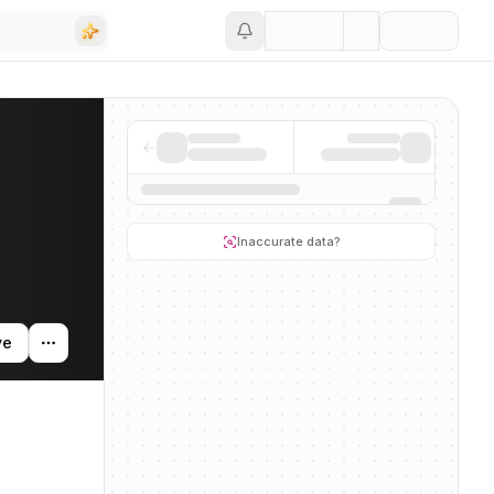
Save
tivity, and news mentions across the AI ecosystem.
Inaccurate data?
ve