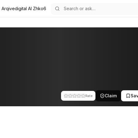
l Arqivedigital AI Zhko6
team at Arqivedigital. This profile tracks their companies, funding ac
Claim
Sa
Rate