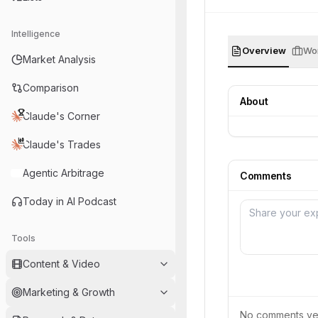
Intelligence
Overview
Wor
Market Analysis
Comparison
About
Claude's Corner
Claude's Trades
Agentic Arbitrage
Comments
Today in AI Podcast
Tools
Content & Video
Marketing & Growth
No comments yet.