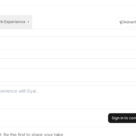
k Experience
Advert
1
Sign in to c
 Be the first to share your take.