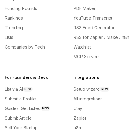
Funding Rounds
PDF Maker
Rankings
YouTube Transcript
Trending
RSS Feed Generator
Lists
RSS for Zapier / Make / n8n
Companies by Tech
Watchlist
MCP Servers
For Founders & Devs
Integrations
List via AI
Setup wizard
NEW
NEW
Submit a Profile
All integrations
Guides: Get Listed
Clay
NEW
Submit Article
Zapier
Sell Your Startup
n8n