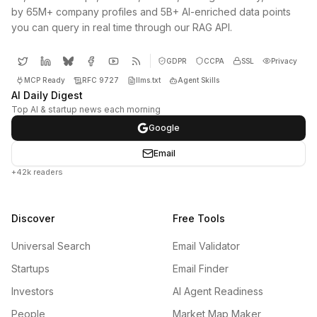
by 65M+ company profiles and 5B+ AI-enriched data points
you can query in real time through our RAG API.
GDPR
CCPA
SSL
Privacy
MCP Ready
RFC 9727
llms.txt
Agent Skills
AI Daily Digest
Top AI & startup news each morning
Google
Email
+42k readers
Discover
Free Tools
Universal Search
Email Validator
Startups
Email Finder
Investors
AI Agent Readiness
People
Market Map Maker