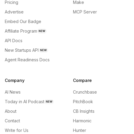
Pricing
Make
Advertise
MCP Server
Embed Our Badge
Affiliate Program
NEW
API Docs
New Startups API
NEW
Agent Readiness Docs
Company
Compare
AI News
Crunchbase
Today in AI Podcast
PitchBook
NEW
About
CB Insights
Contact
Harmonic
Write for Us
Hunter