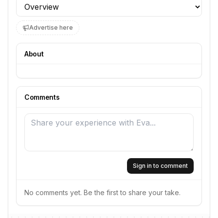
Profile section
Advertise here
About
Comments
Sign in to comment
No comments yet. Be the first to share your take.