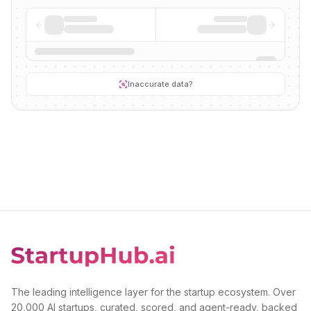
Inaccurate data?
The leading intelligence layer for the startup ecosystem. Over
20,000 AI startups, curated, scored, and agent-ready, backed