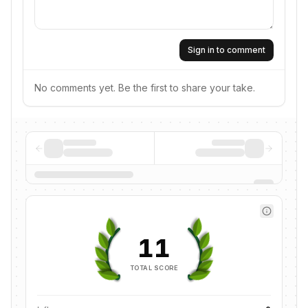
Sign in to comment
No comments yet. Be the first to share your take.
11
TOTAL SCORE