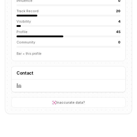
Influence
0
Track Record
20
Visibility
4
Profile
45
Community
0
Bar = this profile
Contact
Inaccurate data?