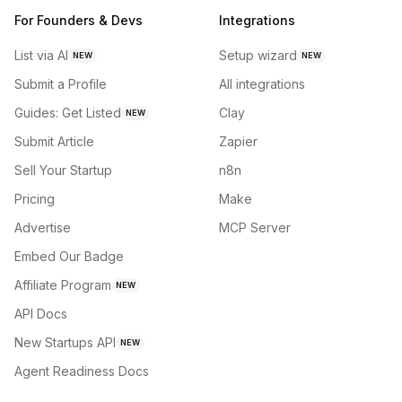
For Founders & Devs
Integrations
List via AI
Setup wizard
NEW
NEW
Submit a Profile
All integrations
Guides: Get Listed
Clay
NEW
Submit Article
Zapier
Sell Your Startup
n8n
Pricing
Make
Advertise
MCP Server
Embed Our Badge
Affiliate Program
NEW
API Docs
New Startups API
NEW
Agent Readiness Docs