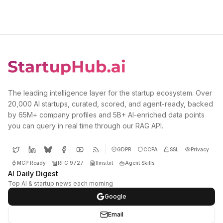
The leading intelligence layer for the startup ecosystem. Over
20,000 AI startups, curated, scored, and agent-ready, backed
by 65M+ company profiles and 5B+ AI-enriched data points
you can query in real time through our RAG API.
GDPR
CCPA
SSL
Privacy
MCP Ready
RFC 9727
llms.txt
Agent Skills
AI Daily Digest
Top AI & startup news each morning
Google
Email