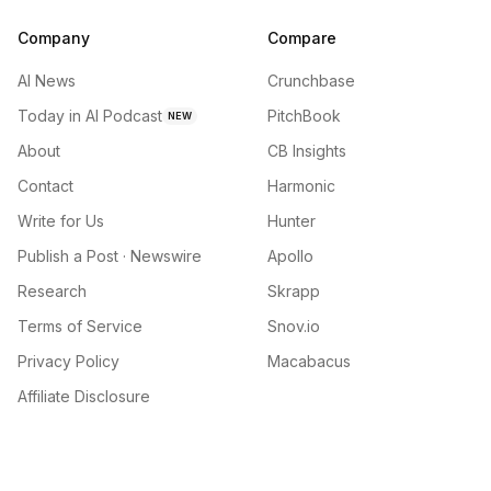
Company
Compare
AI News
Crunchbase
Today in AI Podcast
PitchBook
NEW
About
CB Insights
Contact
Harmonic
Write for Us
Hunter
Publish a Post · Newswire
Apollo
Research
Skrapp
Terms of Service
Snov.io
Privacy Policy
Macabacus
Affiliate Disclosure