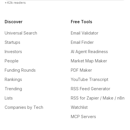
+42k readers
Discover
Free Tools
Universal Search
Email Validator
Startups
Email Finder
Investors
AI Agent Readiness
People
Market Map Maker
Funding Rounds
PDF Maker
Rankings
YouTube Transcript
Trending
RSS Feed Generator
Lists
RSS for Zapier / Make / n8n
Companies by Tech
Watchlist
MCP Servers