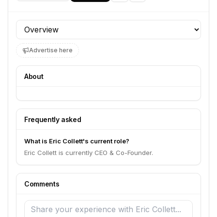
Profile section
Advertise here
About
Frequently asked
What is Eric Collett's current role?
Eric Collett is currently CEO & Co-Founder.
Comments