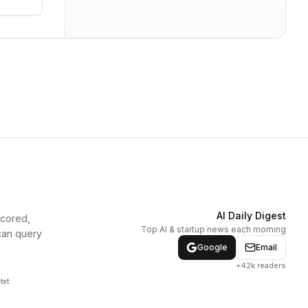
AI Daily Digest
scored,
Top AI & startup news each morning
can query
Google
Email
+42k readers
txt