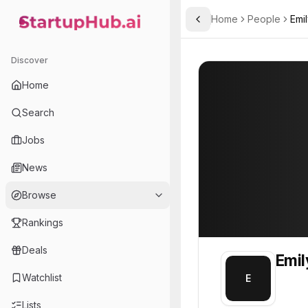
Home
People
Emi
Toggle Sidebar
StartupHub.ai — AI Ecosystem Hub
Emily
Emily
1
Discover
PROFILE
About
Emily
Home
Emily. Emily is part of th
Search
Team member at
Jobs
Gunther Analytics
News
A data analysis, mathematical modeling, and simulation consulting company.
Browse
Rankings
Deals
Emil
Watchlist
E
Lists