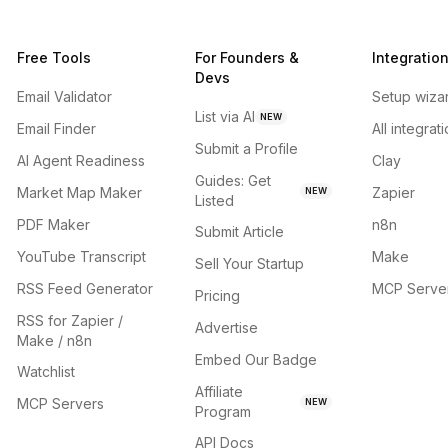
Free Tools
For Founders &
Integratio
Devs
Email Validator
Setup wiza
List via AI
NEW
Email Finder
All integrat
Submit a Profile
AI Agent Readiness
Clay
Guides: Get
Market Map Maker
Zapier
NEW
Listed
PDF Maker
n8n
Submit Article
YouTube Transcript
Make
Sell Your Startup
RSS Feed Generator
MCP Serve
Pricing
RSS for Zapier /
Advertise
Make / n8n
Embed Our Badge
Watchlist
Affiliate
MCP Servers
NEW
Program
API Docs