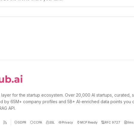
 layer for the startup ecosystem. Over 20,000 AI startups, curated, 
d by 65M+ company profiles and 5B+ AI-enriched data points you 
 RAG API.
GDPR
CCPA
SSL
Privacy
MCP Ready
RFC 9727
llms.