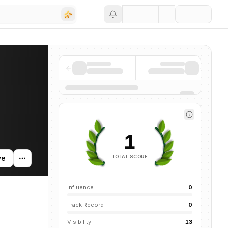
Save
ing activity, and news mentions across the AI ecosystem.
1
TOTAL SCORE
ve
Influence
0
Track Record
0
Visibility
13