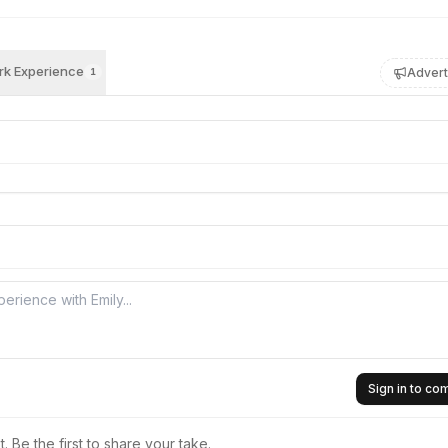
k Experience
Advert
1
Sign in to c
 Be the first to share your take.