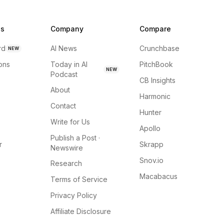
ns
Company
Compare
rd
AI News
Crunchbase
NEW
ions
Today in AI
PitchBook
NEW
Podcast
CB Insights
About
Harmonic
Contact
Hunter
Write for Us
Apollo
Publish a Post ·
r
Skrapp
Newswire
Snov.io
Research
Macabacus
Terms of Service
Privacy Policy
Affiliate Disclosure