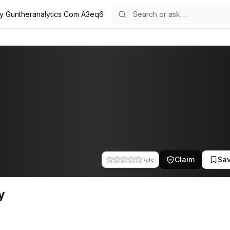
ly Guntheranalytics Com A3eq6
e team at Gunther Analytics. This profile tracks their companies, fund
Claim
Sa
Rate
y