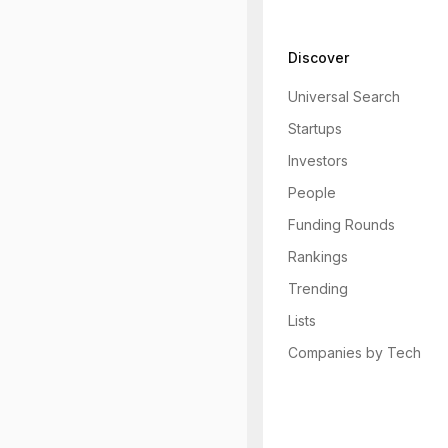
Discover
Universal Search
Startups
Investors
People
Funding Rounds
Rankings
Trending
Lists
Companies by Tech