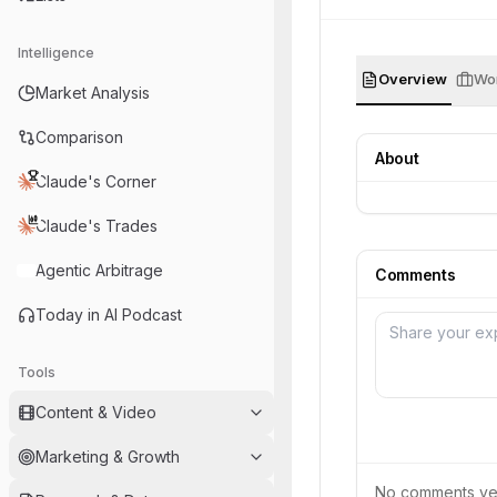
Intelligence
Overview
Wor
Market Analysis
Comparison
About
Claude's Corner
Claude's Trades
Agentic Arbitrage
Comments
Today in AI Podcast
Tools
Content & Video
Marketing & Growth
No comments yet.