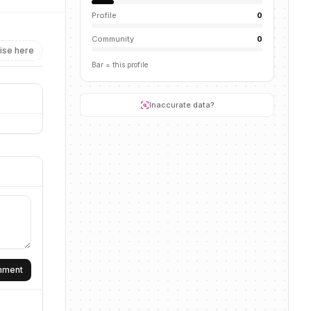
Profile
0
Community
0
ise here
Bar = this profile
Inaccurate data?
omment