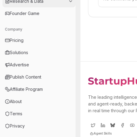
Research & Data
Founder Game
Company
Pricing
Solutions
Advertise
Publish Content
Affiliate Program
The leading intelligence
About
and agent-ready, backe
in real time through our
Terms
Privacy
Agent Skills