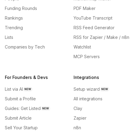
Funding Rounds
PDF Maker
Rankings
YouTube Transcript
Trending
RSS Feed Generator
Lists
RSS for Zapier / Make / n8n
Companies by Tech
Watchlist
MCP Servers
For Founders & Devs
Integrations
List via AI
Setup wizard
NEW
NEW
Submit a Profile
All integrations
Guides: Get Listed
Clay
NEW
Submit Article
Zapier
Sell Your Startup
n8n