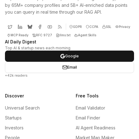
by 65M+ company profiles and 5B+ AI-enriched data points
you can query in real time through our RAG API.
GDPR
CCPA
SSL
Privacy
MCP Ready
RFC 9727
llms.txt
Agent Skills
AI Daily Digest
Top AI & startup news each morning
Google
Email
+42k readers
Discover
Free Tools
Universal Search
Email Validator
Startups
Email Finder
Investors
AI Agent Readiness
People
Market Map Maker