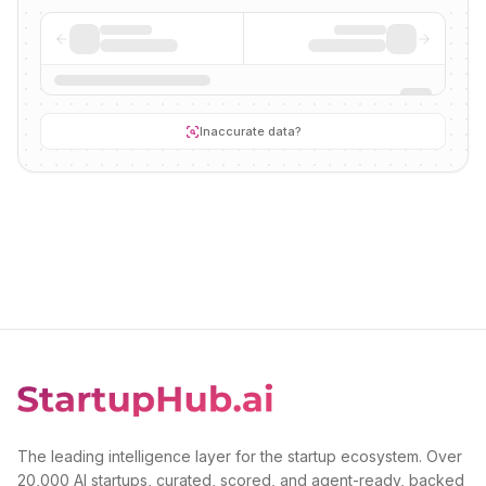
Inaccurate data?
The leading intelligence layer for the startup ecosystem. Over
20,000 AI startups, curated, scored, and agent-ready, backed