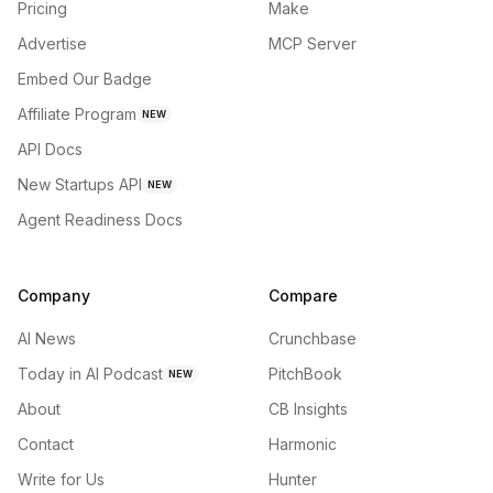
Pricing
Make
Advertise
MCP Server
Embed Our Badge
Affiliate Program
NEW
API Docs
New Startups API
NEW
Agent Readiness Docs
Company
Compare
AI News
Crunchbase
Today in AI Podcast
PitchBook
NEW
About
CB Insights
Contact
Harmonic
Write for Us
Hunter