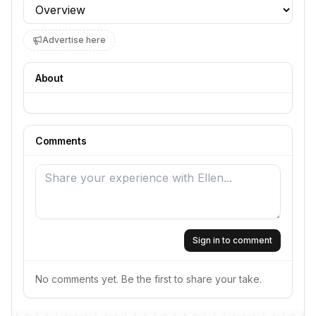
Profile section
Advertise here
About
Comments
Sign in to comment
No comments yet. Be the first to share your take.