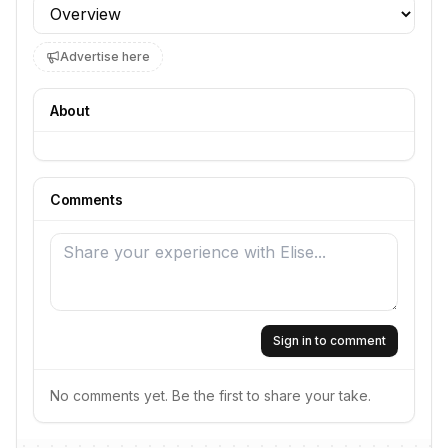
Profile section
Advertise here
About
Comments
Sign in to comment
No comments yet. Be the first to share your take.