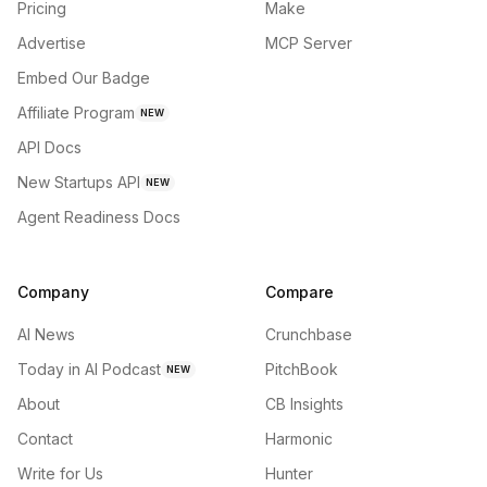
Pricing
Make
Advertise
MCP Server
Embed Our Badge
Affiliate Program
NEW
API Docs
New Startups API
NEW
Agent Readiness Docs
Company
Compare
AI News
Crunchbase
Today in AI Podcast
PitchBook
NEW
About
CB Insights
Contact
Harmonic
Write for Us
Hunter