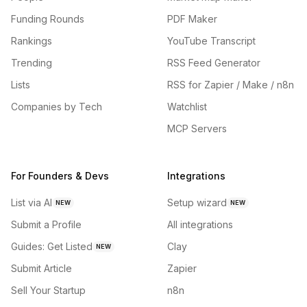
Funding Rounds
PDF Maker
Rankings
YouTube Transcript
Trending
RSS Feed Generator
Lists
RSS for Zapier / Make / n8n
Companies by Tech
Watchlist
MCP Servers
For Founders & Devs
Integrations
List via AI
Setup wizard
NEW
NEW
Submit a Profile
All integrations
Guides: Get Listed
Clay
NEW
Submit Article
Zapier
Sell Your Startup
n8n