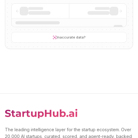
Inaccurate data?
The leading intelligence layer for the startup ecosystem. Over
20,000 AI startups, curated, scored, and agent-ready, backed