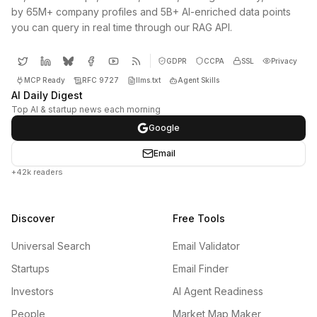
by 65M+ company profiles and 5B+ AI-enriched data points
you can query in real time through our RAG API.
GDPR
CCPA
SSL
Privacy
MCP Ready
RFC 9727
llms.txt
Agent Skills
AI Daily Digest
Top AI & startup news each morning
Google
Email
+42k readers
Discover
Free Tools
Universal Search
Email Validator
Startups
Email Finder
Investors
AI Agent Readiness
People
Market Map Maker