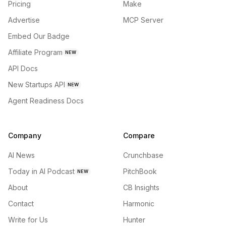
Pricing
Make
Advertise
MCP Server
Embed Our Badge
Affiliate Program
NEW
API Docs
New Startups API
NEW
Agent Readiness Docs
Company
Compare
AI News
Crunchbase
Today in AI Podcast
PitchBook
NEW
About
CB Insights
Contact
Harmonic
Write for Us
Hunter