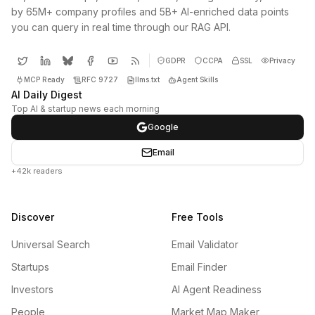
by 65M+ company profiles and 5B+ AI-enriched data points
you can query in real time through our RAG API.
GDPR
CCPA
SSL
Privacy
MCP Ready
RFC 9727
llms.txt
Agent Skills
AI Daily Digest
Top AI & startup news each morning
Google
Email
+42k readers
Discover
Free Tools
Universal Search
Email Validator
Startups
Email Finder
Investors
AI Agent Readiness
People
Market Map Maker