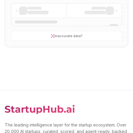
Inaccurate data?
The leading intelligence layer for the startup ecosystem. Over
20,000 AI startups, curated, scored, and agent-ready, backed