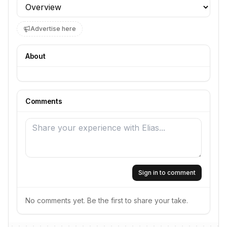
Profile section
Advertise here
About
Comments
Sign in to comment
No comments yet. Be the first to share your take.