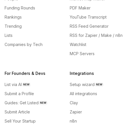
Funding Rounds
PDF Maker
Rankings
YouTube Transcript
Trending
RSS Feed Generator
Lists
RSS for Zapier / Make / n8n
Companies by Tech
Watchlist
MCP Servers
For Founders & Devs
Integrations
List via AI
Setup wizard
NEW
NEW
Submit a Profile
All integrations
Guides: Get Listed
Clay
NEW
Submit Article
Zapier
Sell Your Startup
n8n