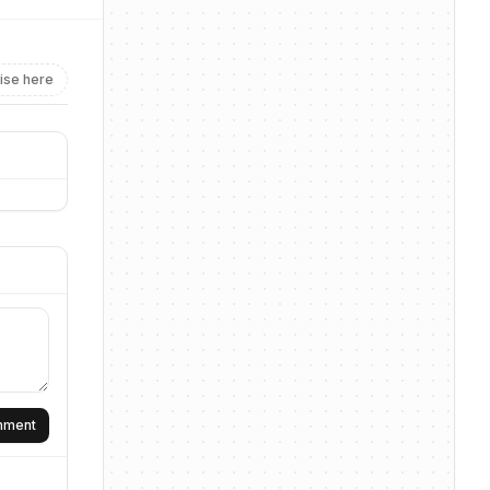
ise here
omment