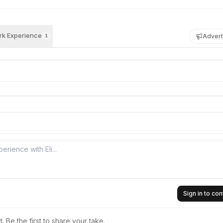
k Experience
Advert
1
Sign in to c
 Be the first to share your take.