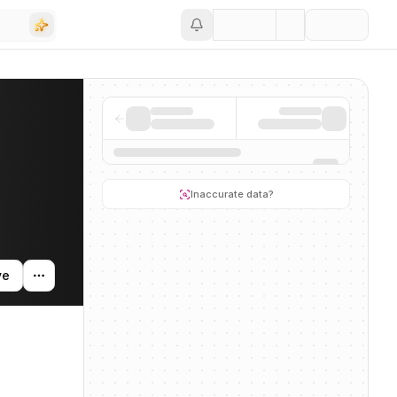
Save
ty, and news mentions across the AI ecosystem.
Inaccurate data?
ve