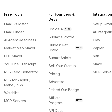
Free Tools
For Founders &
Integratio
Devs
Email Validator
Setup wiza
List via AI
NEW
Email Finder
All integrat
Submit a Profile
AI Agent Readiness
Clay
Guides: Get
Market Map Maker
Zapier
NEW
Listed
PDF Maker
n8n
Submit Article
YouTube Transcript
Make
Sell Your Startup
RSS Feed Generator
MCP Serve
Pricing
RSS for Zapier /
Advertise
Make / n8n
Embed Our Badge
Watchlist
Affiliate
MCP Servers
NEW
Program
API Docs