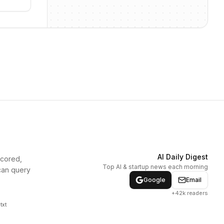
AI Daily Digest
scored,
Top AI & startup news each morning
can query
Google
Email
+42k readers
txt