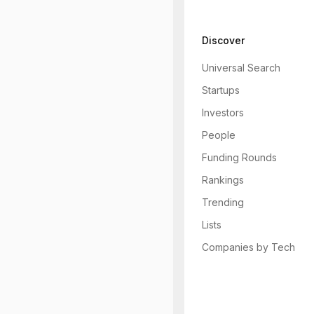
Discover
Universal Search
Startups
Investors
People
Funding Rounds
Rankings
Trending
Lists
Companies by Tech