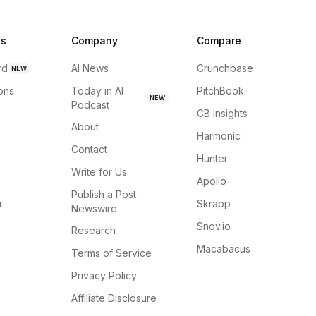
ns
Company
Compare
rd
AI News
Crunchbase
NEW
ions
Today in AI
PitchBook
NEW
Podcast
CB Insights
About
Harmonic
Contact
Hunter
Write for Us
Apollo
Publish a Post ·
r
Skrapp
Newswire
Snov.io
Research
Macabacus
Terms of Service
Privacy Policy
Affiliate Disclosure