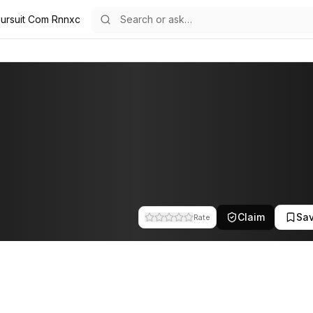
 Pursuit Com Rnnxc
am at Pursuit Labs. This profile tracks their companies, funding activi
Claim
Sa
Rate