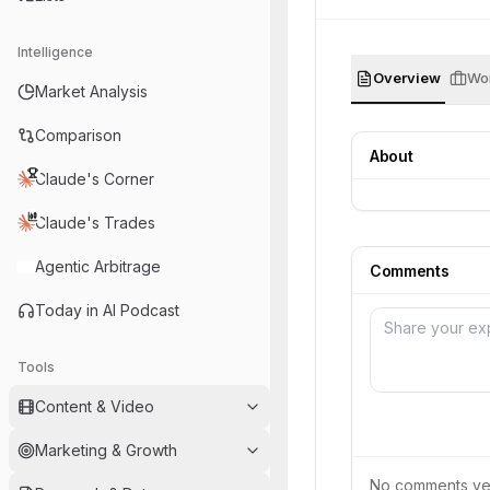
Intelligence
Overview
Wor
Market Analysis
Comparison
About
Claude's Corner
Claude's Trades
Agentic Arbitrage
Comments
Today in AI Podcast
Tools
Content & Video
Marketing & Growth
No comments yet.