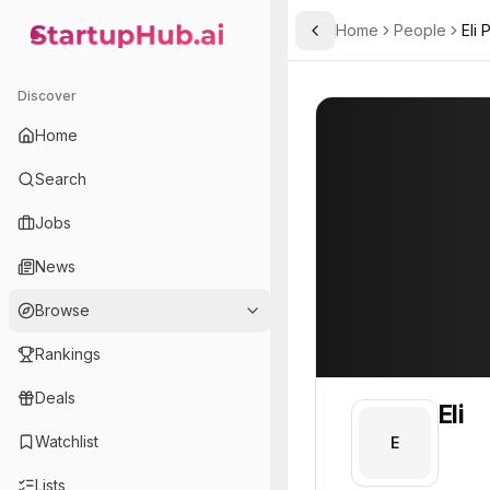
Home
People
Eli
Toggle Sidebar
StartupHub.ai — AI Ecosystem Hub
Eli
Eli
Discover
PROFILE
About
Eli
Home
Eli. Eli is part of the te
Search
Team member at
Jobs
Pursuit Labs
News
Explore breathtaking destinations, elevated perspectives, and epic adventures. Pursuit connects guests to inspiring stories through unique experiences
Browse
Rankings
Deals
Eli
Watchlist
E
Lists