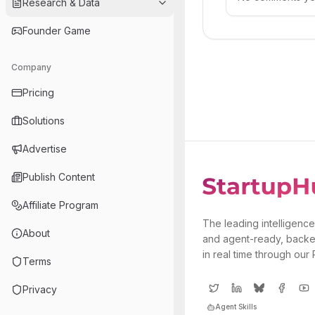
Research & Data
Founder Game
Company
Pricing
Solutions
Advertise
Publish Content
Affiliate Program
The leading intelligence
About
and agent-ready, backe
in real time through our
Terms
Privacy
Agent Skills