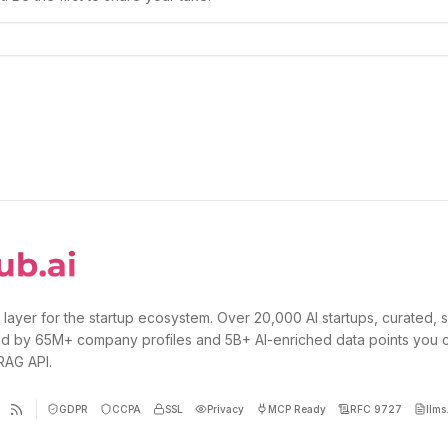
 layer for the startup ecosystem. Over 20,000 AI startups, curated, 
d by 65M+ company profiles and 5B+ AI-enriched data points you 
 RAG API.
GDPR
CCPA
SSL
Privacy
MCP Ready
RFC 9727
llms.