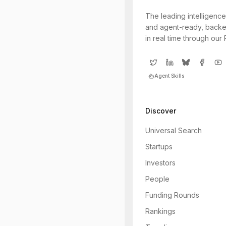
The leading intelligence
and agent-ready, backe
in real time through our
Agent Skills
Discover
Universal Search
Startups
Investors
People
Funding Rounds
Rankings