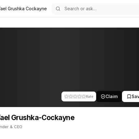
Yael Grushka Cockayne
yne
a-Cockayne
11
ushka-Cockayne
e is Co-Founder & CEO. This profile tracks their companies, funding
Claim
Sa
Rate
Yael Grushka-Cockayne
nder & CEO