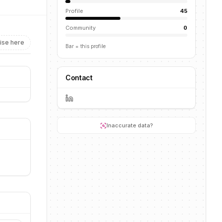
Profile
45
Community
0
ise here
Bar = this profile
Contact
Inaccurate data?