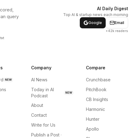
AI Daily Digest
scored,
Top AI & startup news each morning
can query
Google
Email
+42k readers
txt
ns
Company
Compare
rd
AI News
Crunchbase
NEW
ions
Today in AI
PitchBook
NEW
Podcast
CB Insights
About
Harmonic
Contact
Hunter
Write for Us
Apollo
Publish a Post ·