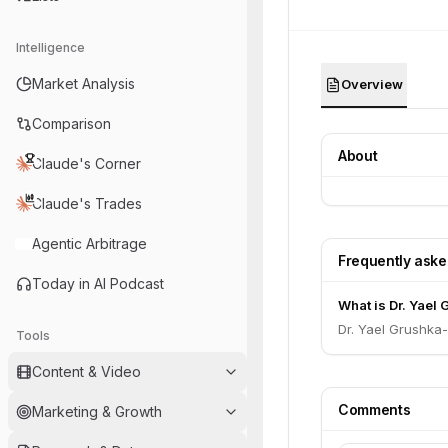
Intelligence
Market Analysis
Overview
Comparison
About
Claude's Corner
Claude's Trades
Agentic Arbitrage
Frequently ask
Today in AI Podcast
What is Dr. Yael
Dr. Yael Grushka
Tools
Content & Video
Comments
Marketing & Growth