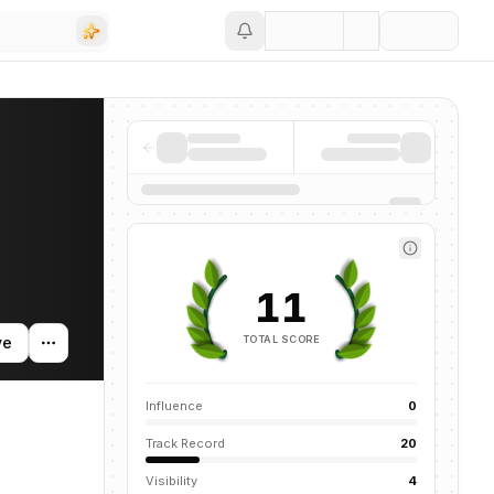
Save
 activity, and news mentions across the AI ecosystem.
11
TOTAL SCORE
ve
Influence
0
Track Record
20
Visibility
4