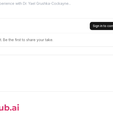
Sign in to c
 Be the first to share your take.