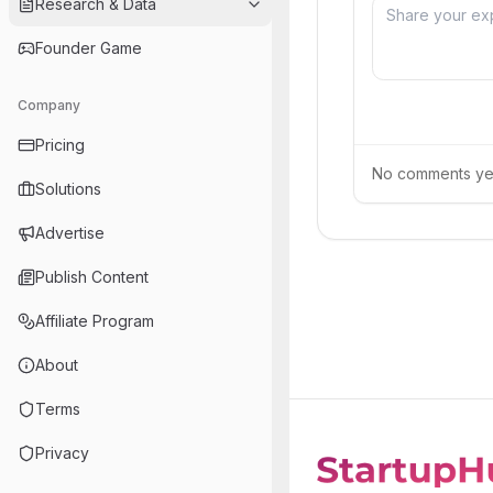
Research & Data
Founder Game
Company
Pricing
No comments yet.
Solutions
Advertise
Publish Content
Affiliate Program
About
Terms
Privacy