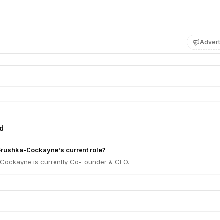
Advert
ed
 Grushka-Cockayne's current role?
-Cockayne is currently Co-Founder & CEO.