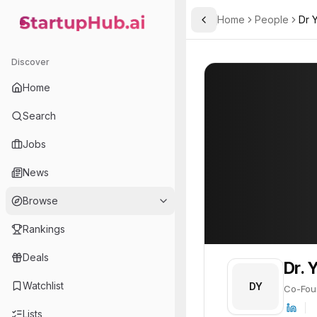
Home
People
Dr 
Toggle Sidebar
StartupHub.ai — AI Ecosystem Hub
Dr. Yael Grushka-Cocka
Dr. Yael Grushk
Discover
PROFILE
About
Dr. Yael Gr
Home
Dr. Yael Grushka-Cockayn
Search
Jobs
News
Browse
Rankings
Deals
Dr. 
Watchlist
DY
Co-Fou
Lists