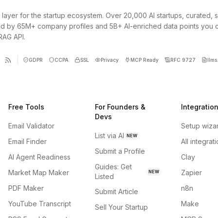
 layer for the startup ecosystem. Over 20,000 AI startups, curated, 
d by 65M+ company profiles and 5B+ AI-enriched data points you 
 RAG API.
GDPR
CCPA
SSL
Privacy
MCP Ready
RFC 9727
llms.
Free Tools
For Founders &
Integratio
Devs
Email Validator
Setup wiza
List via AI
NEW
Email Finder
All integrat
Submit a Profile
AI Agent Readiness
Clay
Guides: Get
Market Map Maker
Zapier
NEW
Listed
PDF Maker
n8n
Submit Article
YouTube Transcript
Make
Sell Your Startup