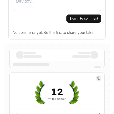
Sign in to comment
No comments yet. Be the first to share your take.
12
TOTAL SCORE