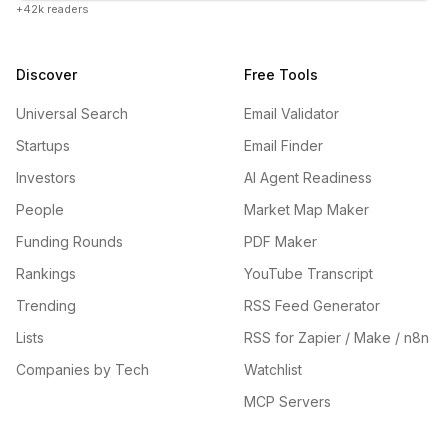
+42k readers
Discover
Free Tools
Universal Search
Email Validator
Startups
Email Finder
Investors
AI Agent Readiness
People
Market Map Maker
Funding Rounds
PDF Maker
Rankings
YouTube Transcript
Trending
RSS Feed Generator
Lists
RSS for Zapier / Make / n8n
Companies by Tech
Watchlist
MCP Servers