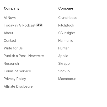
Company
Compare
AI News
Crunchbase
Today in AI Podcast
PitchBook
NEW
About
CB Insights
Contact
Harmonic
Write for Us
Hunter
Publish a Post · Newswire
Apollo
Research
Skrapp
Terms of Service
Snov.io
Privacy Policy
Macabacus
Affiliate Disclosure