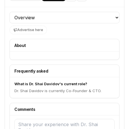
Profile section
Advertise here
About
Frequently asked
What is Dr. Shai Davidov's current role?
Dr. Shai Davidov is currently Co-Founder & CTO.
Comments