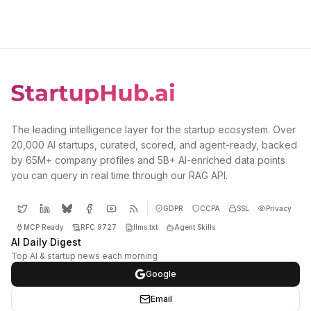
The leading intelligence layer for the startup ecosystem. Over
20,000 AI startups, curated, scored, and agent-ready, backed
by 65M+ company profiles and 5B+ AI-enriched data points
you can query in real time through our RAG API.
GDPR
CCPA
SSL
Privacy
MCP Ready
RFC 9727
llms.txt
Agent Skills
AI Daily Digest
Top AI & startup news each morning
Google
Email