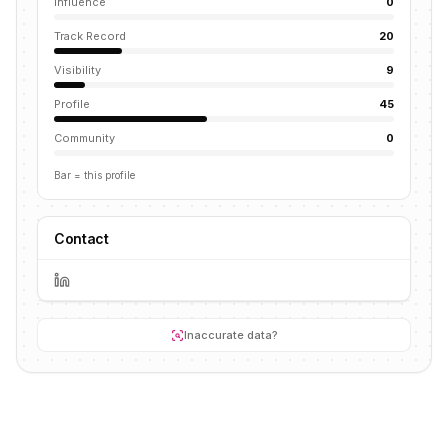
Influence
0
Track Record
20
Visibility
9
Profile
45
Community
0
Bar = this profile
Contact
Inaccurate data?