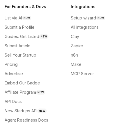
For Founders & Devs
Integrations
List via AI
Setup wizard
NEW
NEW
Submit a Profile
All integrations
Guides: Get Listed
Clay
NEW
Submit Article
Zapier
Sell Your Startup
n8n
Pricing
Make
Advertise
MCP Server
Embed Our Badge
Affiliate Program
NEW
API Docs
New Startups API
NEW
Agent Readiness Docs