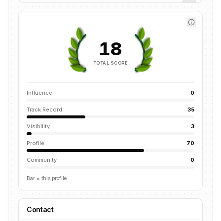
18
TOTAL SCORE
Influence
0
Track Record
35
Visibility
3
Profile
70
Community
0
Bar = this profile
Contact