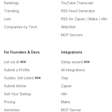
Rankings
YouTube Transcript
Trending
RSS Feed Generator
Lists
RSS for Zapier / Make / n8n
Companies by Tech
Watchlist
MCP Servers
For Founders & Devs
Integrations
List via AI
Setup wizard
NEW
NEW
Submit a Profile
All integrations
Guides: Get Listed
Clay
NEW
Submit Article
Zapier
Sell Your Startup
n8n
Pricing
Make
Advertise
MCP Server