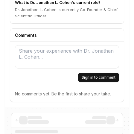
What is Dr. Jonathan L. Cohen's current role?
Dr. Jonathan L. Cohen is currently Co-Founder & Chief
Scientific Officer.
Comments
Sign in to comment
No comments yet. Be the first to share your take.