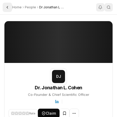
Home
People
Dr Jonathan L Cohen
Toggle Sidebar
Dr. Jonathan L. Cohen
Dr. Jonathan L. Cohen
PROFILE
About
Dr. Jonathan L. Cohen
Dr. Jonathan L. Cohen is Co-Founder & Chief Scientific Officer. T
DJ
Dr. Jonathan L. Cohen
Co-Founder & Chief Scientific Officer
Claim
Rate