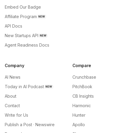
Embed Our Badge
Affiliate Program
NEW
API Docs
New Startups API
NEW
Agent Readiness Docs
Company
Compare
AI News
Crunchbase
Today in AI Podcast
PitchBook
NEW
About
CB Insights
Contact
Harmonic
Write for Us
Hunter
Publish a Post · Newswire
Apollo