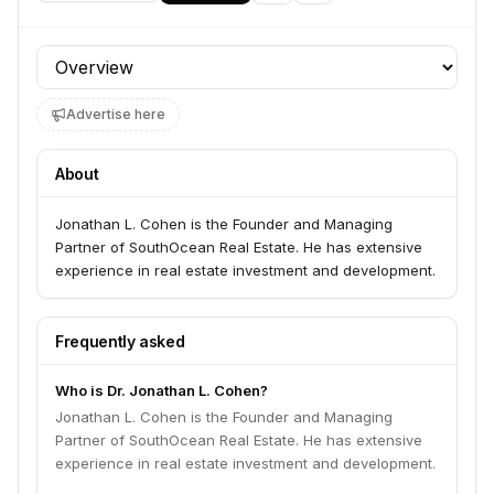
Profile section
Advertise here
About
Jonathan L. Cohen is the Founder and Managing
Partner of SouthOcean Real Estate. He has extensive
experience in real estate investment and development.
Frequently asked
Who is Dr. Jonathan L. Cohen?
Jonathan L. Cohen is the Founder and Managing
Partner of SouthOcean Real Estate. He has extensive
experience in real estate investment and development.