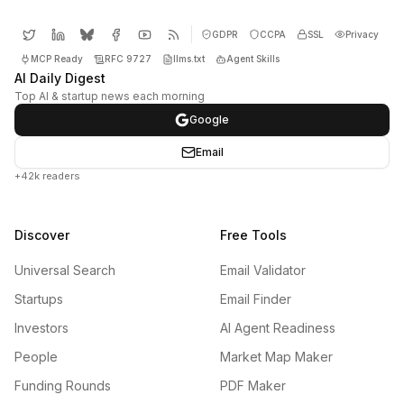
GDPR
CCPA
SSL
Privacy
MCP Ready
RFC 9727
llms.txt
Agent Skills
AI Daily Digest
Top AI & startup news each morning
Google
Email
+42k readers
Discover
Free Tools
Universal Search
Email Validator
Startups
Email Finder
Investors
AI Agent Readiness
People
Market Map Maker
Funding Rounds
PDF Maker