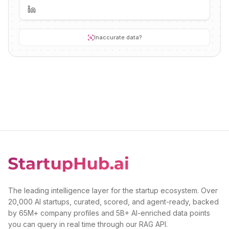
Inaccurate data?
The leading intelligence layer for the startup ecosystem. Over
20,000 AI startups, curated, scored, and agent-ready, backed
by 65M+ company profiles and 5B+ AI-enriched data points
you can query in real time through our RAG API.