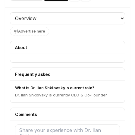
Profile section
Advertise here
About
Frequently asked
What is Dr. Ilan Shklovsky's current role?
Dr. Ilan Shklovsky is currently CEO & Co-Founder.
Comments