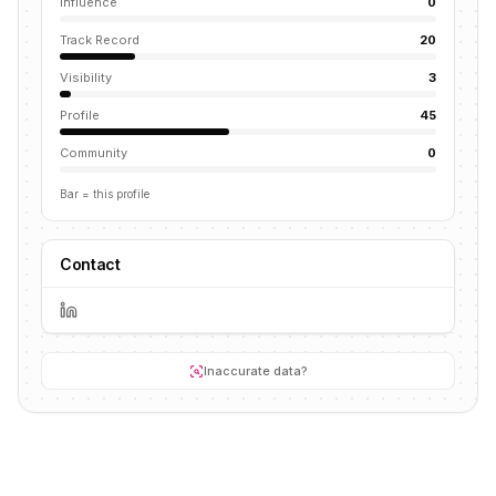
Influence
0
Track Record
20
Visibility
3
Profile
45
Community
0
Bar = this profile
Contact
Inaccurate data?