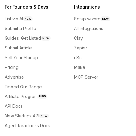
For Founders & Devs
Integrations
List via AI
Setup wizard
NEW
NEW
Submit a Profile
All integrations
Guides: Get Listed
Clay
NEW
Submit Article
Zapier
Sell Your Startup
n8n
Pricing
Make
Advertise
MCP Server
Embed Our Badge
Affiliate Program
NEW
API Docs
New Startups API
NEW
Agent Readiness Docs