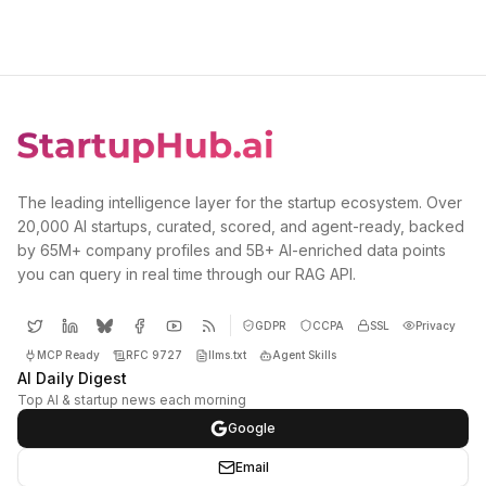
The leading intelligence layer for the startup ecosystem. Over
20,000 AI startups, curated, scored, and agent-ready, backed
by 65M+ company profiles and 5B+ AI-enriched data points
you can query in real time through our RAG API.
GDPR
CCPA
SSL
Privacy
MCP Ready
RFC 9727
llms.txt
Agent Skills
AI Daily Digest
Top AI & startup news each morning
Google
Email