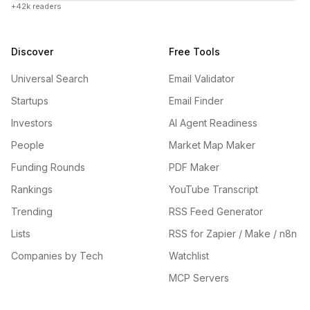
+42k readers
Discover
Free Tools
Universal Search
Email Validator
Startups
Email Finder
Investors
AI Agent Readiness
People
Market Map Maker
Funding Rounds
PDF Maker
Rankings
YouTube Transcript
Trending
RSS Feed Generator
Lists
RSS for Zapier / Make / n8n
Companies by Tech
Watchlist
MCP Servers