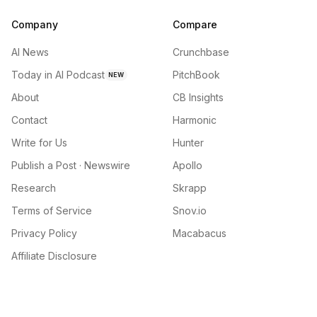
Company
Compare
AI News
Crunchbase
Today in AI Podcast
PitchBook
NEW
About
CB Insights
Contact
Harmonic
Write for Us
Hunter
Publish a Post · Newswire
Apollo
Research
Skrapp
Terms of Service
Snov.io
Privacy Policy
Macabacus
Affiliate Disclosure