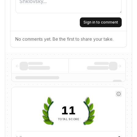
Sign in to comment
No comments yet. Be the first to share your take.
11
TOTAL SCORE