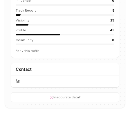
Influence
0
Track Record
5
Visibility
13
Profile
45
Community
0
Bar = this profile
Contact
Inaccurate data?