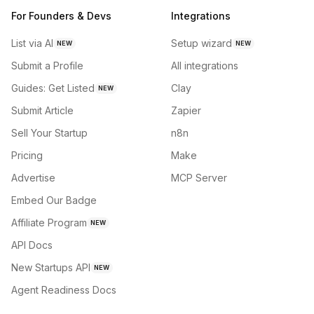
For Founders & Devs
Integrations
List via AI
Setup wizard
NEW
NEW
Submit a Profile
All integrations
Guides: Get Listed
Clay
NEW
Submit Article
Zapier
Sell Your Startup
n8n
Pricing
Make
Advertise
MCP Server
Embed Our Badge
Affiliate Program
NEW
API Docs
New Startups API
NEW
Agent Readiness Docs