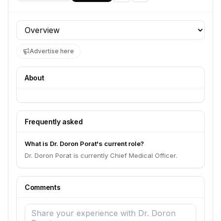
Profile section
Advertise here
About
Frequently asked
What is Dr. Doron Porat's current role?
Dr. Doron Porat is currently Chief Medical Officer.
Comments