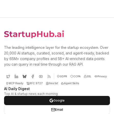
The leading intelligence layer for the startup ecosystem. Over
20,000 AI startups, curated, scored, and agent-ready, backed
by 65M+ company profiles and 5B+ AI-enriched data points
you can query in real time through our RAG API.
GDPR
CCPA
SSL
Privacy
MCP Ready
RFC 9727
llms.txt
Agent Skills
AI Daily Digest
Top AI & startup news each morning
Google
Email