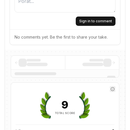
Sign in to comment
No comments yet. Be the first to share your take.
9
TOTAL SCORE