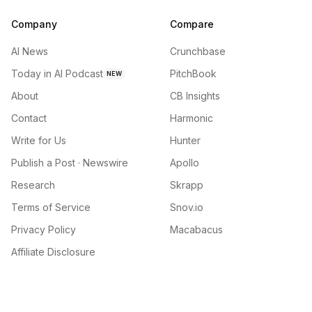
Company
Compare
AI News
Crunchbase
Today in AI Podcast
PitchBook
NEW
About
CB Insights
Contact
Harmonic
Write for Us
Hunter
Publish a Post · Newswire
Apollo
Research
Skrapp
Terms of Service
Snov.io
Privacy Policy
Macabacus
Affiliate Disclosure