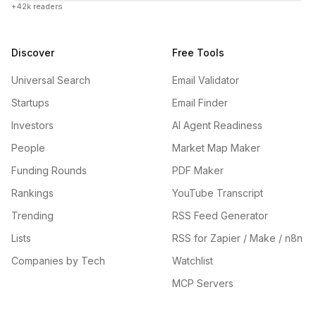
+42k readers
Discover
Free Tools
Universal Search
Email Validator
Startups
Email Finder
Investors
AI Agent Readiness
People
Market Map Maker
Funding Rounds
PDF Maker
Rankings
YouTube Transcript
Trending
RSS Feed Generator
Lists
RSS for Zapier / Make / n8n
Companies by Tech
Watchlist
MCP Servers