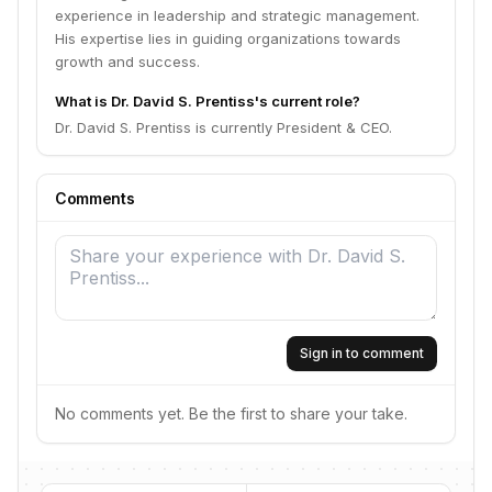
experience in leadership and strategic management.
His expertise lies in guiding organizations towards
growth and success.
What is Dr. David S. Prentiss's current role?
Dr. David S. Prentiss is currently President & CEO.
Comments
Sign in to comment
No comments yet. Be the first to share your take.