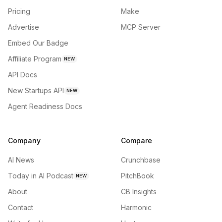
Pricing
Make
Advertise
MCP Server
Embed Our Badge
Affiliate Program
NEW
API Docs
New Startups API
NEW
Agent Readiness Docs
Company
Compare
AI News
Crunchbase
Today in AI Podcast
PitchBook
NEW
About
CB Insights
Contact
Harmonic