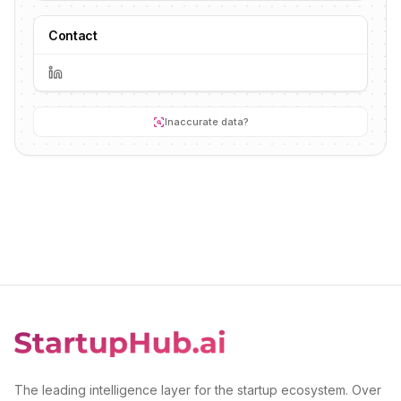
Contact
Inaccurate data?
The leading intelligence layer for the startup ecosystem. Over