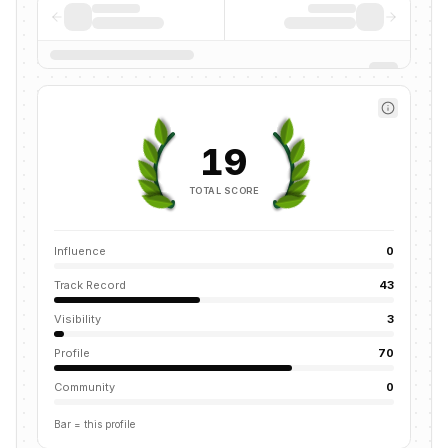
19
TOTAL SCORE
Influence
0
Track Record
43
Visibility
3
Profile
70
Community
0
Bar = this profile