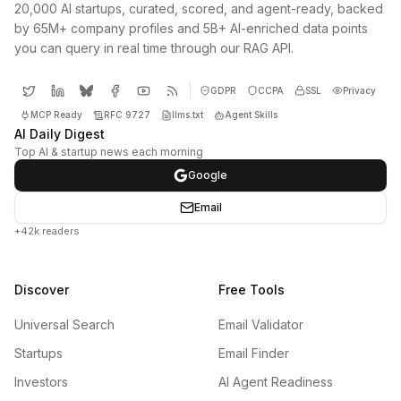
20,000 AI startups, curated, scored, and agent-ready, backed
by 65M+ company profiles and 5B+ AI-enriched data points
you can query in real time through our RAG API.
GDPR
CCPA
SSL
Privacy
MCP Ready
RFC 9727
llms.txt
Agent Skills
AI Daily Digest
Top AI & startup news each morning
Google
Email
+42k readers
Discover
Free Tools
Universal Search
Email Validator
Startups
Email Finder
Investors
AI Agent Readiness