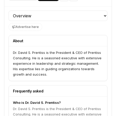
Profile section
Advertise here
About
Dr. David S. Prentiss is the President & CEO of Prentiss
Consulting. He is a seasoned executive with extensive
experience in leadership and strategic management.
His expertise lies in guiding organizations towards
growth and success.
Frequently asked
Who is Dr. David S. Prentiss?
Dr. David S. Prentiss is the President & CEO of Prentiss
Consulting. He is a seasoned executive with extensive