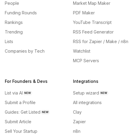
People
Market Map Maker
Funding Rounds
PDF Maker
Rankings
YouTube Transcript
Trending
RSS Feed Generator
Lists
RSS for Zapier / Make / n8n
Companies by Tech
Watchlist
MCP Servers
For Founders & Devs
Integrations
List via AI
Setup wizard
NEW
NEW
Submit a Profile
All integrations
Guides: Get Listed
Clay
NEW
Submit Article
Zapier
Sell Your Startup
n8n