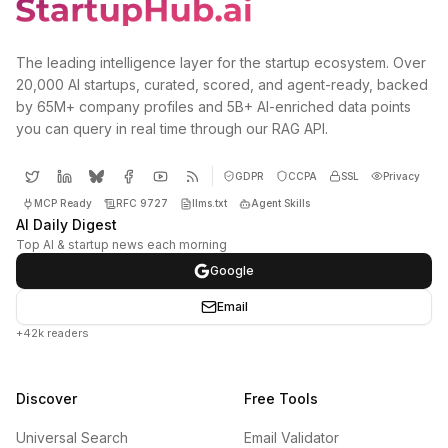
The leading intelligence layer for the startup ecosystem. Over
20,000 AI startups, curated, scored, and agent-ready, backed
by 65M+ company profiles and 5B+ AI-enriched data points
you can query in real time through our RAG API.
GDPR
CCPA
SSL
Privacy
MCP Ready
RFC 9727
llms.txt
Agent Skills
AI Daily Digest
Top AI & startup news each morning
Google
Email
+42k readers
Discover
Free Tools
Universal Search
Email Validator