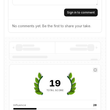
Sign in to comment
No comments yet. Be the first to share your take.
19
TOTAL SCORE
Influence
28