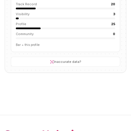
Track Record
20
Visibility
3
Profile
25
Community
0
Bar = this profile
Inaccurate data?