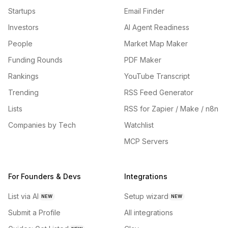
Startups
Email Finder
Investors
AI Agent Readiness
People
Market Map Maker
Funding Rounds
PDF Maker
Rankings
YouTube Transcript
Trending
RSS Feed Generator
Lists
RSS for Zapier / Make / n8n
Companies by Tech
Watchlist
MCP Servers
For Founders & Devs
Integrations
List via AI
Setup wizard
NEW
NEW
Submit a Profile
All integrations