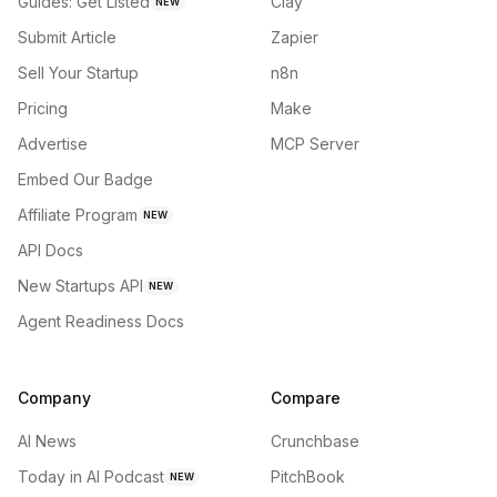
Guides: Get Listed
Clay
NEW
Submit Article
Zapier
Sell Your Startup
n8n
Pricing
Make
Advertise
MCP Server
Embed Our Badge
Affiliate Program
NEW
API Docs
New Startups API
NEW
Agent Readiness Docs
Company
Compare
AI News
Crunchbase
Today in AI Podcast
PitchBook
NEW