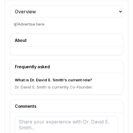
Profile section
Advertise here
About
Frequently asked
What is Dr. David E. Smith's current role?
Dr. David E. Smith is currently Co-Founder.
Comments