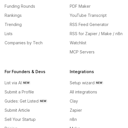
Funding Rounds
PDF Maker
Rankings
YouTube Transcript
Trending
RSS Feed Generator
Lists
RSS for Zapier / Make / n8n
Companies by Tech
Watchlist
MCP Servers
For Founders & Devs
Integrations
List via AI
Setup wizard
NEW
NEW
Submit a Profile
All integrations
Guides: Get Listed
Clay
NEW
Submit Article
Zapier
Sell Your Startup
n8n