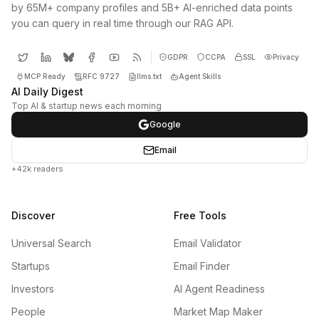
by 65M+ company profiles and 5B+ AI-enriched data points
you can query in real time through our RAG API.
GDPR
CCPA
SSL
Privacy
MCP Ready
RFC 9727
llms.txt
Agent Skills
AI Daily Digest
Top AI & startup news each morning
Google
Email
+42k readers
Discover
Free Tools
Universal Search
Email Validator
Startups
Email Finder
Investors
AI Agent Readiness
People
Market Map Maker