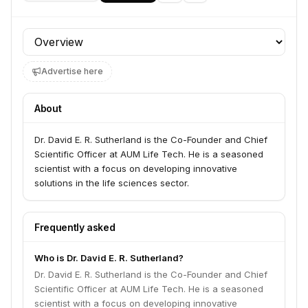
Profile section
Advertise here
About
Dr. David E. R. Sutherland is the Co-Founder and Chief
Scientific Officer at AUM Life Tech. He is a seasoned
scientist with a focus on developing innovative
solutions in the life sciences sector.
Frequently asked
Who is Dr. David E. R. Sutherland?
Dr. David E. R. Sutherland is the Co-Founder and Chief
Scientific Officer at AUM Life Tech. He is a seasoned
scientist with a focus on developing innovative