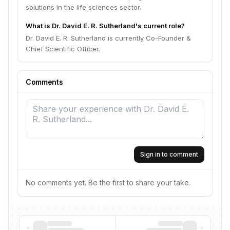
solutions in the life sciences sector.
What is Dr. David E. R. Sutherland's current role?
Dr. David E. R. Sutherland is currently Co-Founder &
Chief Scientific Officer.
Comments
Sign in to comment
No comments yet. Be the first to share your take.