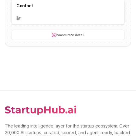
Contact
Inaccurate data?
The leading intelligence layer for the startup ecosystem. Over
20,000 AI startups, curated, scored, and agent-ready, backed