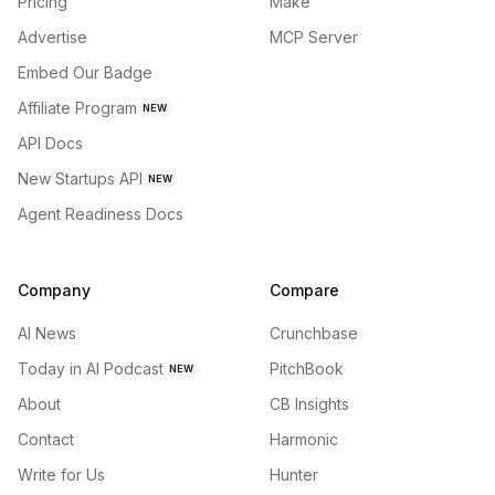
Pricing
Make
Advertise
MCP Server
Embed Our Badge
Affiliate Program
NEW
API Docs
New Startups API
NEW
Agent Readiness Docs
Company
Compare
AI News
Crunchbase
Today in AI Podcast
PitchBook
NEW
About
CB Insights
Contact
Harmonic
Write for Us
Hunter