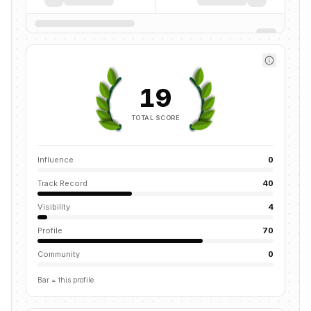
19
TOTAL SCORE
Influence
0
Track Record
40
Visibility
4
Profile
70
Community
0
Bar = this profile