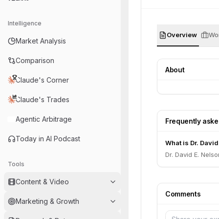
Intelligence
Overview
Wor
Market Analysis
Comparison
About
Claude's Corner
Claude's Trades
Agentic Arbitrage
Frequently ask
Today in AI Podcast
What is Dr. David
Dr. David E. Nelso
Tools
Content & Video
Comments
Marketing & Growth