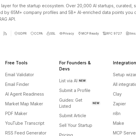
 layer for the startup ecosystem. Over 20,000 AI startups, curated, 
d by 65M+ company profiles and 5B+ AI-enriched data points you 
 RAG API.
GDPR
CCPA
SSL
Privacy
MCP Ready
RFC 9727
llms.
Free Tools
For Founders &
Integratio
Devs
Email Validator
Setup wiza
List via AI
NEW
Email Finder
All integrat
Submit a Profile
AI Agent Readiness
Clay
Guides: Get
Market Map Maker
Zapier
NEW
Listed
PDF Maker
n8n
Submit Article
YouTube Transcript
Make
Sell Your Startup
RSS Feed Generator
MCP Serve
Pricing