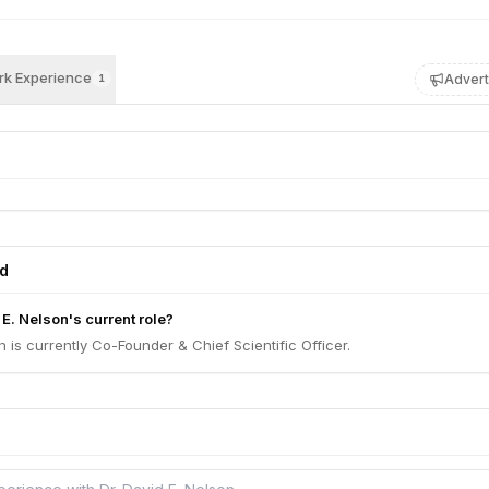
k Experience
Advert
1
ed
 E. Nelson's current role?
n is currently Co-Founder & Chief Scientific Officer.