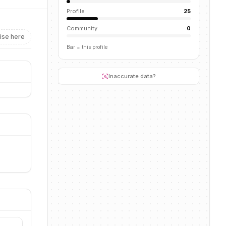
Profile
25
Community
0
ise here
Bar = this profile
Inaccurate data?