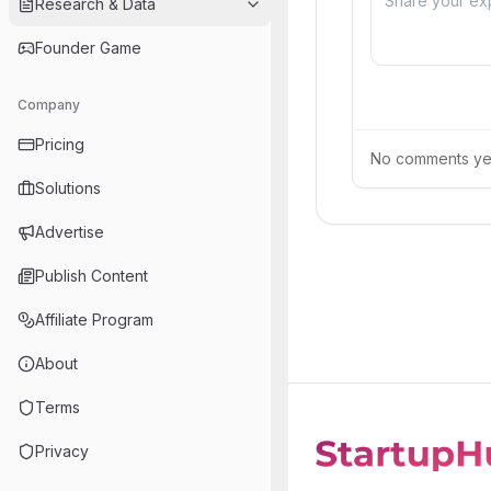
Research & Data
Founder Game
Company
Pricing
No comments yet.
Solutions
Advertise
Publish Content
Affiliate Program
About
Terms
Privacy