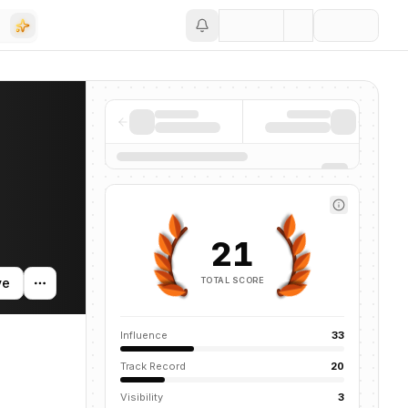
Save
is profile tracks their companies, funding activity, and news mention
21
TOTAL SCORE
ve
Influence
33
Track Record
20
Visibility
3