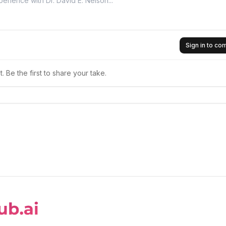
Sign in to c
 Be the first to share your take.