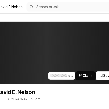
David E Nelson
on
21
 Nelson
-Founder & Chief Scientific Officer. Dr. is a founder of GeneNeer. Th
Claim
Sa
Rate
David E. Nelson
der & Chief Scientific Officer