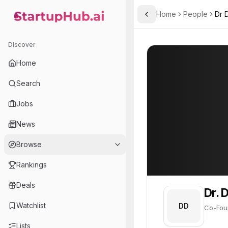
Home
People
Dr 
Toggle Sidebar
StartupHub.ai — AI Ecosystem Hub
Dr. David E. Nelson
Dr. David E. Nels
Discover
PROFILE
About
Dr. David E.
Home
Dr. David E. Nelson is Co
Search
Founder of
Jobs
GeneNeer
News
Innovating resilient crop seeds using gene-editing technology to combat climate change impacts.
Browse
Rankings
Deals
Dr. 
Watchlist
DD
Co-Foun
Lists