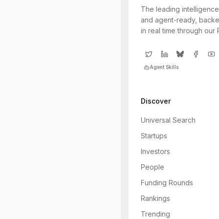
The leading intelligence
and agent-ready, backe
in real time through our
Agent Skills
Discover
Universal Search
Startups
Investors
People
Funding Rounds
Rankings
Trending