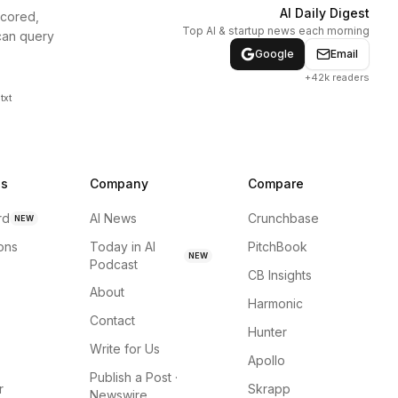
AI Daily Digest
scored,
Top AI & startup news each morning
can query
Google
Email
+42k readers
txt
ns
Company
Compare
rd
AI News
Crunchbase
NEW
ions
Today in AI
PitchBook
NEW
Podcast
CB Insights
About
Harmonic
Contact
Hunter
Write for Us
Apollo
Publish a Post ·
r
Skrapp
Newswire