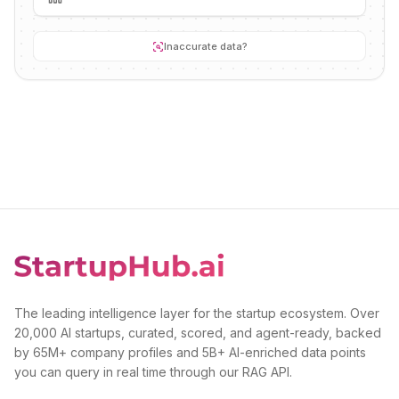
Inaccurate data?
The leading intelligence layer for the startup ecosystem. Over
20,000 AI startups, curated, scored, and agent-ready, backed
by 65M+ company profiles and 5B+ AI-enriched data points
you can query in real time through our RAG API.