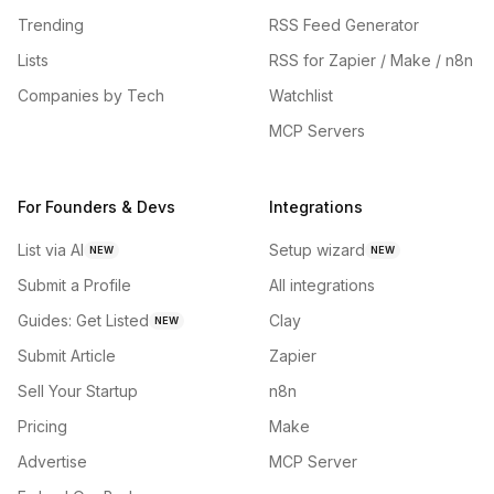
Trending
RSS Feed Generator
Lists
RSS for Zapier / Make / n8n
Companies by Tech
Watchlist
MCP Servers
For Founders & Devs
Integrations
List via AI
Setup wizard
NEW
NEW
Submit a Profile
All integrations
Guides: Get Listed
Clay
NEW
Submit Article
Zapier
Sell Your Startup
n8n
Pricing
Make
Advertise
MCP Server