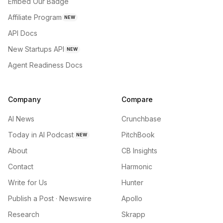
Embed Our Badge
Affiliate Program
NEW
API Docs
New Startups API
NEW
Agent Readiness Docs
Company
Compare
AI News
Crunchbase
Today in AI Podcast
PitchBook
NEW
About
CB Insights
Contact
Harmonic
Write for Us
Hunter
Publish a Post · Newswire
Apollo
Research
Skrapp