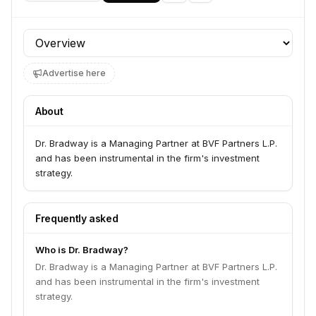
Profile section
Advertise here
About
Dr. Bradway is a Managing Partner at BVF Partners L.P.
and has been instrumental in the firm's investment
strategy.
Frequently asked
Who is Dr. Bradway?
Dr. Bradway is a Managing Partner at BVF Partners L.P.
and has been instrumental in the firm's investment
strategy.