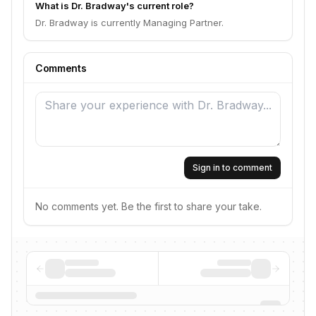
What is Dr. Bradway's current role?
Dr. Bradway is currently Managing Partner.
Comments
Sign in to comment
No comments yet. Be the first to share your take.