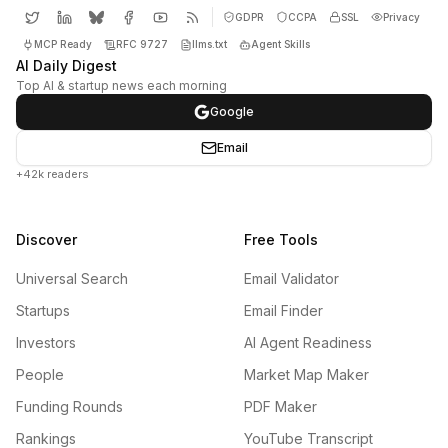
GDPR
CCPA
SSL
Privacy
MCP Ready
RFC 9727
llms.txt
Agent Skills
AI Daily Digest
Top AI & startup news each morning
Google
Email
+42k readers
Discover
Free Tools
Universal Search
Email Validator
Startups
Email Finder
Investors
AI Agent Readiness
People
Market Map Maker
Funding Rounds
PDF Maker
Rankings
YouTube Transcript