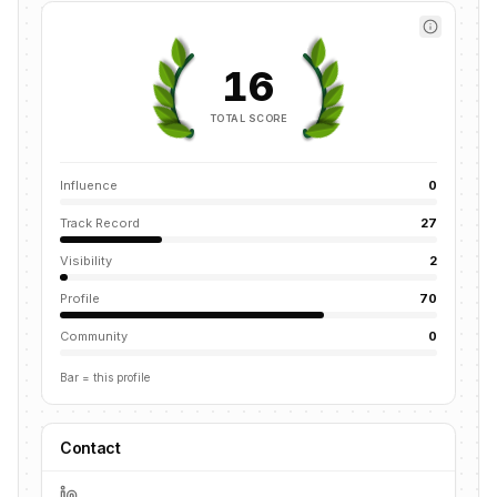
16
TOTAL SCORE
Influence
0
Track Record
27
Visibility
2
Profile
70
Community
0
Bar = this profile
Contact