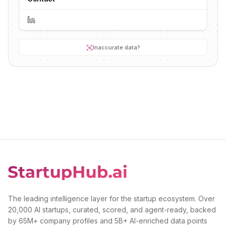
Inaccurate data?
The leading intelligence layer for the startup ecosystem. Over
20,000 AI startups, curated, scored, and agent-ready, backed
by 65M+ company profiles and 5B+ AI-enriched data points