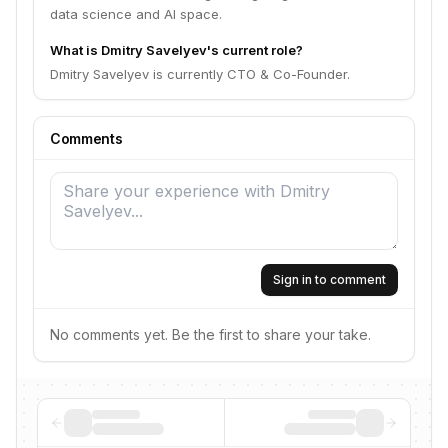
data science and AI space.
What is Dmitry Savelyev's current role?
Dmitry Savelyev is currently CTO & Co-Founder.
Comments
Sign in to comment
No comments yet. Be the first to share your take.