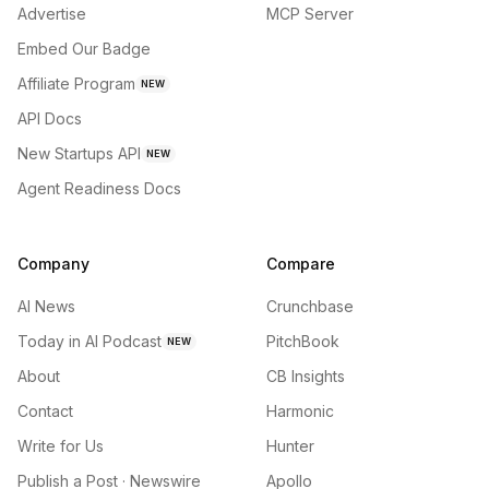
Advertise
MCP Server
Embed Our Badge
Affiliate Program
NEW
API Docs
New Startups API
NEW
Agent Readiness Docs
Company
Compare
AI News
Crunchbase
Today in AI Podcast
PitchBook
NEW
About
CB Insights
Contact
Harmonic
Write for Us
Hunter
Publish a Post · Newswire
Apollo