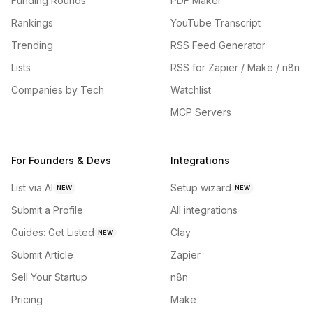
Funding Rounds
PDF Maker
Rankings
YouTube Transcript
Trending
RSS Feed Generator
Lists
RSS for Zapier / Make / n8n
Companies by Tech
Watchlist
MCP Servers
For Founders & Devs
Integrations
List via AI
Setup wizard
NEW
NEW
Submit a Profile
All integrations
Guides: Get Listed
Clay
NEW
Submit Article
Zapier
Sell Your Startup
n8n
Pricing
Make