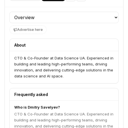
Profile section
Advertise here
About
CTO & Co-Founder at Data Science UA. Experienced in
building and leading high-performing teams, driving
innovation, and delivering cutting-edge solutions in the
data science and AI space.
Frequently asked
Who is Dmitry Savelyev?
CTO & Co-Founder at Data Science UA. Experienced in
building and leading high-performing teams, driving
innovation, and delivering cutting-edge solutions in the