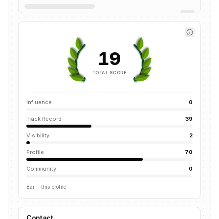
19
TOTAL SCORE
Influence
0
Track Record
39
Visibility
2
Profile
70
Community
0
Bar = this profile
Contact