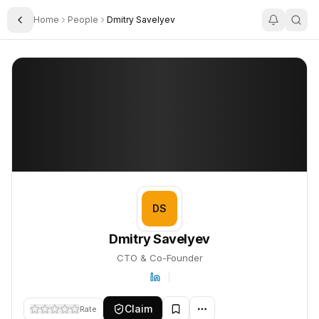
Home
People
Dmitry Savelyev
Toggle Sidebar
Dmitry Savelyev
Dmitry Savelyev
PROFILE
About
Dmitry Savelyev
Dmitry Savelyev is CTO & Co-Founder. This profile tracks their 
DS
Dmitry Savelyev
CTO & Co-Founder
Claim
Rate