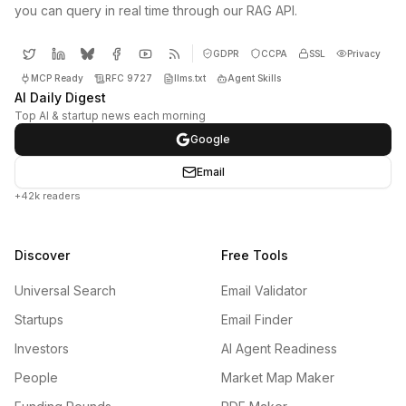
you can query in real time through our RAG API.
GDPR
CCPA
SSL
Privacy
MCP Ready
RFC 9727
llms.txt
Agent Skills
AI Daily Digest
Top AI & startup news each morning
Google
Email
+42k readers
Discover
Free Tools
Universal Search
Email Validator
Startups
Email Finder
Investors
AI Agent Readiness
People
Market Map Maker