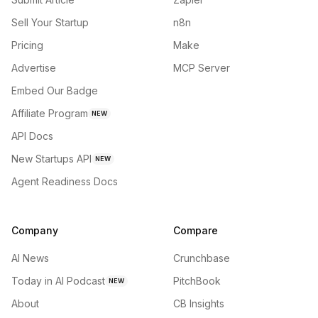
Sell Your Startup
n8n
Pricing
Make
Advertise
MCP Server
Embed Our Badge
Affiliate Program
NEW
API Docs
New Startups API
NEW
Agent Readiness Docs
Company
Compare
AI News
Crunchbase
Today in AI Podcast
PitchBook
NEW
About
CB Insights