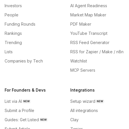
Investors
AI Agent Readiness
People
Market Map Maker
Funding Rounds
PDF Maker
Rankings
YouTube Transcript
Trending
RSS Feed Generator
Lists
RSS for Zapier / Make / n8n
Companies by Tech
Watchlist
MCP Servers
For Founders & Devs
Integrations
List via AI
Setup wizard
NEW
NEW
Submit a Profile
All integrations
Guides: Get Listed
Clay
NEW
Submit Article
Zapier