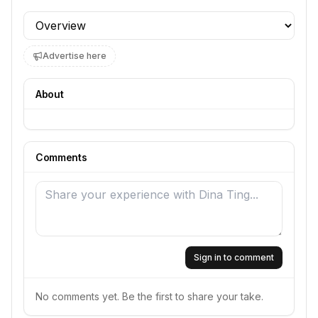
Profile section
Advertise here
About
Comments
Sign in to comment
No comments yet. Be the first to share your take.