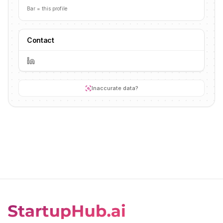
Bar = this profile
Contact
Inaccurate data?