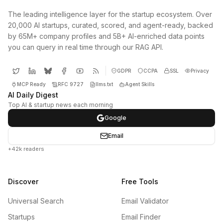
The leading intelligence layer for the startup ecosystem. Over
20,000 AI startups, curated, scored, and agent-ready, backed
by 65M+ company profiles and 5B+ AI-enriched data points
you can query in real time through our RAG API.
GDPR
CCPA
SSL
Privacy
MCP Ready
RFC 9727
llms.txt
Agent Skills
AI Daily Digest
Top AI & startup news each morning
Google
Email
+42k readers
Discover
Free Tools
Universal Search
Email Validator
Startups
Email Finder