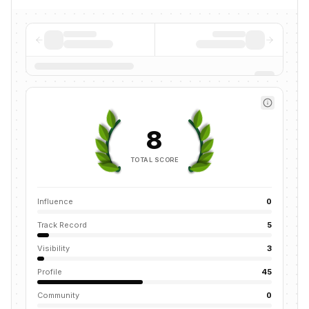
8
TOTAL SCORE
Influence
0
Track Record
5
Visibility
3
Profile
45
Community
0