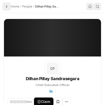
Home
People
Dilhan Pillay Sandrasegara
Toggle Sidebar
Dilhan Pillay Sandrasegara
Dilhan Pillay Sandrasegara
PROFILE
About
Dilhan Pillay Sandrasegara
Dilhan Pillay Sandrasegara is Chief Executive Officer. This profi
DP
Dilhan Pillay Sandrasegara
Chief Executive Officer
Claim
Rate