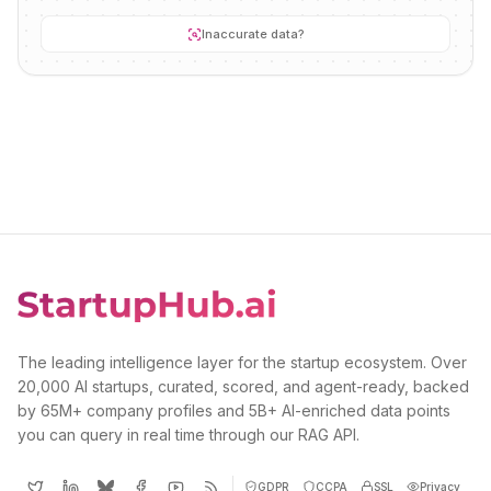
Inaccurate data?
The leading intelligence layer for the startup ecosystem. Over
20,000 AI startups, curated, scored, and agent-ready, backed
by 65M+ company profiles and 5B+ AI-enriched data points
you can query in real time through our RAG API.
GDPR
CCPA
SSL
Privacy