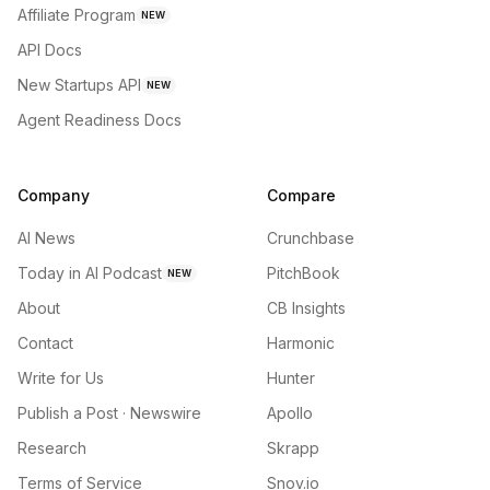
Affiliate Program
NEW
API Docs
New Startups API
NEW
Agent Readiness Docs
Company
Compare
AI News
Crunchbase
Today in AI Podcast
PitchBook
NEW
About
CB Insights
Contact
Harmonic
Write for Us
Hunter
Publish a Post · Newswire
Apollo
Research
Skrapp
Terms of Service
Snov.io