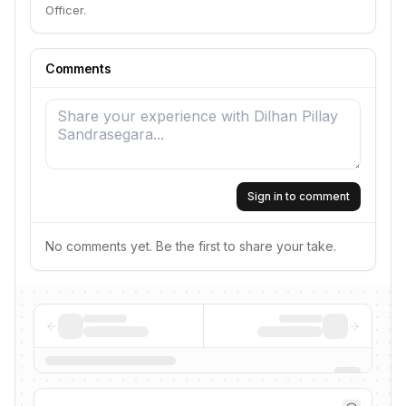
Officer.
Comments
Sign in to comment
No comments yet. Be the first to share your take.