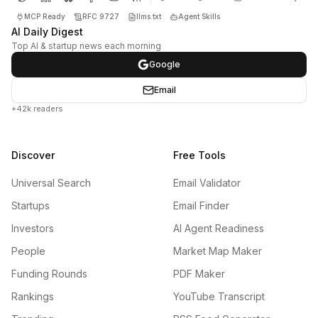
MCP Ready
RFC 9727
llms.txt
Agent Skills
AI Daily Digest
Top AI & startup news each morning
Google
Email
+42k readers
Discover
Free Tools
Universal Search
Email Validator
Startups
Email Finder
Investors
AI Agent Readiness
People
Market Map Maker
Funding Rounds
PDF Maker
Rankings
YouTube Transcript