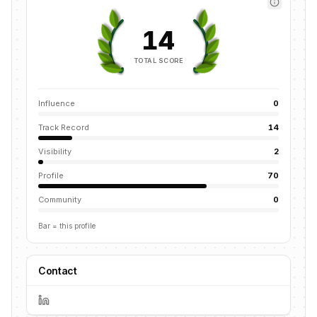
14
TOTAL SCORE
Influence
0
Track Record
14
Visibility
2
Profile
70
Community
0
Bar = this profile
Contact