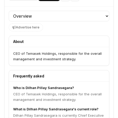
Profile section
Advertise here
About
CEO of Temasek Holdings, responsible for the overall
management and investment strategy.
Frequently asked
Who is Dilhan Pillay Sandrasegara?
CEO of Temasek Holdings, responsible for the overall
management and investment strategy.
What is Dilhan Pillay Sandrasegara's current role?
Dilhan Pillay Sandrasegara is currently Chief Executive