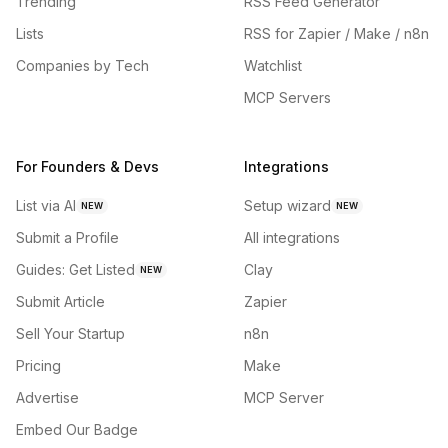
Trending
RSS Feed Generator
Lists
RSS for Zapier / Make / n8n
Companies by Tech
Watchlist
MCP Servers
For Founders & Devs
Integrations
List via AI
Setup wizard
NEW
NEW
Submit a Profile
All integrations
Guides: Get Listed
Clay
NEW
Submit Article
Zapier
Sell Your Startup
n8n
Pricing
Make
Advertise
MCP Server
Embed Our Badge