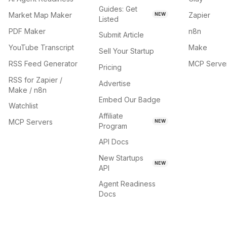
Guides: Get
Market Map Maker
Zapier
NEW
Listed
PDF Maker
n8n
Submit Article
YouTube Transcript
Make
Sell Your Startup
RSS Feed Generator
MCP Serve
Pricing
RSS for Zapier /
Advertise
Make / n8n
Embed Our Badge
Watchlist
Affiliate
MCP Servers
NEW
Program
API Docs
New Startups
NEW
API
Agent Readiness
Docs