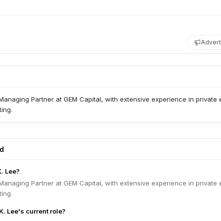
Advert
anaging Partner at GEM Capital, with extensive experience in private 
ing.
ed
K. Lee?
anaging Partner at GEM Capital, with extensive experience in private 
ing.
K. Lee's current role?