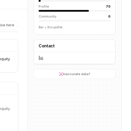
Profile
70
Community
0
ise here
Bar = this profile
Contact
equity
Inaccurate data?
equity