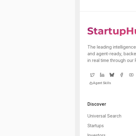
The leading intelligence
and agent-ready, backe
in real time through our
Agent Skills
Discover
Universal Search
Startups
Investors