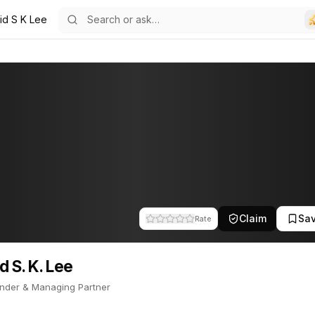
id S K Lee
17
Lee
nder & Managing Partner. This profile tracks their companies, fundi
Claim
Sa
Rate
d S. K. Lee
nder & Managing Partner