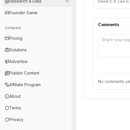
Research & Data
David S. K. Lee i
Founder Game
Comments
Company
Pricing
Solutions
Advertise
Publish Content
No comments yet.
Affiliate Program
About
Terms
Privacy