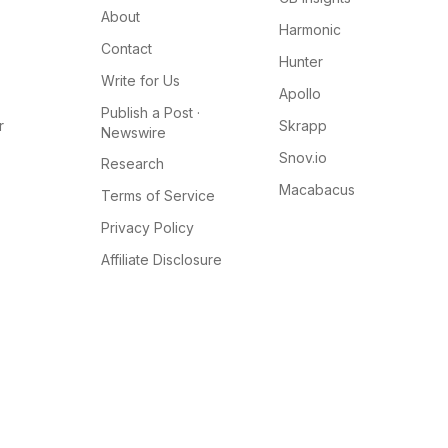
About
Harmonic
Contact
Hunter
Write for Us
Apollo
Publish a Post ·
r
Skrapp
Newswire
Snov.io
Research
Macabacus
Terms of Service
Privacy Policy
Affiliate Disclosure