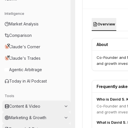
Intelligence
Market Analysis
Overview
Comparison
About
Claude's Corner
Co-Founder and M
Claude's Trades
and growth invest
Agentic Arbitrage
Today in AI Podcast
Frequently ask
Tools
Who is David S. 
Content & Video
Co-Founder and M
and growth invest
Marketing & Growth
What is David S. 