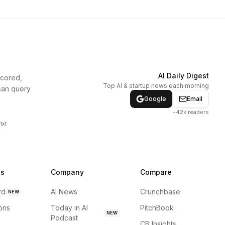
AI Daily Digest
scored,
Top AI & startup news each morning
can query
Google
Email
+42k readers
txt
ns
Company
Compare
rd
AI News
Crunchbase
NEW
ions
Today in AI
PitchBook
NEW
Podcast
CB Insights