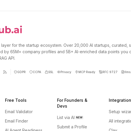
 layer for the startup ecosystem. Over 20,000 AI startups, curated, 
d by 65M+ company profiles and 5B+ AI-enriched data points you 
 RAG API.
GDPR
CCPA
SSL
Privacy
MCP Ready
RFC 9727
llms.
Free Tools
For Founders &
Integratio
Devs
Email Validator
Setup wiza
List via AI
NEW
Email Finder
All integrat
Submit a Profile
AI Agent Readiness
Clay