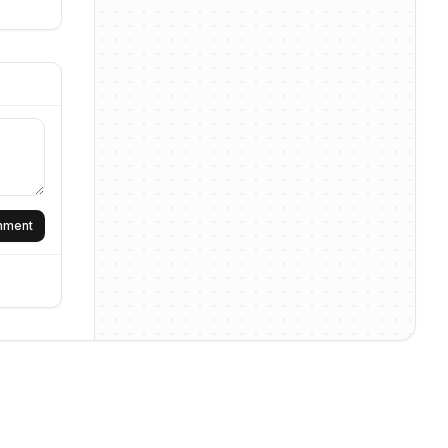
omment