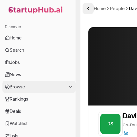
Home
People
Dav
Toggle Sidebar
StartupHub.ai — AI Ecosystem Hub
David S. K. Lee
David S. K. Lee
Discover
PROFILE
About
David S. K. 
Home
David S. K. Lee is Co-Fou
Search
Jobs
News
Browse
Rankings
Deals
Davi
Watchlist
DS
Co-Fou
Lists