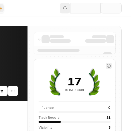
Save
ng activity, and news mentions across the AI ecosystem.
17
TOTAL SCORE
ve
Influence
0
Track Record
31
Visibility
3