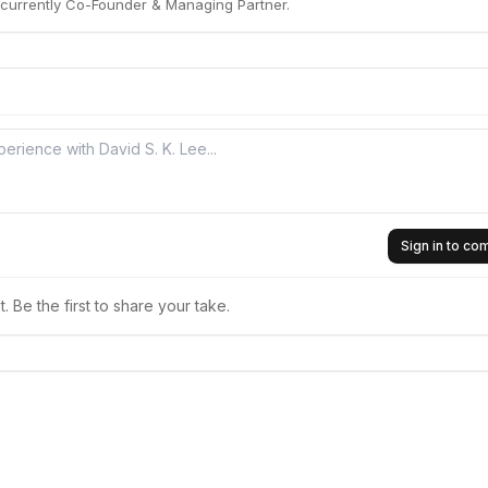
s currently Co-Founder & Managing Partner.
Sign in to c
 Be the first to share your take.