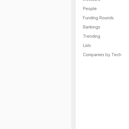
People
Funding Rounds
Rankings
Trending
Lists
Companies by Tech