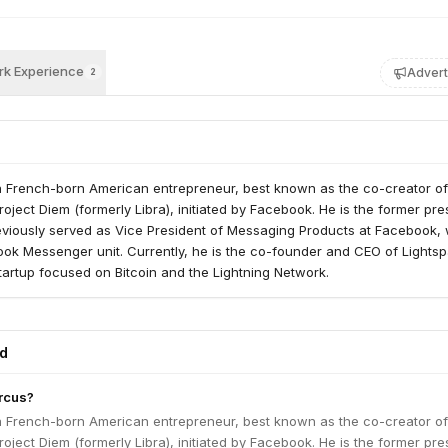
k Experience
Advert
2
a French-born American entrepreneur, best known as the co-creator of
oject Diem (formerly Libra), initiated by Facebook. He is the former pre
eviously served as Vice President of Messaging Products at Facebook,
ok Messenger unit. Currently, he is the co-founder and CEO of Lightsp
artup focused on Bitcoin and the Lightning Network.
ed
rcus?
a French-born American entrepreneur, best known as the co-creator of
oject Diem (formerly Libra), initiated by Facebook. He is the former pre