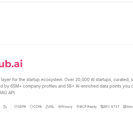
 layer for the startup ecosystem. Over 20,000 AI startups, curated, 
d by 65M+ company profiles and 5B+ AI-enriched data points you 
 RAG API.
GDPR
CCPA
SSL
Privacy
MCP Ready
RFC 9727
llms.