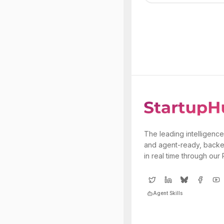
The leading intelligence
and agent-ready, backe
in real time through our
Agent Skills