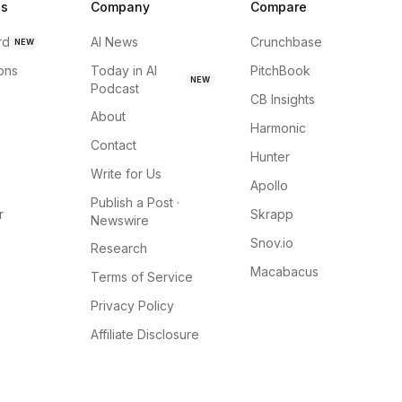
ns
Company
Compare
rd
AI News
Crunchbase
NEW
ions
Today in AI
PitchBook
NEW
Podcast
CB Insights
About
Harmonic
Contact
Hunter
Write for Us
Apollo
Publish a Post ·
r
Skrapp
Newswire
Snov.io
Research
Macabacus
Terms of Service
Privacy Policy
Affiliate Disclosure