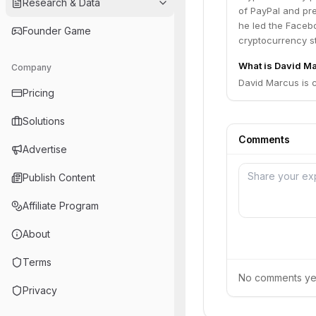
Research & Data
of PayPal and pr
he led the Facebo
Founder Game
cryptocurrency s
What is David Ma
Company
David Marcus is 
Pricing
Solutions
Comments
Advertise
Publish Content
Affiliate Program
About
Terms
No comments yet.
Privacy