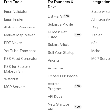
Free Tools
For Founders &
Integratio
Devs
Email Validator
Setup wiza
List via AI
NEW
Email Finder
All integrat
Submit a Profile
AI Agent Readiness
Clay
Guides: Get
Market Map Maker
Zapier
NEW
Listed
PDF Maker
n8n
Submit Article
YouTube Transcript
Make
Sell Your Startup
RSS Feed Generator
MCP Serve
Pricing
RSS for Zapier /
Advertise
Make / n8n
Embed Our Badge
Watchlist
Affiliate
MCP Servers
NEW
Program
API Docs
New Startups
NEW
API