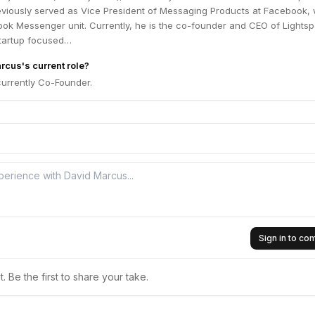
eviously served as Vice President of Messaging Products at Facebook,
ok Messenger unit. Currently, he is the co-founder and CEO of Lightsp
tartup focused…
rcus's current role?
currently Co-Founder.
Sign in to c
 Be the first to share your take.