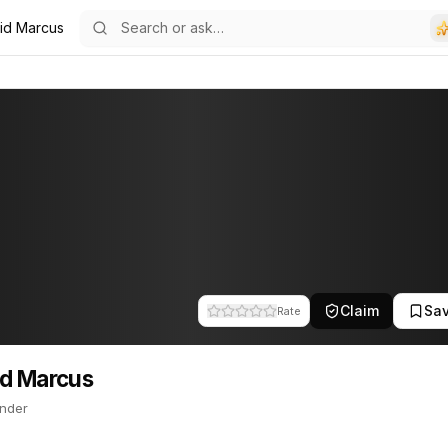
id Marcus
4
us
r. This profile tracks their companies, funding activity, and news 
Claim
Sa
Rate
d Marcus
nder