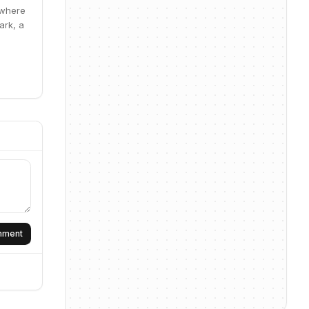
 where
ark, a
omment