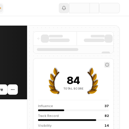
Save
mentions across the AI ecosystem.
84
TOTAL SCORE
ve
Influence
37
Track Record
82
Visibility
14