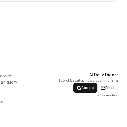
AI Daily Digest
scored,
Top AI & startup news each morning
can query
Google
Email
+42k readers
txt