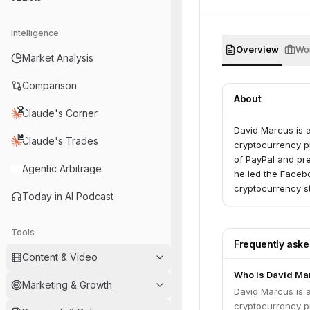
Intelligence
Overview
Wor
Market Analysis
Comparison
About
Claude's Corner
David Marcus is 
Claude's Trades
cryptocurrency pr
of PayPal and pr
Agentic Arbitrage
he led the Facebo
cryptocurrency st
Today in AI Podcast
Tools
Frequently ask
Content & Video
Who is David Ma
Marketing & Growth
David Marcus is 
cryptocurrency pr