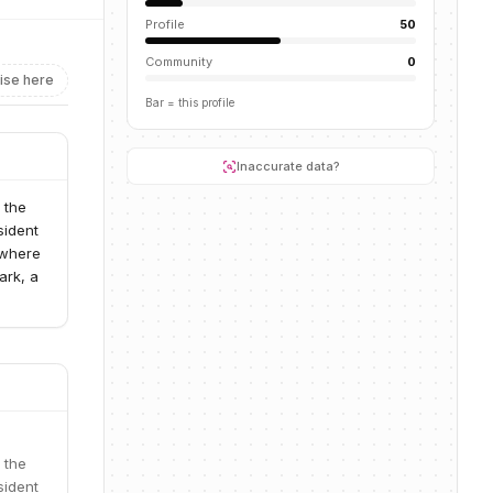
Profile
50
Community
0
ise here
Bar = this profile
Inaccurate data?
 the
sident
 where
ark, a
 the
sident