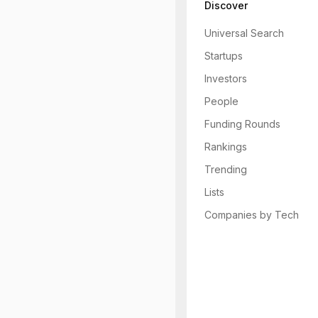
Discover
Universal Search
Startups
Investors
People
Funding Rounds
Rankings
Trending
Lists
Companies by Tech