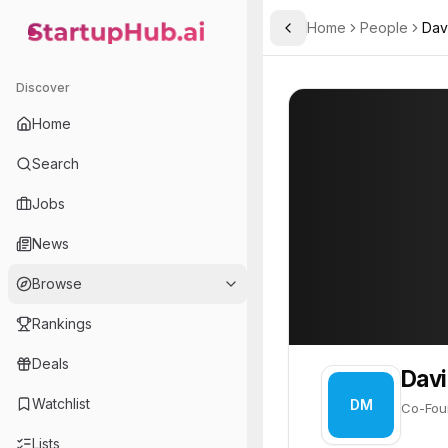
Home
People
Dav
Toggle Sidebar
StartupHub.ai — AI Ecosystem Hub
David Marcus
David Marcus
8
Discover
PROFILE
About
David Marc
Home
David Marcus is Co-Founde
Search
Jobs
News
Browse
Rankings
Deals
Davi
Watchlist
DM
Co-Fou
Lists