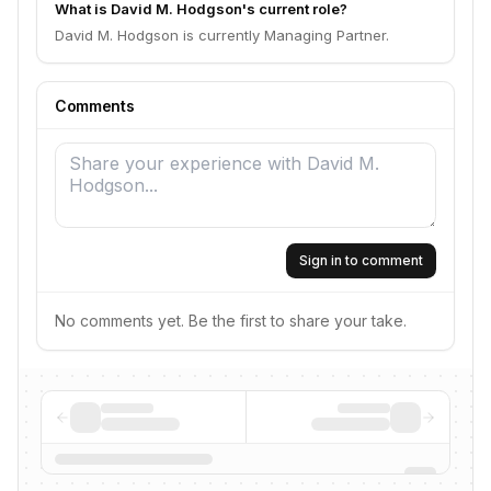
What is David M. Hodgson's current role?
David M. Hodgson is currently Managing Partner.
Comments
Sign in to comment
No comments yet. Be the first to share your take.