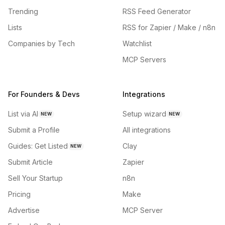
Trending
RSS Feed Generator
Lists
RSS for Zapier / Make / n8n
Companies by Tech
Watchlist
MCP Servers
For Founders & Devs
Integrations
List via AI
Setup wizard
NEW
NEW
Submit a Profile
All integrations
Guides: Get Listed
Clay
NEW
Submit Article
Zapier
Sell Your Startup
n8n
Pricing
Make
Advertise
MCP Server