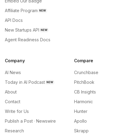
Embed Our Badge
Affiliate Program
NEW
API Docs
New Startups API
NEW
Agent Readiness Docs
Company
Compare
AI News
Crunchbase
Today in AI Podcast
PitchBook
NEW
About
CB Insights
Contact
Harmonic
Write for Us
Hunter
Publish a Post · Newswire
Apollo
Research
Skrapp