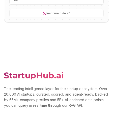
Inaccurate data?
The leading intelligence layer for the startup ecosystem. Over
20,000 AI startups, curated, scored, and agent-ready, backed
by 65M+ company profiles and 5B+ AI-enriched data points
you can query in real time through our RAG API.