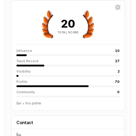
20
TOTAL SCORE
Influence
10
Track Record
27
Visibility
2
Profile
70
Community
0
Bar = this profile
Contact