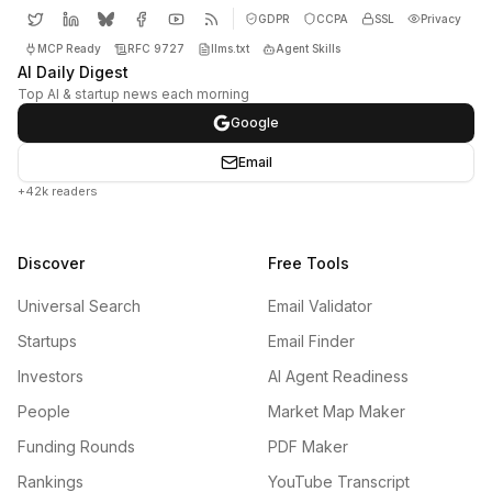
GDPR
CCPA
SSL
Privacy
MCP Ready
RFC 9727
llms.txt
Agent Skills
AI Daily Digest
Top AI & startup news each morning
Google
Email
+42k readers
Discover
Free Tools
Universal Search
Email Validator
Startups
Email Finder
Investors
AI Agent Readiness
People
Market Map Maker
Funding Rounds
PDF Maker
Rankings
YouTube Transcript