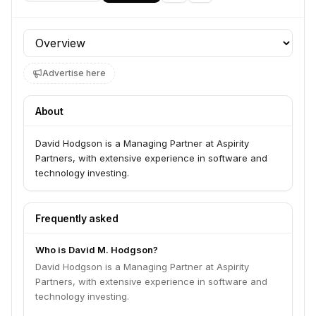
Profile section
Advertise here
About
David Hodgson is a Managing Partner at Aspirity
Partners, with extensive experience in software and
technology investing.
Frequently asked
Who is David M. Hodgson?
David Hodgson is a Managing Partner at Aspirity
Partners, with extensive experience in software and
technology investing.