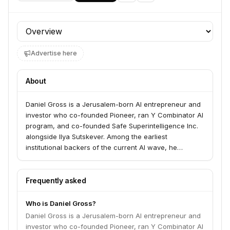
Profile section
Advertise here
About
Daniel Gross is a Jerusalem-born AI entrepreneur and
investor who co-founded Pioneer, ran Y Combinator AI
program, and co-founded Safe Superintelligence Inc.
alongside Ilya Sutskever. Among the earliest
institutional backers of the current AI wave, he
deployed a $100 million GPU cluster for AI startups in
2023 through AI Grant.
Frequently asked
Who is Daniel Gross?
Daniel Gross is a Jerusalem-born AI entrepreneur and
investor who co-founded Pioneer, ran Y Combinator AI