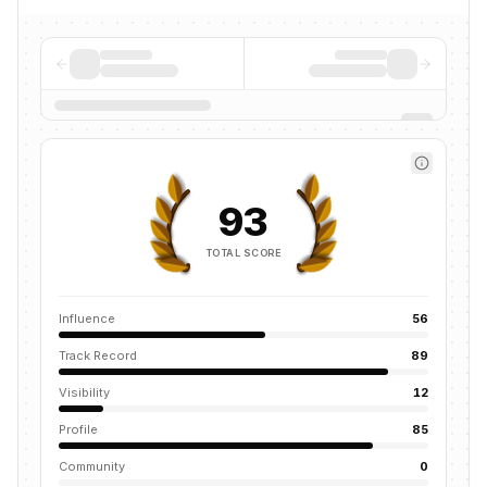
93
TOTAL SCORE
Influence
56
Track Record
89
Visibility
12
Profile
85
Community
0