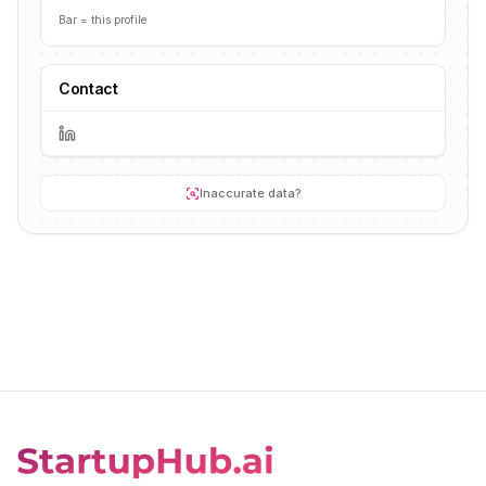
Bar = this profile
Contact
Inaccurate data?