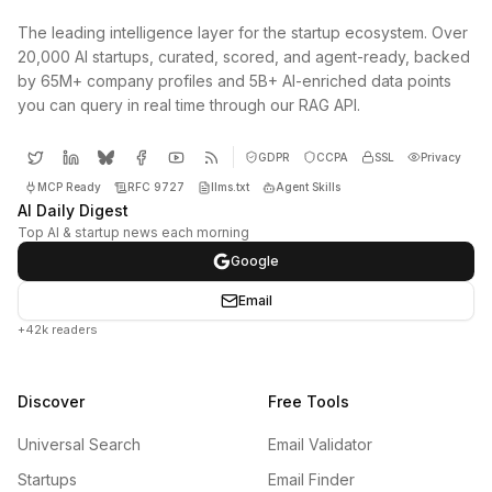
The leading intelligence layer for the startup ecosystem. Over
20,000 AI startups, curated, scored, and agent-ready, backed
by 65M+ company profiles and 5B+ AI-enriched data points
you can query in real time through our RAG API.
GDPR
CCPA
SSL
Privacy
MCP Ready
RFC 9727
llms.txt
Agent Skills
AI Daily Digest
Top AI & startup news each morning
Google
Email
+42k readers
Discover
Free Tools
Universal Search
Email Validator
Startups
Email Finder