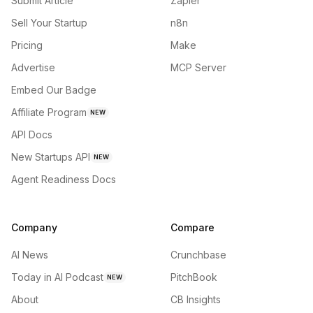
Submit Article
Zapier
Sell Your Startup
n8n
Pricing
Make
Advertise
MCP Server
Embed Our Badge
Affiliate Program
NEW
API Docs
New Startups API
NEW
Agent Readiness Docs
Company
Compare
AI News
Crunchbase
Today in AI Podcast
PitchBook
NEW
About
CB Insights