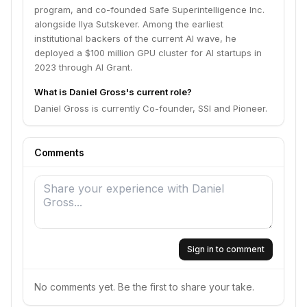
program, and co-founded Safe Superintelligence Inc.
alongside Ilya Sutskever. Among the earliest
institutional backers of the current AI wave, he
deployed a $100 million GPU cluster for AI startups in
2023 through AI Grant.
What is Daniel Gross's current role?
Daniel Gross is currently Co-founder, SSI and Pioneer.
Comments
Sign in to comment
No comments yet. Be the first to share your take.