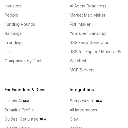
Investors
AI Agent Readiness
People
Market Map Maker
Funding Rounds
PDF Maker
Rankings
YouTube Transcript
Trending
RSS Feed Generator
Lists
RSS for Zapier / Make / n8n
Companies by Tech
Watchlist
MCP Servers
For Founders & Devs
Integrations
List via AI
Setup wizard
NEW
NEW
Submit a Profile
All integrations
Guides: Get Listed
Clay
NEW