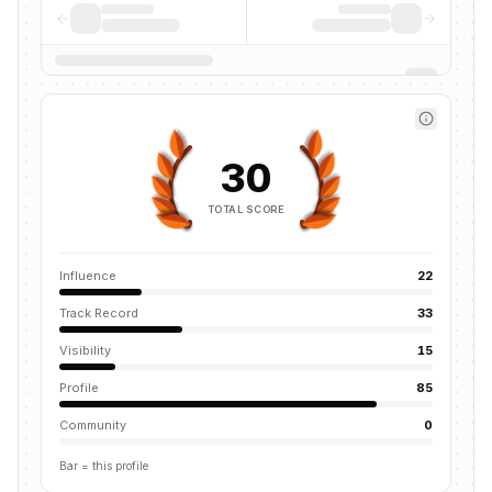
30
TOTAL SCORE
Influence
22
Track Record
33
Visibility
15
Profile
85
Community
0
Bar = this profile