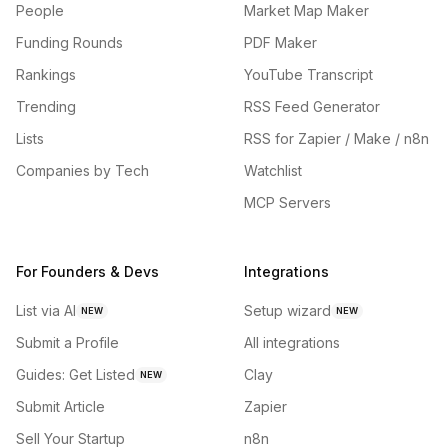
People
Market Map Maker
Funding Rounds
PDF Maker
Rankings
YouTube Transcript
Trending
RSS Feed Generator
Lists
RSS for Zapier / Make / n8n
Companies by Tech
Watchlist
MCP Servers
For Founders & Devs
Integrations
List via AI
Setup wizard
NEW
NEW
Submit a Profile
All integrations
Guides: Get Listed
Clay
NEW
Submit Article
Zapier
Sell Your Startup
n8n