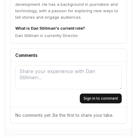
development. He has a background in journalism and
technology, with a passion for exploring new ways to
tell stories and engage audiences.
What is Dan Stillman's current role?
Dan Stillman is currently Director.
Comments
Sign in to comment
No comments yet. Be the first to share your take.