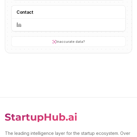
Contact
Inaccurate data?
The leading intelligence layer for the startup ecosystem. Over