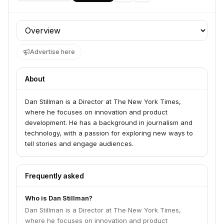
Profile section
Advertise here
About
Dan Stillman is a Director at The New York Times,
where he focuses on innovation and product
development. He has a background in journalism and
technology, with a passion for exploring new ways to
tell stories and engage audiences.
Frequently asked
Who is Dan Stillman?
Dan Stillman is a Director at The New York Times,
where he focuses on innovation and product