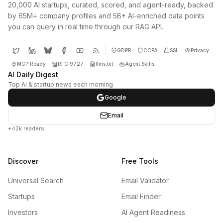
20,000 AI startups, curated, scored, and agent-ready, backed
by 65M+ company profiles and 5B+ AI-enriched data points
you can query in real time through our RAG API.
GDPR
CCPA
SSL
Privacy
MCP Ready
RFC 9727
llms.txt
Agent Skills
AI Daily Digest
Top AI & startup news each morning
Google
Email
+42k readers
Discover
Free Tools
Universal Search
Email Validator
Startups
Email Finder
Investors
AI Agent Readiness