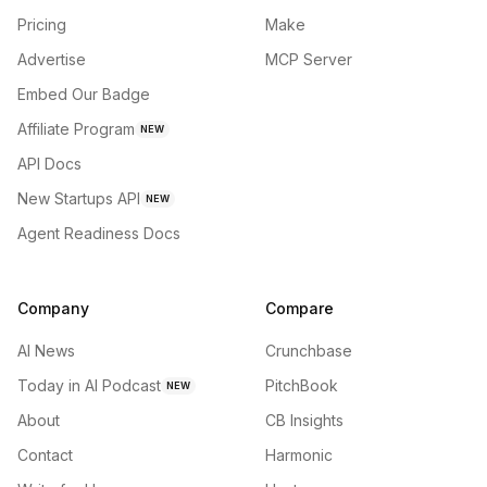
Pricing
Make
Advertise
MCP Server
Embed Our Badge
Affiliate Program
NEW
API Docs
New Startups API
NEW
Agent Readiness Docs
Company
Compare
AI News
Crunchbase
Today in AI Podcast
PitchBook
NEW
About
CB Insights
Contact
Harmonic