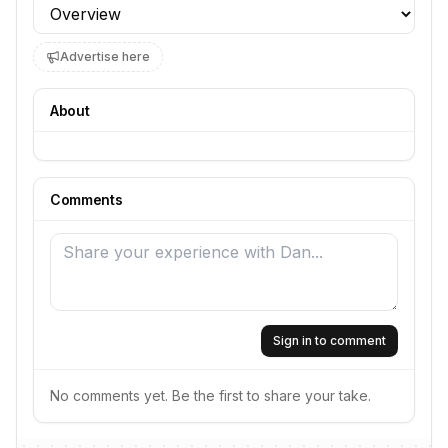
Profile section
Advertise here
About
Comments
Sign in to comment
No comments yet. Be the first to share your take.