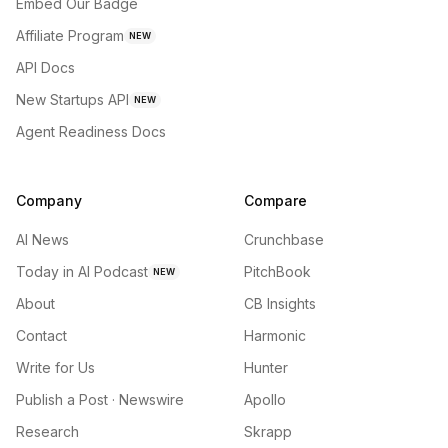
Embed Our Badge
Affiliate Program
NEW
API Docs
New Startups API
NEW
Agent Readiness Docs
Company
Compare
AI News
Crunchbase
Today in AI Podcast
PitchBook
NEW
About
CB Insights
Contact
Harmonic
Write for Us
Hunter
Publish a Post · Newswire
Apollo
Research
Skrapp