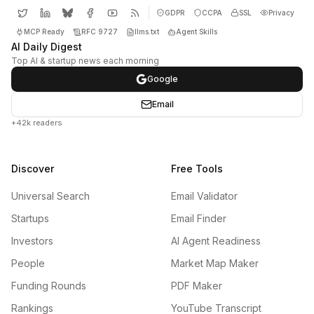
GDPR
CCPA
SSL
Privacy
MCP Ready
RFC 9727
llms.txt
Agent Skills
AI Daily Digest
Top AI & startup news each morning
Google
Email
+42k readers
Discover
Free Tools
Universal Search
Email Validator
Startups
Email Finder
Investors
AI Agent Readiness
People
Market Map Maker
Funding Rounds
PDF Maker
Rankings
YouTube Transcript