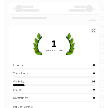
1
TOTAL SCORE
Influence
0
Track Record
0
Visibility
14
Profile
0
Community
0
Bar = this profile