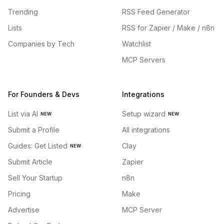
Trending
RSS Feed Generator
Lists
RSS for Zapier / Make / n8n
Companies by Tech
Watchlist
MCP Servers
For Founders & Devs
Integrations
List via AI
Setup wizard
NEW
NEW
Submit a Profile
All integrations
Guides: Get Listed
Clay
NEW
Submit Article
Zapier
Sell Your Startup
n8n
Pricing
Make
Advertise
MCP Server