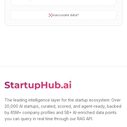
Inaccurate data?
The leading intelligence layer for the startup ecosystem. Over
20,000 AI startups, curated, scored, and agent-ready, backed
by 65M+ company profiles and 5B+ AI-enriched data points
you can query in real time through our RAG API.