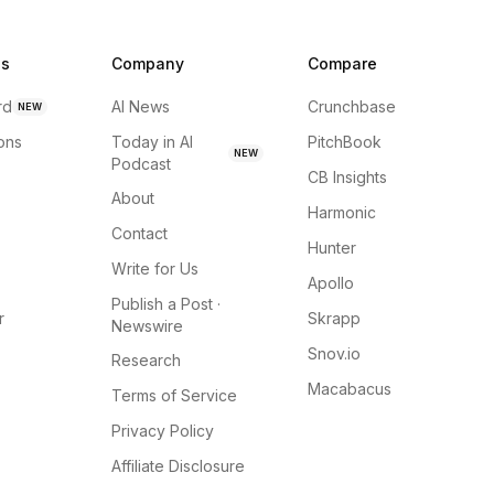
ns
Company
Compare
rd
AI News
Crunchbase
NEW
ions
Today in AI
PitchBook
NEW
Podcast
CB Insights
About
Harmonic
Contact
Hunter
Write for Us
Apollo
Publish a Post ·
r
Skrapp
Newswire
Snov.io
Research
Macabacus
Terms of Service
Privacy Policy
Affiliate Disclosure