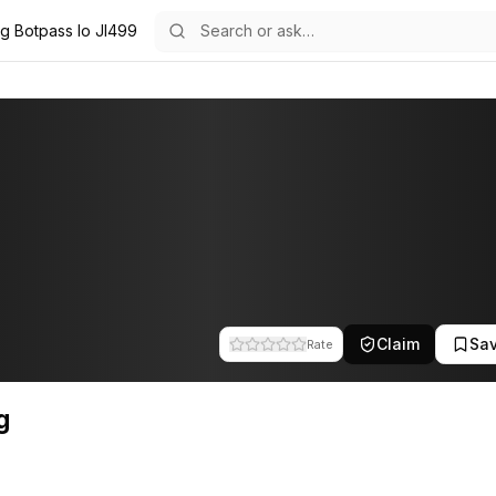
ig Botpass Io Jl499
he team at Botpass. This profile tracks their companies, funding activ
Claim
Sa
Rate
g