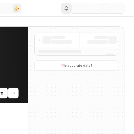
Save
ity, and news mentions across the AI ecosystem.
Inaccurate data?
ve