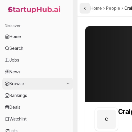
Home
People
Cra
Toggle Sidebar
StartupHub.ai — AI Ecosystem Hub
Craig
Craig
Discover
PROFILE
About
Craig
Home
Craig. Craig is part of t
Search
Team member at
Jobs
Botpass
News
Makes WordPress sites accessible to AI models by serving clean content and generating llms.txt.
Browse
Rankings
Deals
Crai
Watchlist
C
Lists