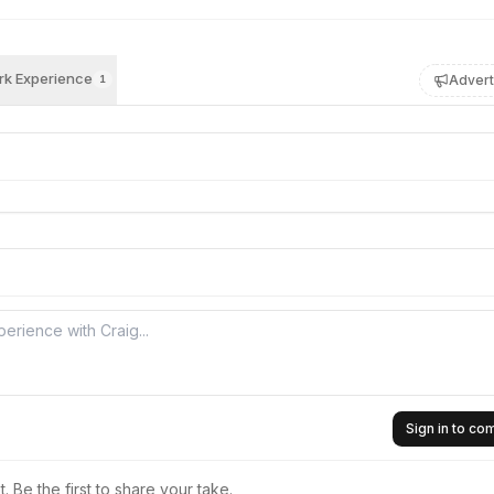
k Experience
Advert
1
Sign in to c
 Be the first to share your take.