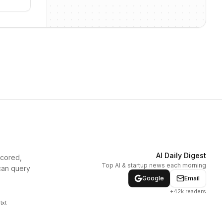
AI Daily Digest
scored,
Top AI & startup news each morning
can query
Google
Email
+42k readers
txt