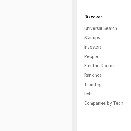
Discover
Universal Search
Startups
Investors
People
Funding Rounds
Rankings
Trending
Lists
Companies by Tech