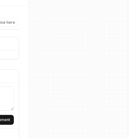
ise here
omment