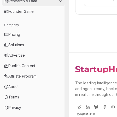
Research & Data
Founder Game
Company
Pricing
Solutions
Advertise
Publish Content
Affiliate Program
The leading intelligence
About
and agent-ready, backe
in real time through our
Terms
Privacy
Agent Skills