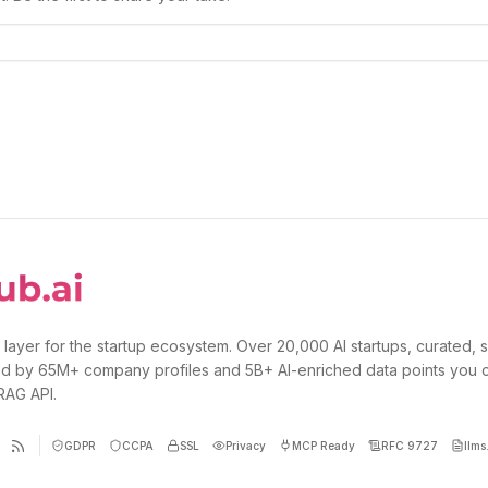
 layer for the startup ecosystem. Over 20,000 AI startups, curated, 
d by 65M+ company profiles and 5B+ AI-enriched data points you 
 RAG API.
GDPR
CCPA
SSL
Privacy
MCP Ready
RFC 9727
llms.