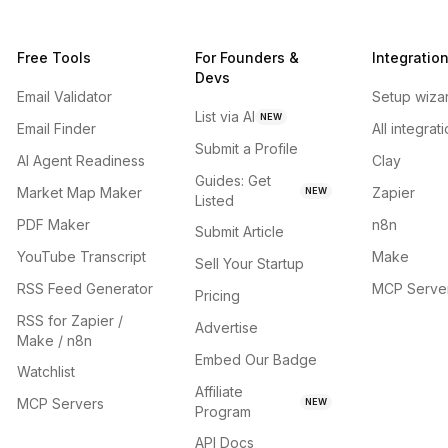
Free Tools
For Founders &
Integratio
Devs
Email Validator
Setup wiza
List via AI
NEW
Email Finder
All integrat
Submit a Profile
AI Agent Readiness
Clay
Guides: Get
Market Map Maker
Zapier
NEW
Listed
PDF Maker
n8n
Submit Article
YouTube Transcript
Make
Sell Your Startup
RSS Feed Generator
MCP Serve
Pricing
RSS for Zapier /
Advertise
Make / n8n
Embed Our Badge
Watchlist
Affiliate
MCP Servers
NEW
Program
API Docs