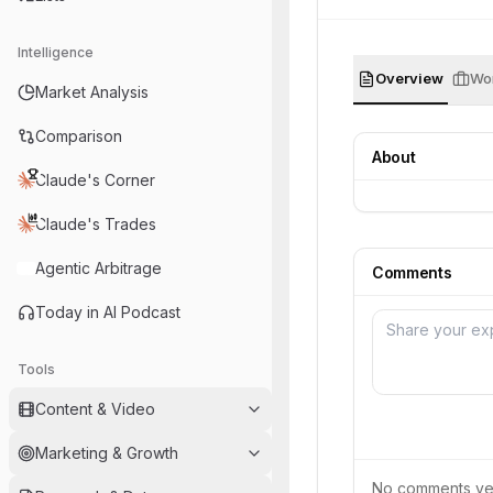
Intelligence
Overview
Wor
Market Analysis
Comparison
About
Claude's Corner
Claude's Trades
Agentic Arbitrage
Comments
Today in AI Podcast
Tools
Content & Video
Marketing & Growth
No comments yet.