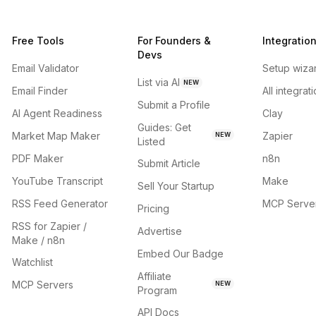
Free Tools
For Founders &
Integratio
Devs
Email Validator
Setup wiza
List via AI
NEW
Email Finder
All integrat
Submit a Profile
AI Agent Readiness
Clay
Guides: Get
Market Map Maker
Zapier
NEW
Listed
PDF Maker
n8n
Submit Article
YouTube Transcript
Make
Sell Your Startup
RSS Feed Generator
MCP Serve
Pricing
RSS for Zapier /
Advertise
Make / n8n
Embed Our Badge
Watchlist
Affiliate
MCP Servers
NEW
Program
API Docs