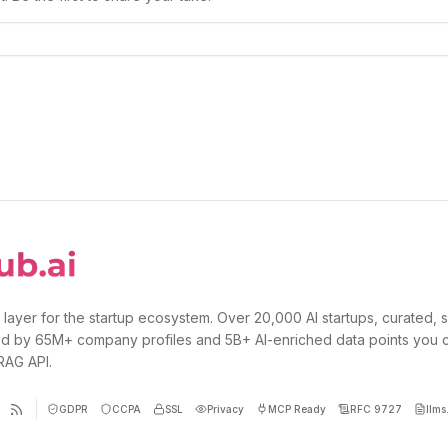
 layer for the startup ecosystem. Over 20,000 AI startups, curated, 
d by 65M+ company profiles and 5B+ AI-enriched data points you 
 RAG API.
GDPR
CCPA
SSL
Privacy
MCP Ready
RFC 9727
llms.