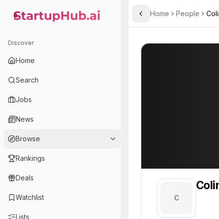
Home
People
Col
Toggle Sidebar
StartupHub.ai — AI Ecosystem Hub
Colin
Colin
Discover
PROFILE
About
Colin
Home
Colin. Colin is part of th
Search
Team member at
Jobs
A.L.M Networks
News
Provides network infrastructure and IT solutions for businesses, focusing on reliability and security.
Browse
Rankings
Deals
Coli
Watchlist
C
Lists