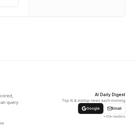
AI Daily Digest
scored,
Top AI & startup news each morning
can query
Google
Email
+42k readers
txt