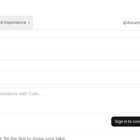
k Experience
Advert
1
Sign in to c
 Be the first to share your take.