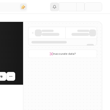
Save
g activity, and news mentions across the AI ecosystem.
Inaccurate data?
ve