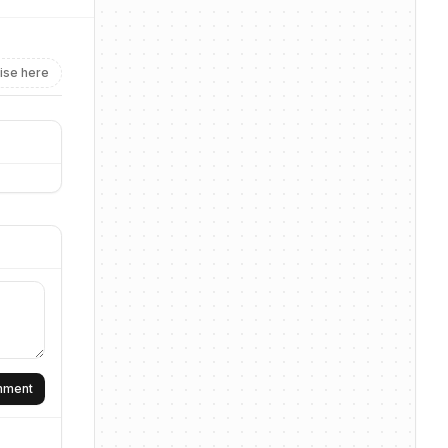
ise here
omment