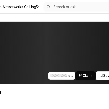
in Almnetworks Ca Hag5s
e team at A.L.M Networks. This profile tracks their companies, fundin
Claim
Sa
Rate
n