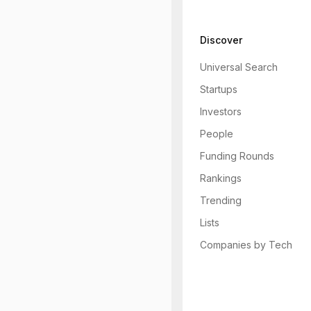
Discover
Universal Search
Startups
Investors
People
Funding Rounds
Rankings
Trending
Lists
Companies by Tech