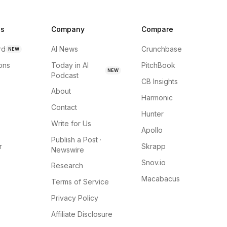
ns
Company
Compare
rd
AI News
Crunchbase
NEW
ions
Today in AI
PitchBook
NEW
Podcast
CB Insights
About
Harmonic
Contact
Hunter
Write for Us
Apollo
Publish a Post ·
r
Skrapp
Newswire
Snov.io
Research
Macabacus
Terms of Service
Privacy Policy
Affiliate Disclosure