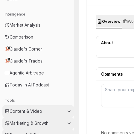
Intelligence
Overview
Wor
Market Analysis
Comparison
About
Claude's Corner
Claude's Trades
Agentic Arbitrage
Comments
Today in AI Podcast
Tools
Content & Video
Marketing & Growth
No comments yet.