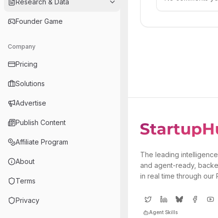
Research & Data
Founder Game
Company
Pricing
Solutions
Advertise
Publish Content
Affiliate Program
The leading intelligence
About
and agent-ready, backe
in real time through our
Terms
Privacy
Agent Skills